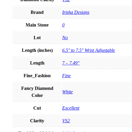
Brand
Irisha Designs
Main Stone
0
Lot
No
Length (inches)
6.5'' to 7.5'' Wrist Adjustable
Length
7 – 7.49"
Fine_Fashion
Fine
Fancy Diamond
White
Color
Cut
Excellent
Clarity
VS2