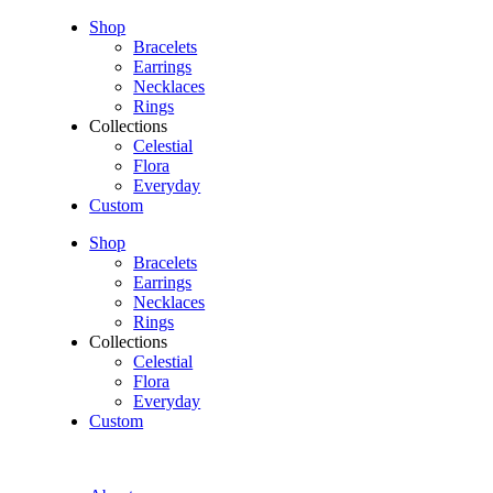
Shop
Bracelets
Earrings
Necklaces
Rings
Collections
Celestial
Flora
Everyday
Custom
Shop
Bracelets
Earrings
Necklaces
Rings
Collections
Celestial
Flora
Everyday
Custom