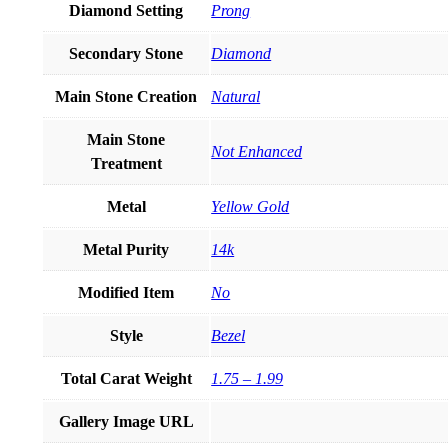
Diamond Setting
Prong
Secondary Stone
Diamond
Main Stone Creation
Natural
Main Stone
Not Enhanced
Treatment
Metal
Yellow Gold
Metal Purity
14k
Modified Item
No
Style
Bezel
Total Carat Weight
1.75 – 1.99
Gallery Image URL