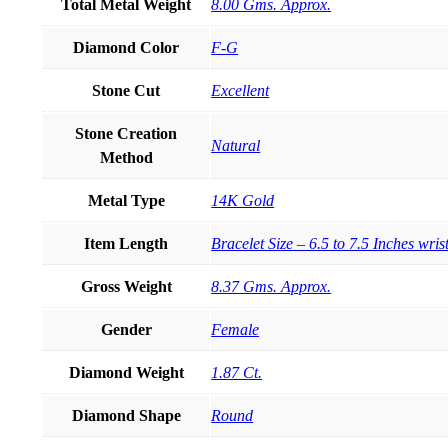
Total Metal Weight
8.00 Gms. Approx.
Diamond Color
F-G
Stone Cut
Excellent
Stone Creation
Natural
Method
Metal Type
14K Gold
Item Length
Bracelet Size – 6.5 to 7.5 Inches wris
Gross Weight
8.37 Gms. Approx.
Gender
Female
Diamond Weight
1.87 Ct.
Diamond Shape
Round