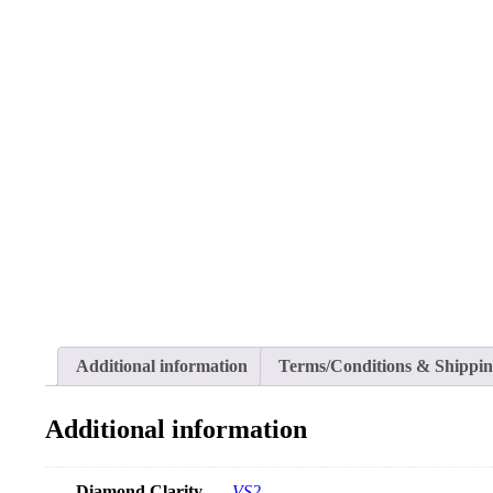
Additional information
Terms/Conditions & Shippi
Additional information
Diamond Clarity
VS2