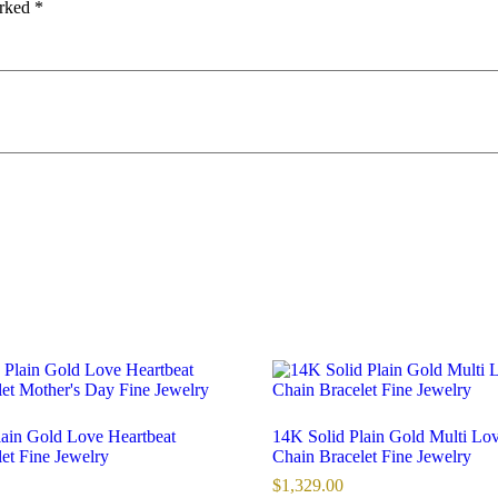
arked
*
lain Gold Love Heartbeat
14K Solid Plain Gold Multi Lo
et Fine Jewelry
Chain Bracelet Fine Jewelry
$
1,329.00