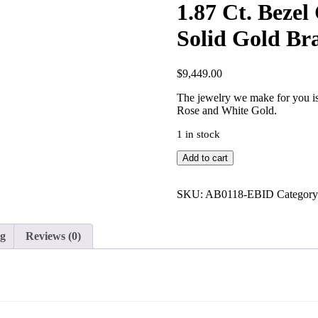
1.87 Ct. Beze
Solid Gold Bra
$
9,449.00
The jewelry we make for you is 
Rose and White Gold.
1 in stock
1.87
Add to cart
Ct.
Bezel
Choker
SKU:
AB0118-EBID
Categor
Classic
Diamond
14K
ng
Reviews (0)
Solid
Gold
Bracelet
Fine
Jewelry
quantity