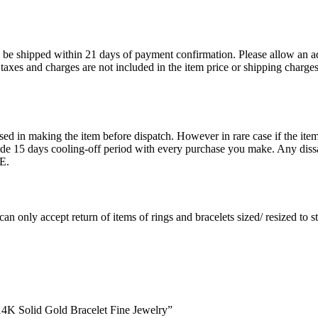
ll be shipped within 21 days of payment confirmation. Please allow an a
s, taxes and charges are not included in the item price or shipping charg
ed in making the item before dispatch. However in rare case if the item 
15 days cooling-off period with every purchase you make. Any dissati
E.
an only accept return of items of rings and bracelets sized/ resized to 
 14K Solid Gold Bracelet Fine Jewelry”