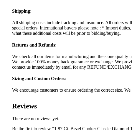
Shipping:
All shipping costs include tracking and insurance. All orders wi
special orders. International buyers please note : * Import dutie
what these additional costs will be prior to bidding/buying.
Returns and Refunds:
We check all our items for manufacturing and the stone quality us
We provide 100% money back guarantee or exchange. We provide 
contact us immediately by email for any REFUND/EXCHANG
Sizing and Custom Orders:
We encourage customers to ensure ordering the correct size. We c
Reviews
There are no reviews yet.
Be the first to review “1.87 Ct. Bezel Choker Classic Diamond