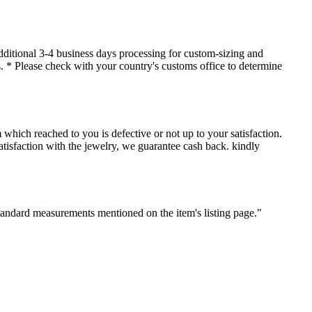
dditional 3-4 business days processing for custom-sizing and
es. * Please check with your country's customs office to determine
which reached to you is defective or not up to your satisfaction.
sfaction with the jewelry, we guarantee cash back. kindly
standard measurements mentioned on the item's listing page."