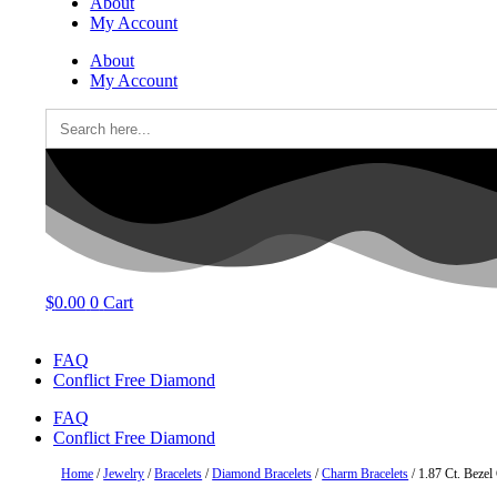
About
My Account
About
My Account
Search
for:
$
0.00
0
Cart
FAQ
Conflict Free Diamond
FAQ
Conflict Free Diamond
Home
/
Jewelry
/
Bracelets
/
Diamond Bracelets
/
Charm Bracelets
/ 1.87 Ct. Beze