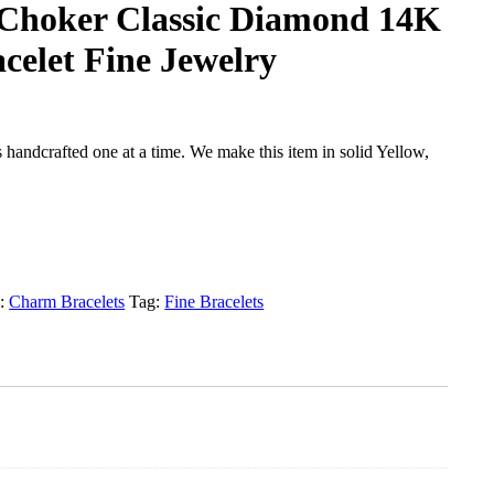
l Choker Classic Diamond 14K
celet Fine Jewelry
handcrafted one at a time. We make this item in solid Yellow,
y:
Charm Bracelets
Tag:
Fine Bracelets