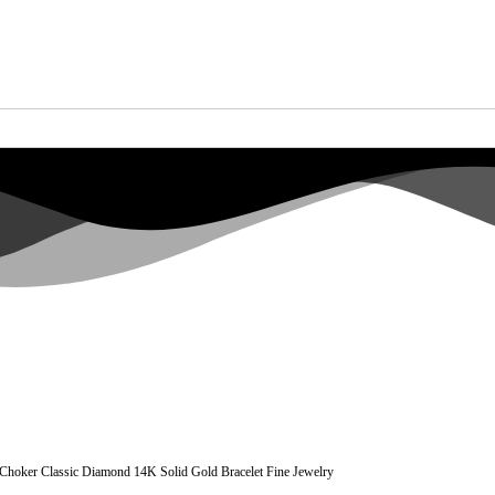
l Choker Classic Diamond 14K Solid Gold Bracelet Fine Jewelry