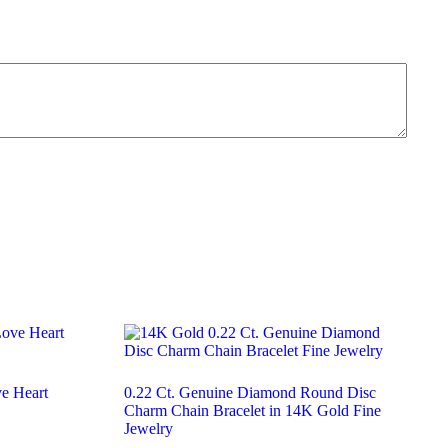
ve Heart
0.22 Ct. Genuine Diamond Round Disc
Charm Chain Bracelet in 14K Gold Fine
Jewelry