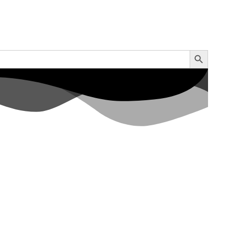
Search Button