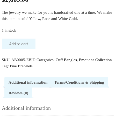
The jewelry we make for you is handcrafted one at a time. We make
this item in solid Yellow, Rose and White Gold.
1 in stock
Add to cart
SKU:
AB0005-EBID
Categories:
Cuff Bangles
,
Emotions Collection
Tag:
Fine Bracelets
Additional information
Terms/Conditions & Shipping
Reviews (0)
Additional information