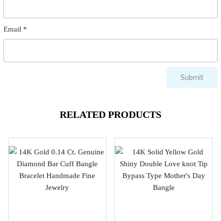
Email
*
RELATED PRODUCTS