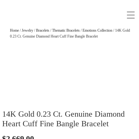
Home
/
Jewelry
/
Bracelets
/
Thematic Bracelets
/
Emotions Collection
/ 14K Gold
0.23 Ct. Genuine Diamond Heart Cuff Fine Bangle Bracelet
14K Gold 0.23 Ct. Genuine Diamond
Heart Cuff Fine Bangle Bracelet
$
2,669.00