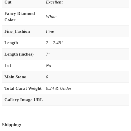
Cut
Excellent
Fancy Diamond
White
Color
Fine_Fashion
Fine
Length
7 – 7.49"
Length (inches)
7''
Lot
No
Main Stone
0
Total Carat Weight
0.24 & Under
Gallery Image URL
Shipping: