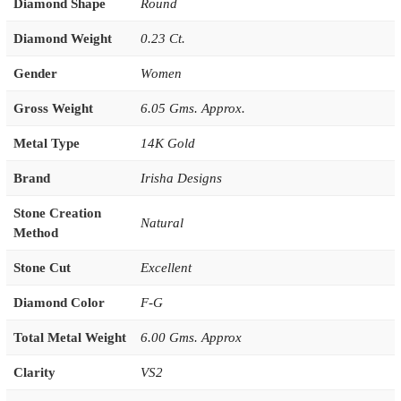
Diamond Shape
Round
Diamond Weight
0.23 Ct.
Gender
Women
Gross Weight
6.05 Gms. Approx.
Metal Type
14K Gold
Brand
Irisha Designs
Stone Creation
Natural
Method
Stone Cut
Excellent
Diamond Color
F-G
Total Metal Weight
6.00 Gms. Approx
Clarity
VS2