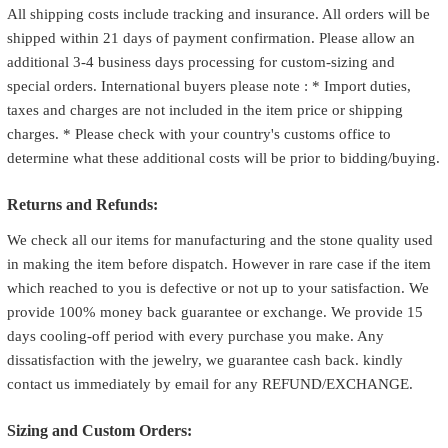
All shipping costs include tracking and insurance. All orders will be
shipped within 21 days of payment confirmation. Please allow an
additional 3-4 business days processing for custom-sizing and
special orders. International buyers please note : * Import duties,
taxes and charges are not included in the item price or shipping
charges. * Please check with your country's customs office to
determine what these additional costs will be prior to bidding/buying.
Returns and Refunds:
We check all our items for manufacturing and the stone quality used
in making the item before dispatch. However in rare case if the item
which reached to you is defective or not up to your satisfaction. We
provide 100% money back guarantee or exchange. We provide 15
days cooling-off period with every purchase you make. Any
dissatisfaction with the jewelry, we guarantee cash back. kindly
contact us immediately by email for any REFUND/EXCHANGE.
Sizing and Custom Orders: