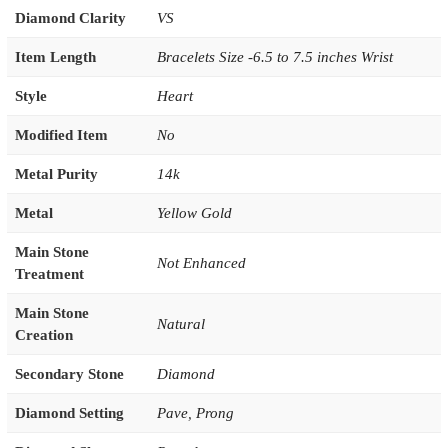
Diamond Clarity
VS
Item Length
Bracelets Size -6.5 to 7.5 inches Wrist
Style
Heart
Modified Item
No
Metal Purity
14k
Metal
Yellow Gold
Main Stone
Not Enhanced
Treatment
Main Stone
Natural
Creation
Secondary Stone
Diamond
Diamond Setting
Pave
,
Prong