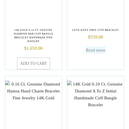
14K GOLD 0.14 CT. GENUINE
LOVE KNOT OPEN CUFF BRACELET
DIAMOND BAR CUFF BANGLE
$
559.00
BRACELET HANDMADE FINE
JEWELRY
$
1,659.00
Read more
ADD TO CART