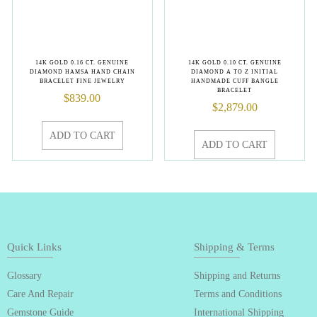
14K GOLD 0.16 CT. GENUINE
14K GOLD 0.10 CT. GENUINE
DIAMOND HAMSA HAND CHAIN
DIAMOND A TO Z INITIAL
BRACELET FINE JEWELRY
HANDMADE CUFF BANGLE
BRACELET
$
839.00
$
2,879.00
ADD TO CART
ADD TO CART
Quick Links
Shipping & Terms
Glossary
Shipping and Returns
Care And Repair
Terms and Conditions
Gemstone Guide
International Shipping