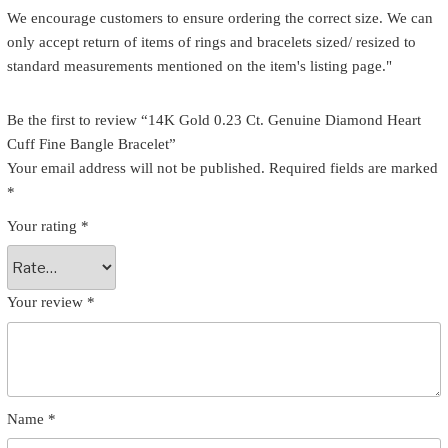
We encourage customers to ensure ordering the correct size. We can
only accept return of items of rings and bracelets sized/ resized to
standard measurements mentioned on the item's listing page."
Be the first to review “14K Gold 0.23 Ct. Genuine Diamond Heart
Cuff Fine Bangle Bracelet”
Your email address will not be published.
Required fields are marked
*
Your rating
*
Your review
*
Name
*