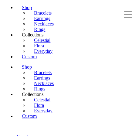
Shop
Bracelets
Earrings
Necklaces
Rings
Collections
Celestial
Flora
Everyday
Custom
Shop
Bracelets
Earrings
Necklaces
Rings
Collections
Celestial
Flora
Everyday
Custom