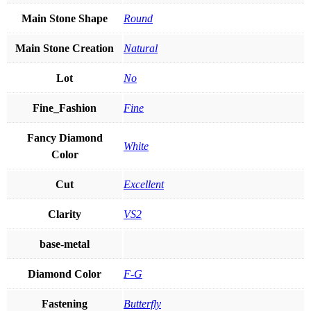
Main Stone Shape
Round
Main Stone Creation
Natural
Lot
No
Fine_Fashion
Fine
Fancy Diamond
White
Color
Cut
Excellent
Clarity
VS2
base-metal
Diamond Color
F-G
Fastening
Butterfly