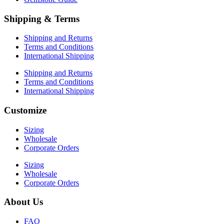
Shipping & Terms
Shipping and Returns
Terms and Conditions
International Shipping
Shipping and Returns
Terms and Conditions
International Shipping
Customize
Sizing
Wholesale
Corporate Orders
Sizing
Wholesale
Corporate Orders
About Us
FAQ