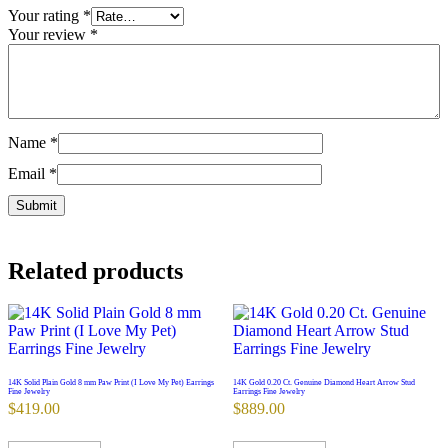
Your rating
*
Your review
*
Name
*
Email
*
Related products
14K Solid Plain Gold 8 mm Paw Print (I Love My Pet) Earrings
14K Gold 0.20 Ct. Genuine Diamond Heart Arrow Stud
Fine Jewelry
Earrings Fine Jewelry
$
419.00
$
889.00