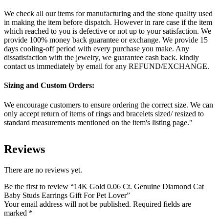
We check all our items for manufacturing and the stone quality used
in making the item before dispatch. However in rare case if the item
which reached to you is defective or not up to your satisfaction. We
provide 100% money back guarantee or exchange. We provide 15
days cooling-off period with every purchase you make. Any
dissatisfaction with the jewelry, we guarantee cash back. kindly
contact us immediately by email for any REFUND/EXCHANGE.
Sizing and Custom Orders:
We encourage customers to ensure ordering the correct size. We can
only accept return of items of rings and bracelets sized/ resized to
standard measurements mentioned on the item's listing page."
Reviews
There are no reviews yet.
Be the first to review “14K Gold 0.06 Ct. Genuine Diamond Cat
Baby Studs Earrings Gift For Pet Lover”
Your email address will not be published.
Required fields are
marked
*