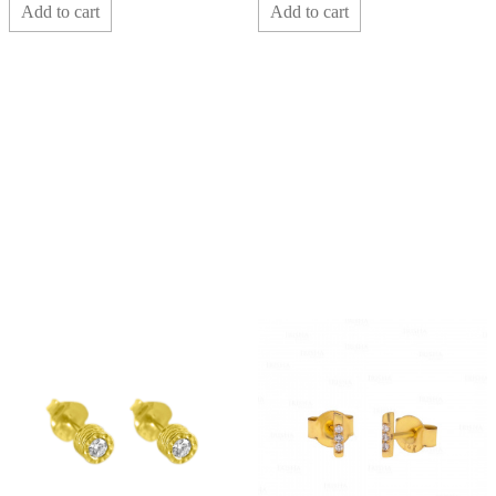
Add to cart
Add to cart