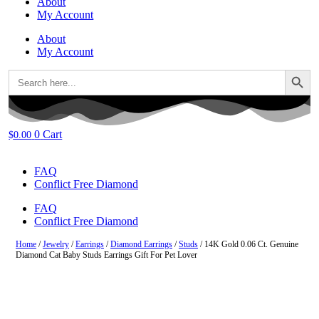
About
My Account
About
My Account
Search Button
Search
for:
0
Cart
$
0.00
FAQ
Conflict Free Diamond
FAQ
Conflict Free Diamond
Home
/
Jewelry
/
Earrings
/
Diamond Earrings
/
Studs
/ 14K Gold 0.06 Ct. Genuine
Diamond Cat Baby Studs Earrings Gift For Pet Lover