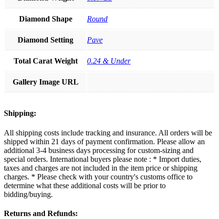
Diamond Shape
Round
Diamond Setting
Pave
Total Carat Weight
0.24 & Under
Gallery Image URL
Shipping:
All shipping costs include tracking and insurance. All orders will be
shipped within 21 days of payment confirmation. Please allow an
additional 3-4 business days processing for custom-sizing and
special orders. International buyers please note : * Import duties,
taxes and charges are not included in the item price or shipping
charges. * Please check with your country's customs office to
determine what these additional costs will be prior to
bidding/buying.
Returns and Refunds: