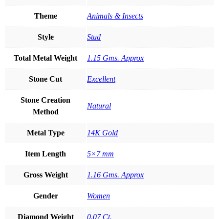
Theme
Animals & Insects
Style
Stud
Total Metal Weight
1.15 Gms. Approx
Stone Cut
Excellent
Stone Creation
Natural
Method
Metal Type
14K Gold
Item Length
5×7 mm
Gross Weight
1.16 Gms. Approx
Gender
Women
Diamond Weight
0.07 Ct.