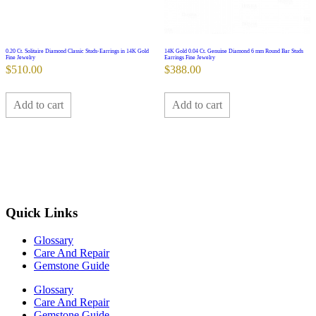
0.20 Ct. Solitaire Diamond Classic Studs-Earrings in 14K Gold
14K Gold 0.04 Ct. Genuine Diamond 6 mm Round Bar Studs
Fine Jewelry
Earrings Fine Jewelry
$
510.00
$
388.00
Add to cart
Add to cart
Quick Links
Glossary
Care And Repair
Gemstone Guide
Glossary
Care And Repair
Gemstone Guide