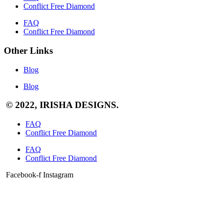
Conflict Free Diamond
FAQ
Conflict Free Diamond
Other Links
Blog
Blog
© 2022, IRISHA DESIGNS.
FAQ
Conflict Free Diamond
FAQ
Conflict Free Diamond
Facebook-f
Instagram