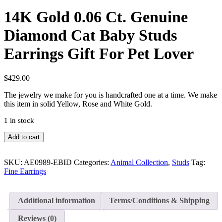
14K Gold 0.06 Ct. Genuine
Diamond Cat Baby Studs
Earrings Gift For Pet Lover
$
429.00
The jewelry we make for you is handcrafted one at a time. We make
this item in solid Yellow, Rose and White Gold.
1 in stock
14K
Add to cart
Gold
0.06
Ct.
SKU:
AE0989-EBID
Categories:
Animal Collection
,
Studs
Tag:
Genuine
Fine Earrings
Diamond
Cat
Baby
Additional information
Terms/Conditions & Shipping
Studs
Earrings
Reviews (0)