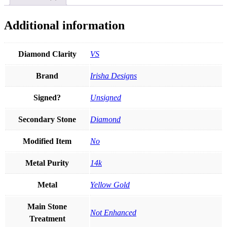
Gift
For
Pet
Additional information
Lover
quantity
Diamond Clarity
VS
Brand
Irisha Designs
Signed?
Unsigned
Secondary Stone
Diamond
Modified Item
No
Metal Purity
14k
Metal
Yellow Gold
Main Stone
Not Enhanced
Treatment