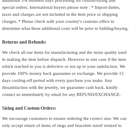
additional 3-4 business days processing for custom-sizing and
special orders. International buyers please note : * Import duties,
taxes and charges are not included in the item price or shipping
charges. * Please check with your country's customs office to
determine what these additional costs will be prior to bidding/buying.
Returns and Refunds:
We check all our items for manufacturing and the stone quality used
in making the item before dispatch. However in rare case if the item
which reached to you is defective or not up to your satisfaction. We
provide 100% money back guarantee or exchange. We provide 15
days cooling-off period with every purchase you make. Any
dissatisfaction with the jewelry, we guarantee cash back. kindly
contact us immediately by email for any REFUND/EXCHANGE.
Sizing and Custom Orders:
We encourage customers to ensure ordering the correct size. We can
only accept return of items of rings and bracelets sized/ resized to