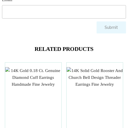
RELATED PRODUCTS