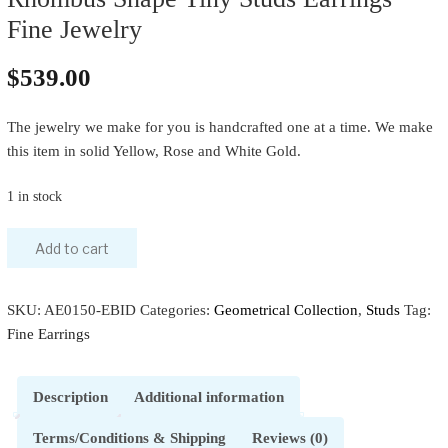
Fine Jewelry
$
539.00
The jewelry we make for you is handcrafted one at a time. We make
this item in solid Yellow, Rose and White Gold.
1 in stock
Add to cart
SKU:
AE0150-EBID
Categories:
Geometrical Collection
,
Studs
Tag:
Fine Earrings
Description
Additional information
Terms/Conditions & Shipping
Reviews (0)