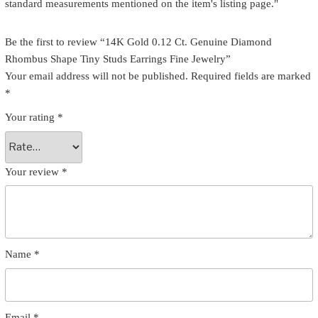
standard measurements mentioned on the item's listing page."
Be the first to review “14K Gold 0.12 Ct. Genuine Diamond
Rhombus Shape Tiny Studs Earrings Fine Jewelry”
Your email address will not be published.
Required fields are marked
*
Your rating
*
Your review
*
Name
*
Email
*