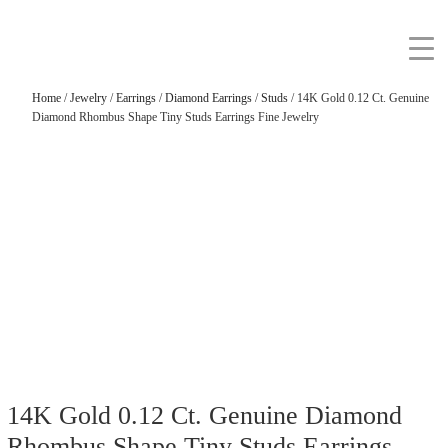
Home
/
Jewelry
/
Earrings
/
Diamond Earrings
/
Studs
/ 14K Gold 0.12 Ct. Genuine
Diamond Rhombus Shape Tiny Studs Earrings Fine Jewelry
14K Gold 0.12 Ct. Genuine Diamond
Rhombus Shape Tiny Studs Earrings