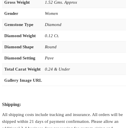
Gross Weight
1.52 Gms. Approx
Gender
Women
Gemstone Type
Diamond
Diamond Weight
0.12 Ct.
Diamond Shape
Round
Diamond Setting
Pave
Total Carat Weight
0.24 & Under
Gallery Image URL
Shipping:
All shipping costs include tracking and insurance. All orders will be
shipped within 21 days of payment confirmation. Please allow an