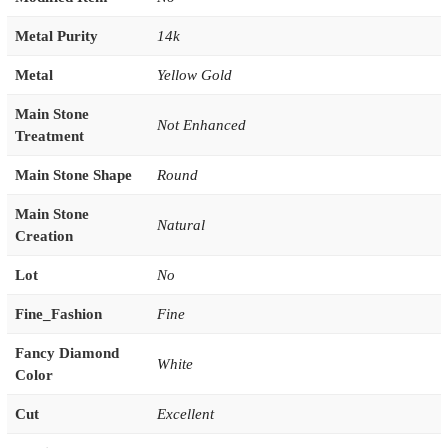
Metal Purity
14k
Metal
Yellow Gold
Main Stone
Not Enhanced
Treatment
Main Stone Shape
Round
Main Stone
Natural
Creation
Lot
No
Fine_Fashion
Fine
Fancy Diamond
White
Color
Cut
Excellent