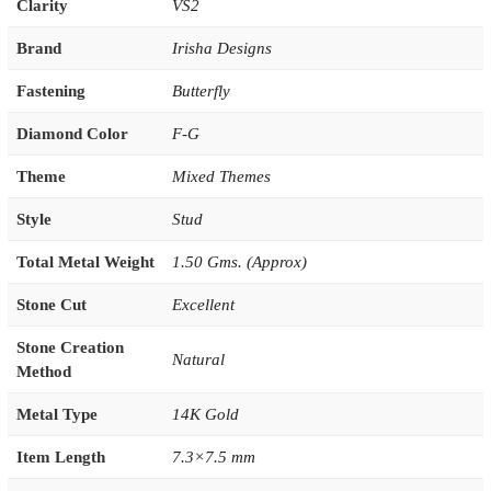
Clarity
VS2
Brand
Irisha Designs
Fastening
Butterfly
Diamond Color
F-G
Theme
Mixed Themes
Style
Stud
Total Metal Weight
1.50 Gms. (Approx)
Stone Cut
Excellent
Stone Creation
Natural
Method
Metal Type
14K Gold
Item Length
7.3×7.5 mm