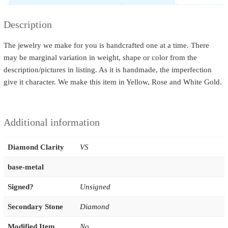
Description
The jewelry we make for you is handcrafted one at a time. There
may be marginal variation in weight, shape or color from the
description/pictures in listing. As it is handmade, the imperfection
give it character. We make this item in Yellow, Rose and White Gold.
Additional information
Diamond Clarity
VS
base-metal
Signed?
Unsigned
Secondary Stone
Diamond
Modified Item
No