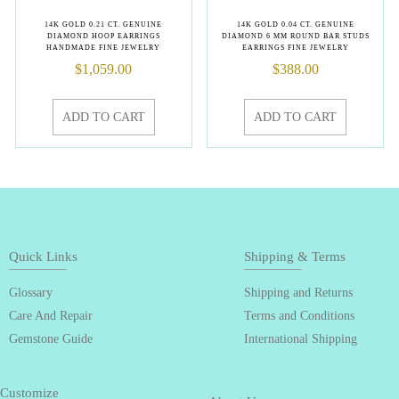
14K GOLD 0.21 CT. GENUINE
14K GOLD 0.04 CT. GENUINE
DIAMOND HOOP EARRINGS
DIAMOND 6 MM ROUND BAR STUDS
HANDMADE FINE JEWELRY
EARRINGS FINE JEWELRY
$
1,059.00
$
388.00
ADD TO CART
ADD TO CART
Quick Links
Shipping & Terms
Glossary
Shipping and Returns
Care And Repair
Terms and Conditions
Gemstone Guide
International Shipping
Customize