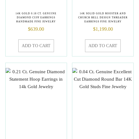
14K GOLD 0.18 CT. GENUINE
14K SOLID GOLD ROOSTER AND
DIAMOND CUFF EARRINGS
CHURCH BELL DESIGN THREADER
HANDMADE FINE JEWELRY
EARRINGS FINE JEWELRY
$
639.00
$
1,199.00
ADD TO CART
ADD TO CART