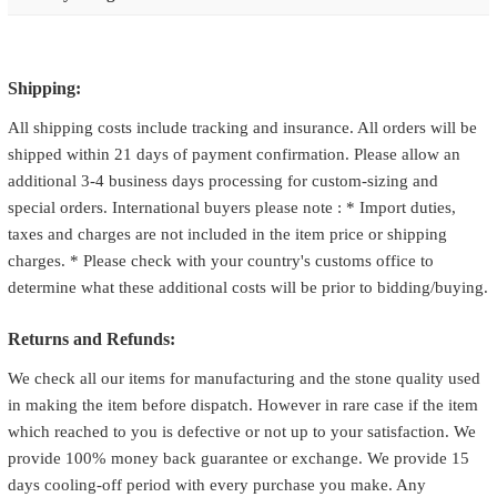
Shipping:
All shipping costs include tracking and insurance. All orders will be
shipped within 21 days of payment confirmation. Please allow an
additional 3-4 business days processing for custom-sizing and
special orders. International buyers please note : * Import duties,
taxes and charges are not included in the item price or shipping
charges. * Please check with your country's customs office to
determine what these additional costs will be prior to bidding/buying.
Returns and Refunds:
We check all our items for manufacturing and the stone quality used
in making the item before dispatch. However in rare case if the item
which reached to you is defective or not up to your satisfaction. We
provide 100% money back guarantee or exchange. We provide 15
days cooling-off period with every purchase you make. Any