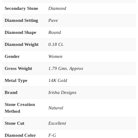
Secondary Stone
Diamond
Diamond Setting
Pave
Diamond Shape
Round
Diamond Weight
0.18 Ct.
Gender
Women
Gross Weight
1.79 Gms. Approx
Metal Type
14K Gold
Brand
Irisha Designs
Stone Creation
Natural
Method
Stone Cut
Excellent
Diamond Color
F-G