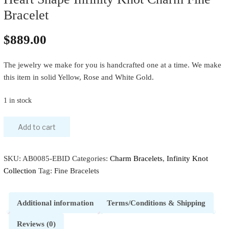
Bracelet
$
889.00
The jewelry we make for you is handcrafted one at a time. We make
this item in solid Yellow, Rose and White Gold.
1 in stock
Add to cart
SKU:
AB0085-EBID
Categories:
Charm Bracelets
,
Infinity Knot
Collection
Tag:
Fine Bracelets
Additional information
Terms/Conditions & Shipping
Reviews (0)