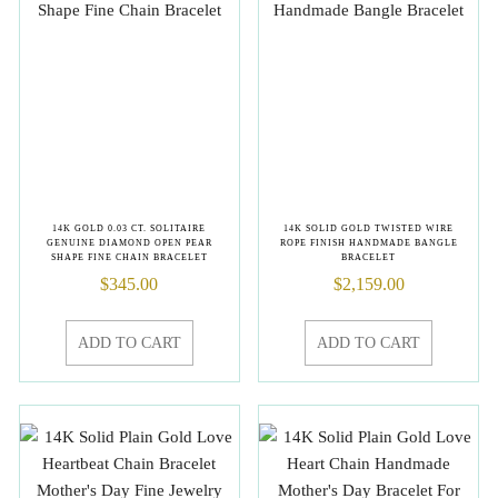
14K GOLD 0.03 CT. SOLITAIRE
14K SOLID GOLD TWISTED WIRE
GENUINE DIAMOND OPEN PEAR
ROPE FINISH HANDMADE BANGLE
SHAPE FINE CHAIN BRACELET
BRACELET
$
345.00
$
2,159.00
ADD TO CART
ADD TO CART