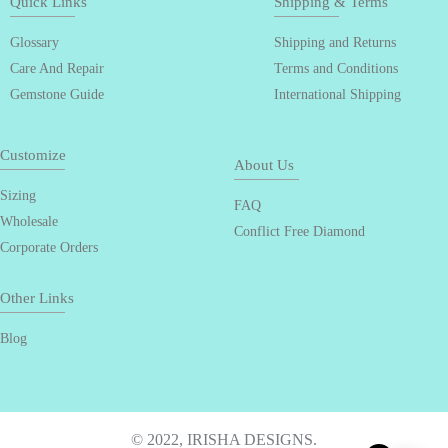
Quick Links
Shipping & Terms
Glossary
Shipping and Returns
Care And Repair
Terms and Conditions
Gemstone Guide
International Shipping
Customize
About Us
Sizing
FAQ
Wholesale
Conflict Free Diamond
Corporate Orders
Other Links
Blog
© 2022, IRISHA DESIGNS.