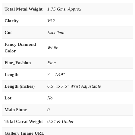
Total Metal Weight
1.75 Gms. Approx
Clarity
VS2
Cut
Excellent
Fancy Diamond
White
Color
Fine_Fashion
Fine
Length
7 – 7.49"
Length (inches)
6.5'' to 7.5'' Wrist Adjustable
Lot
No
Main Stone
0
Total Carat Weight
0.24 & Under
Gallery Image URL