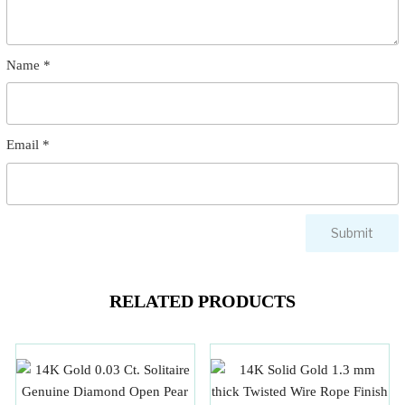
Name
*
Email
*
RELATED PRODUCTS