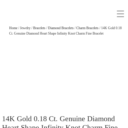
Home
/
Jewelry
/
Bracelets
/
Diamond Bracelets
/
Charm Bracelets
/ 14K Gold 0.18
Ct. Genuine Diamond Heart Shape Infinity Knot Charm Fine Bracelet
14K Gold 0.18 Ct. Genuine Diamond
Heart Shape Infinity Knot Charm Fine