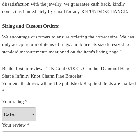
dissatisfaction with the jewelry, we guarantee cash back. kindly
contact us immediately by email for any REFUND/EXCHANGE.
Sizing and Custom Orders:
We encourage customers to ensure ordering the correct size. We can
only accept return of items of rings and bracelets sized/ resized to
standard measurements mentioned on the item's listing page."
Be the first to review “14K Gold 0.18 Ct. Genuine Diamond Heart
Shape Infinity Knot Charm Fine Bracelet”
Your email address will not be published.
Required fields are marked
*
Your rating
*
Your review
*