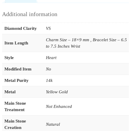
Additional information
Diamond Clarity
VS
Charm Size – 18×9 mm , Bracelet Size – 6.5
Item Length
to 7.5 Inches Wrist
Style
Heart
Modified Item
No
Metal Purity
14k
Metal
Yellow Gold
Main Stone
Not Enhanced
Treatment
Main Stone
Natural
Creation