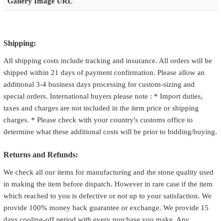
Gallery Image URL
Shipping:
All shipping costs include tracking and insurance. All orders will be
shipped within 21 days of payment confirmation. Please allow an
additional 3-4 business days processing for custom-sizing and
special orders. International buyers please note : * Import duties,
taxes and charges are not included in the item price or shipping
charges. * Please check with your country's customs office to
determine what these additional costs will be prior to bidding/buying.
Returns and Refunds:
We check all our items for manufacturing and the stone quality used
in making the item before dispatch. However in rare case if the item
which reached to you is defective or not up to your satisfaction. We
provide 100% money back guarantee or exchange. We provide 15
days cooling-off period with every purchase you make. Any