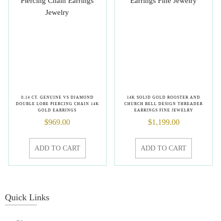
0.14 CT. GENUINE VS DIAMOND
14K SOLID GOLD ROOSTER AND
DOUBLE LOBE PIERCING CHAIN 14K
CHURCH BELL DESIGN THREADER
GOLD EARRINGS
EARRINGS FINE JEWELRY
$
969.00
$
1,199.00
ADD TO CART
ADD TO CART
Quick Links