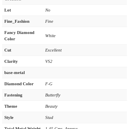
Lot
No
Fine_Fashion
Fine
Fancy Diamond
White
Color
Cut
Excellent
Clarity
VS2
base-metal
Diamond Color
F-G
Fastening
Butterfly
Theme
Beauty
Style
Stud
Total Metal Weight
1.45 Gms. Approx