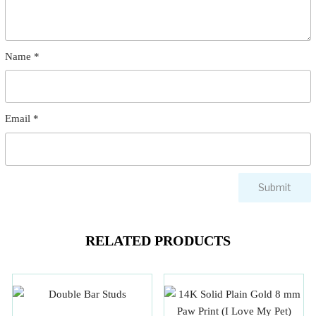
Name
*
Email
*
RELATED PRODUCTS