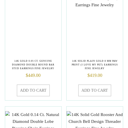
14K GOLD 0.05 CT. GENUINE
14K SOLID PLAIN GOLD 8 MM PAW
DIAMOND DOUBLE ROUND BAR
PRINT (I LOVE MY PET) EARRINGS
STUD EARRINGS FINE JEWELRY
FINE JEWELRY
$
449.00
$
419.00
ADD TO CART
ADD TO CART