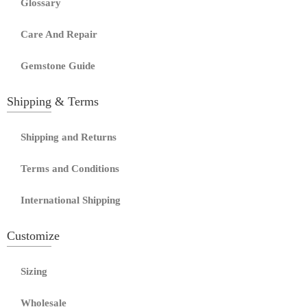
Glossary
Care And Repair
Gemstone Guide
Shipping & Terms
Shipping and Returns
Terms and Conditions
International Shipping
Customize
Sizing
Wholesale