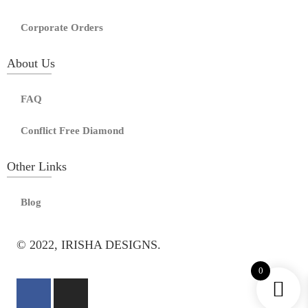
Corporate Orders
About Us
FAQ
Conflict Free Diamond
Other Links
Blog
© 2022, IRISHA DESIGNS.
0