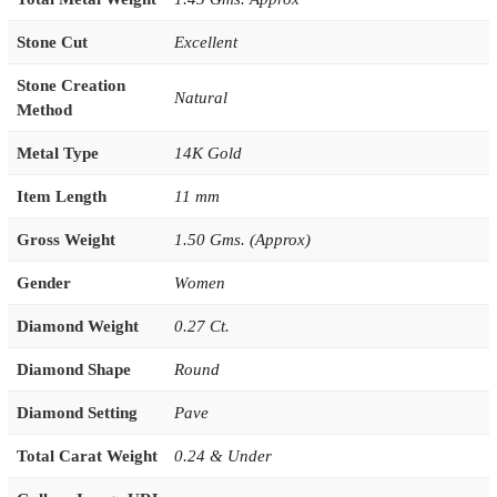
Stone Cut
Excellent
Stone Creation
Natural
Method
Metal Type
14K Gold
Item Length
11 mm
Gross Weight
1.50 Gms. (Approx)
Gender
Women
Diamond Weight
0.27 Ct.
Diamond Shape
Round
Diamond Setting
Pave
Total Carat Weight
0.24 & Under