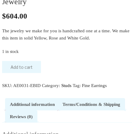
Jewelry
$
604.00
The jewelry we make for you is handcrafted one at a time. We make
this item in solid Yellow, Rose and White Gold.
1 in stock
Add to cart
SKU:
AE0031-EBID
Category:
Studs
Tag:
Fine Earrings
Additional information
Terms/Conditions & Shipping
Reviews (0)