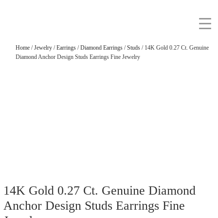
Home
/
Jewelry
/
Earrings
/
Diamond Earrings
/
Studs
/ 14K Gold 0.27 Ct. Genuine
Diamond Anchor Design Studs Earrings Fine Jewelry
14K Gold 0.27 Ct. Genuine Diamond
Anchor Design Studs Earrings Fine