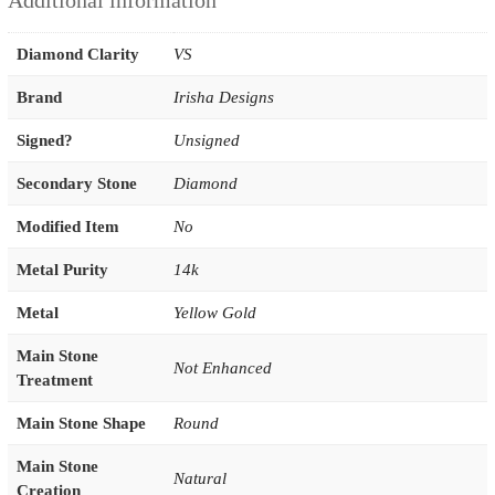
Additional information
Diamond Clarity
VS
Brand
Irisha Designs
Signed?
Unsigned
Secondary Stone
Diamond
Modified Item
No
Metal Purity
14k
Metal
Yellow Gold
Main Stone
Not Enhanced
Treatment
Main Stone Shape
Round
Main Stone
Natural
Creation