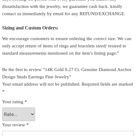
dissatisfaction with the jewelry, we guarantee cash back. kindly
contact us immediately by email for any REFUND/EXCHANGE.
Sizing and Custom Orders:
We encourage customers to ensure ordering the correct size. We can
only accept return of items of rings and bracelets sized/ resized to
standard measurements mentioned on the item's listing page."
Be the first to review “14K Gold 0.27 Ct. Genuine Diamond Anchor
Design Studs Earrings Fine Jewelry”
Your email address will not be published.
Required fields are marked
*
Your rating
*
Your review
*