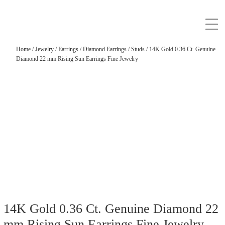
Home
/
Jewelry
/
Earrings
/
Diamond Earrings
/
Studs
/ 14K Gold 0.36 Ct. Genuine
Diamond 22 mm Rising Sun Earrings Fine Jewelry
14K Gold 0.36 Ct. Genuine Diamond 22
mm Rising Sun Earrings Fine Jewelry