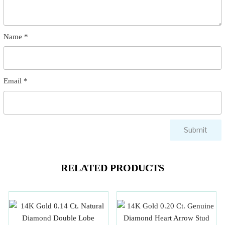
Name
*
Email
*
RELATED PRODUCTS