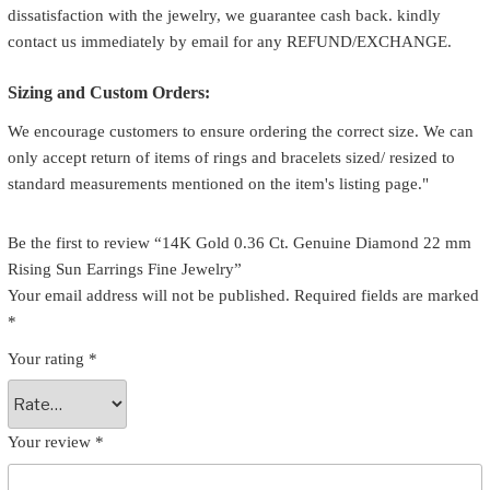
dissatisfaction with the jewelry, we guarantee cash back. kindly
contact us immediately by email for any REFUND/EXCHANGE.
Sizing and Custom Orders:
We encourage customers to ensure ordering the correct size. We can
only accept return of items of rings and bracelets sized/ resized to
standard measurements mentioned on the item's listing page."
Be the first to review “14K Gold 0.36 Ct. Genuine Diamond 22 mm
Rising Sun Earrings Fine Jewelry”
Your email address will not be published.
Required fields are marked
*
Your rating
*
Your review
*