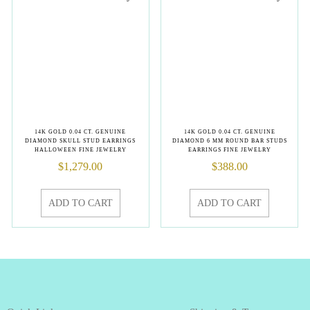
14K GOLD 0.04 CT. GENUINE
14K GOLD 0.04 CT. GENUINE
DIAMOND SKULL STUD EARRINGS
DIAMOND 6 MM ROUND BAR STUDS
HALLOWEEN FINE JEWELRY
EARRINGS FINE JEWELRY
$
1,279.00
$
388.00
ADD TO CART
ADD TO CART