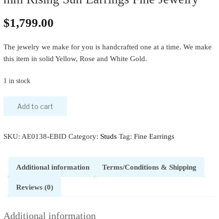
$
1,799.00
The jewelry we make for you is handcrafted one at a time. We make
this item in solid Yellow, Rose and White Gold.
1 in stock
Add to cart
SKU:
AE0138-EBID
Category:
Studs
Tag:
Fine Earrings
Additional information
Terms/Conditions & Shipping
Reviews (0)
Additional information