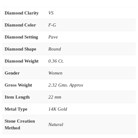
Diamond Clarity
VS
Diamond Color
F-G
Diamond Setting
Pave
Diamond Shape
Round
Diamond Weight
0.36 Ct.
Gender
Women
Gross Weight
2.32 Gms. Approx
Item Length
22 mm
Metal Type
14K Gold
Stone Creation
Natural
Method