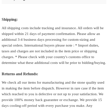
Shipping:
All shipping costs include tracking and insurance. All orders will be
shipped within 21 days of payment confirmation. Please allow an
additional 3-4 business days processing for custom-sizing and
special orders. International buyers please note : * Import duties,
taxes and charges are not included in the item price or shipping
charges. * Please check with your country's customs office to
determine what these additional costs will be prior to bidding/buying.
Returns and Refunds:
We check all our items for manufacturing and the stone quality used
in making the item before dispatch. However in rare case if the item
which reached to you is defective or not up to your satisfaction. We
provide 100% money back guarantee or exchange. We provide 15
days cooling-off period with every purchase you make. Any