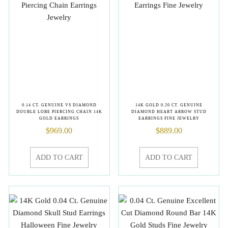
0.14 CT. GENUINE VS DIAMOND
14K GOLD 0.20 CT. GENUINE
DOUBLE LOBE PIERCING CHAIN 14K
DIAMOND HEART ARROW STUD
GOLD EARRINGS
EARRINGS FINE JEWELRY
$
969.00
$
889.00
ADD TO CART
ADD TO CART