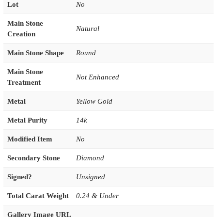
Lot
No
Main Stone
Natural
Creation
Main Stone Shape
Round
Main Stone
Not Enhanced
Treatment
Metal
Yellow Gold
Metal Purity
14k
Modified Item
No
Secondary Stone
Diamond
Signed?
Unsigned
Total Carat Weight
0.24 & Under
Gallery Image URL