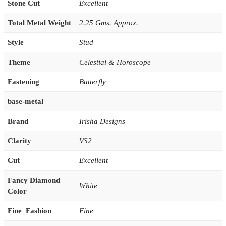
Stone Cut
Excellent
Total Metal Weight
2.25 Gms. Approx.
Style
Stud
Theme
Celestial & Horoscope
Fastening
Butterfly
base-metal
Brand
Irisha Designs
Clarity
VS2
Cut
Excellent
Fancy Diamond
White
Color
Fine_Fashion
Fine