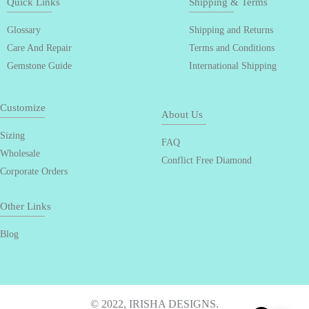
Quick Links
Shipping & Terms
Glossary
Shipping and Returns
Care And Repair
Terms and Conditions
Gemstone Guide
International Shipping
Customize
About Us
Sizing
FAQ
Wholesale
Conflict Free Diamond
Corporate Orders
Other Links
Blog
© 2022, IRISHA DESIGNS.