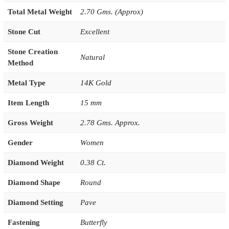
Total Metal Weight
2.70 Gms. (Approx)
Stone Cut
Excellent
Stone Creation
Natural
Method
Metal Type
14K Gold
Item Length
15 mm
Gross Weight
2.78 Gms. Approx.
Gender
Women
Diamond Weight
0.38 Ct.
Diamond Shape
Round
Diamond Setting
Pave
Fastening
Butterfly