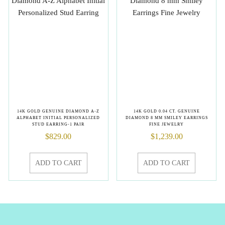
14K GOLD GENUINE DIAMOND A-Z
14K GOLD 0.04 CT. GENUINE
ALPHABET INITIAL PERSONALIZED
DIAMOND 8 MM SMILEY EARRINGS
STUD EARRING-1 PAIR
FINE JEWELRY
$
829.00
$
1,239.00
ADD TO CART
ADD TO CART