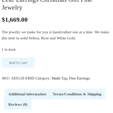
Jewelry
$
1,669.00
The jewelry we make for you is handcrafted one at a time. We make
this item in solid Yellow, Rose and White Gold.
1 in stock
Add to cart
SKU:
AE0128-EBID
Category:
Studs
Tag:
Fine Earrings
Additional information
Terms/Conditions & Shipping
Reviews (0)