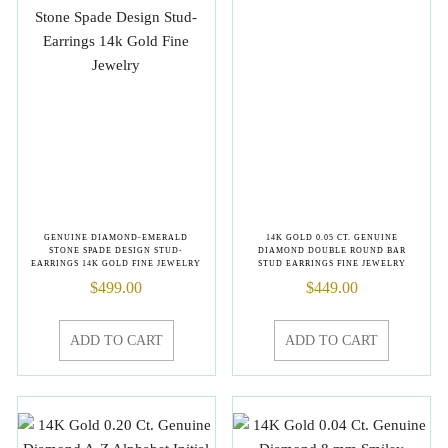
GENUINE DIAMOND-EMERALD
14K GOLD 0.05 CT. GENUINE
STONE SPADE DESIGN STUD-
DIAMOND DOUBLE ROUND BAR
EARRINGS 14K GOLD FINE JEWELRY
STUD EARRINGS FINE JEWELRY
$
499.00
$
449.00
ADD TO CART
ADD TO CART