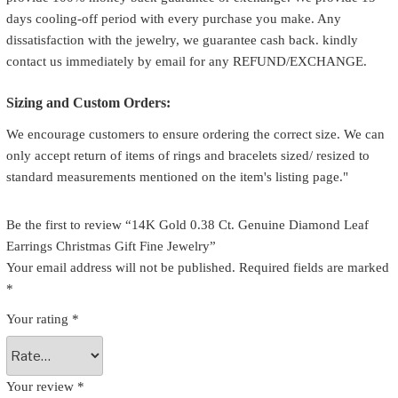
days cooling-off period with every purchase you make. Any
dissatisfaction with the jewelry, we guarantee cash back. kindly
contact us immediately by email for any REFUND/EXCHANGE.
Sizing and Custom Orders:
We encourage customers to ensure ordering the correct size. We can
only accept return of items of rings and bracelets sized/ resized to
standard measurements mentioned on the item's listing page."
Be the first to review “14K Gold 0.38 Ct. Genuine Diamond Leaf
Earrings Christmas Gift Fine Jewelry”
Your email address will not be published.
Required fields are marked
*
Your rating
*
Your review
*