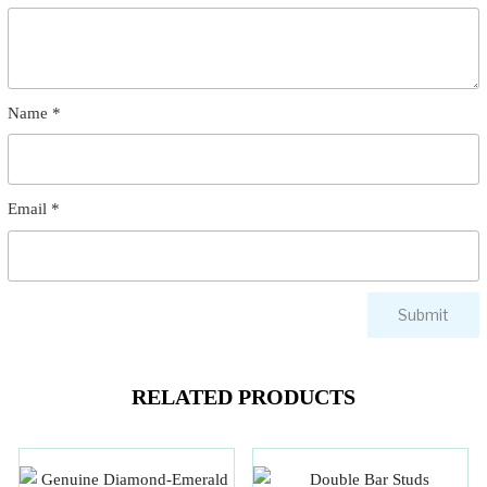
Name
*
Email
*
RELATED PRODUCTS