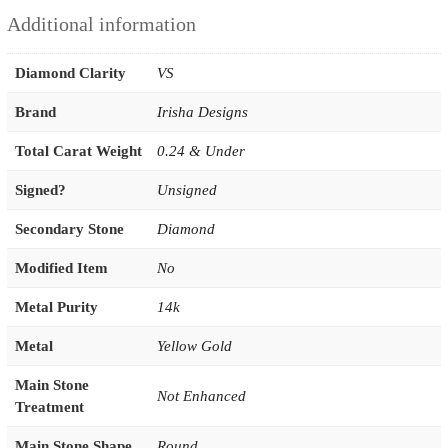
Additional information
Diamond Clarity
VS
Brand
Irisha Designs
Total Carat Weight
0.24 & Under
Signed?
Unsigned
Secondary Stone
Diamond
Modified Item
No
Metal Purity
14k
Metal
Yellow Gold
Main Stone
Not Enhanced
Treatment
Main Stone Shape
Round