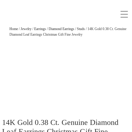
Home
/
Jewelry
/
Earrings
/
Diamond Earrings
/
Studs
/ 14K Gold 0.38 Ct. Genuine
Diamond Leaf Earrings Christmas Gift Fine Jewelry
14K Gold 0.38 Ct. Genuine Diamond
Leaf Earrings Christmas Gift Fine