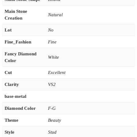
Main Stone
Natural
Creation
Lot
No
Fine_Fashion
Fine
Fancy Diamond
White
Color
Cut
Excellent
Clarity
VS2
base-metal
Diamond Color
F-G
Theme
Beauty
Style
Stud