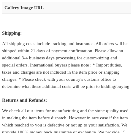
Gallery Image URL
Shipping:
All shipping costs include tracking and insurance. All orders will be
shipped within 21 days of payment confirmation. Please allow an
additional 3-4 business days processing for custom-sizing and
special orders. International buyers please note : * Import duties,
taxes and charges are not included in the item price or shipping
charges. * Please check with your country's customs office to
determine what these additional costs will be prior to bidding/buying.
Returns and Refunds:
We check all our items for manufacturing and the stone quality used
in making the item before dispatch. However in rare case if the item
which reached to you is defective or not up to your satisfaction. We
provide 100% money back guarantee or exchange. We provide 15