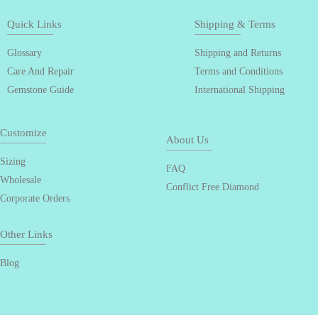
Quick Links
Shipping & Terms
Glossary
Shipping and Returns
Care And Repair
Terms and Conditions
Gemstone Guide
International Shipping
Customize
About Us
Sizing
FAQ
Wholesale
Conflict Free Diamond
Corporate Orders
Other Links
Blog