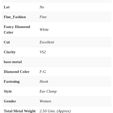
Lot
No
Fine_Fashion
Fine
Fancy Diamond
White
Color
Cut
Excellent
Clarity
VS2
base-metal
Diamond Color
F-G
Fastening
Hook
Style
Ear Clamp
Gender
Women
Total Metal Weight
2.50 Gms. (Approx)