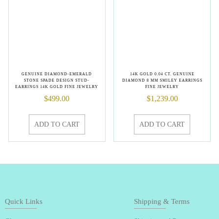
GENUINE DIAMOND-EMERALD
14K GOLD 0.04 CT. GENUINE
STONE SPADE DESIGN STUD-
DIAMOND 8 MM SMILEY EARRINGS
EARRINGS 14K GOLD FINE JEWELRY
FINE JEWELRY
$
499.00
$
1,239.00
ADD TO CART
ADD TO CART
Quick Links
Shipping & Terms