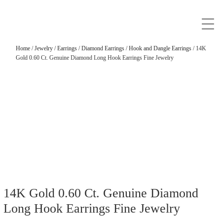
Home
/
Jewelry
/
Earrings
/
Diamond Earrings
/
Hook and Dangle Earrings
/ 14K
Gold 0.60 Ct. Genuine Diamond Long Hook Earrings Fine Jewelry
14K Gold 0.60 Ct. Genuine Diamond
Long Hook Earrings Fine Jewelry