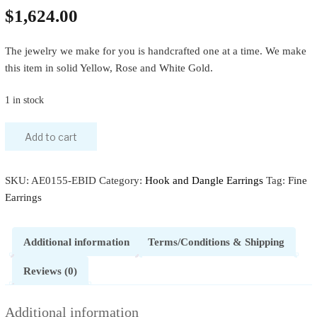
$
1,624.00
The jewelry we make for you is handcrafted one at a time. We make
this item in solid Yellow, Rose and White Gold.
1 in stock
Add to cart
SKU:
AE0155-EBID
Category:
Hook and Dangle Earrings
Tag:
Fine
Earrings
Additional information
Terms/Conditions & Shipping
Reviews (0)
Additional information