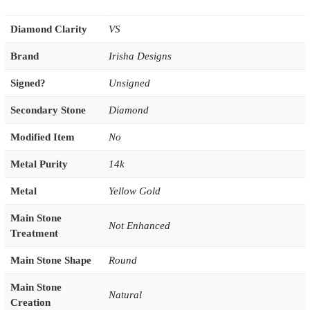
Diamond Clarity
VS
Brand
Irisha Designs
Signed?
Unsigned
Secondary Stone
Diamond
Modified Item
No
Metal Purity
14k
Metal
Yellow Gold
Main Stone
Not Enhanced
Treatment
Main Stone Shape
Round
Main Stone
Natural
Creation