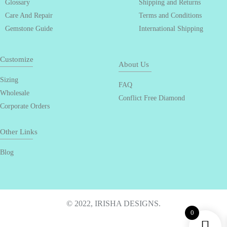
Glossary
Shipping and Returns
Care And Repair
Terms and Conditions
Gemstone Guide
International Shipping
Customize
About Us
Sizing
FAQ
Wholesale
Conflict Free Diamond
Corporate Orders
Other Links
Blog
© 2022, IRISHA DESIGNS.
0