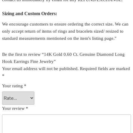
Sizing and Custom Orders:
We encourage customers to ensure ordering the correct size. We can
only accept return of items of rings and bracelets sized/ resized to
standard measurements mentioned on the item's listing page."
Be the first to review “14K Gold 0.60 Ct. Genuine Diamond Long
Hook Earrings Fine Jewelry”
Your email address will not be published.
Required fields are marked
*
Your rating
*
Your review
*