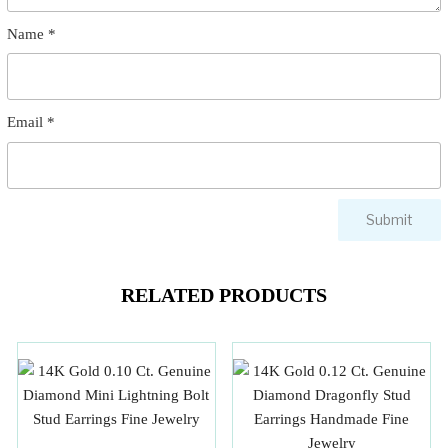
Name
*
Email
*
RELATED PRODUCTS