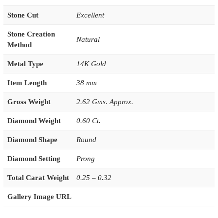
Stone Cut
Excellent
Stone Creation
Natural
Method
Metal Type
14K Gold
Item Length
38 mm
Gross Weight
2.62 Gms. Approx.
Diamond Weight
0.60 Ct.
Diamond Shape
Round
Diamond Setting
Prong
Total Carat Weight
0.25 – 0.32
Gallery Image URL