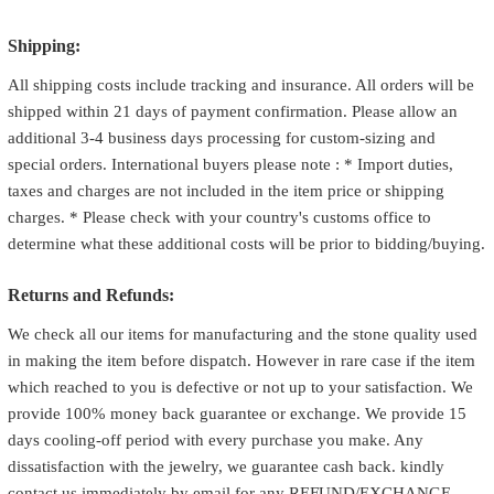
Shipping:
All shipping costs include tracking and insurance. All orders will be
shipped within 21 days of payment confirmation. Please allow an
additional 3-4 business days processing for custom-sizing and
special orders. International buyers please note : * Import duties,
taxes and charges are not included in the item price or shipping
charges. * Please check with your country's customs office to
determine what these additional costs will be prior to bidding/buying.
Returns and Refunds:
We check all our items for manufacturing and the stone quality used
in making the item before dispatch. However in rare case if the item
which reached to you is defective or not up to your satisfaction. We
provide 100% money back guarantee or exchange. We provide 15
days cooling-off period with every purchase you make. Any
dissatisfaction with the jewelry, we guarantee cash back. kindly
contact us immediately by email for any REFUND/EXCHANGE.