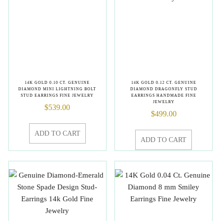
14K GOLD 0.10 CT. GENUINE
14K GOLD 0.12 CT. GENUINE
DIAMOND MINI LIGHTNING BOLT
DIAMOND DRAGONFLY STUD
STUD EARRINGS FINE JEWELRY
EARRINGS HANDMADE FINE
JEWELRY
$
539.00
$
499.00
ADD TO CART
ADD TO CART