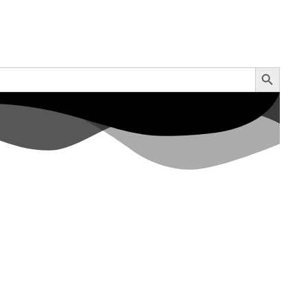
Search Button