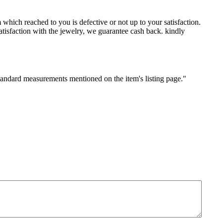
which reached to you is defective or not up to your satisfaction.
sfaction with the jewelry, we guarantee cash back. kindly
standard measurements mentioned on the item's listing page."