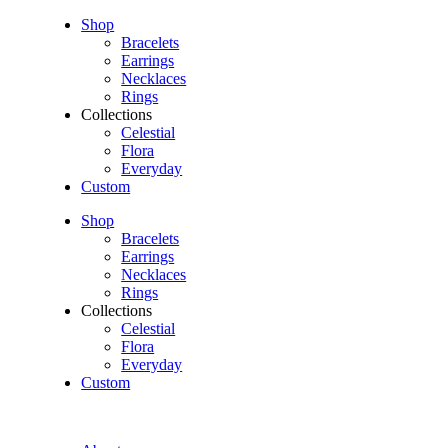
Shop
Bracelets
Earrings
Necklaces
Rings
Collections
Celestial
Flora
Everyday
Custom
Shop
Bracelets
Earrings
Necklaces
Rings
Collections
Celestial
Flora
Everyday
Custom