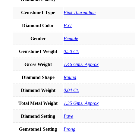
Gemstone1 Type
Pink Tourmaline
Diamond Color
F-G
Gender
Female
Gemstone1 Weight
0.50 Ct.
Gross Weight
1.46 Gms. Approx
Diamond Shape
Round
Diamond Weight
0.04 Ct.
Total Metal Weight
1.35 Gms. Approx
Diamond Setting
Pave
Gemstone1 Setting
Prong