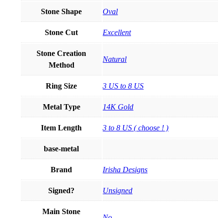
Stone Shape
Oval
Stone Cut
Excellent
Stone Creation
Natural
Method
Ring Size
3 US to 8 US
Metal Type
14K Gold
Item Length
3 to 8 US ( choose ! )
base-metal
Brand
Irisha Designs
Signed?
Unsigned
Main Stone
No