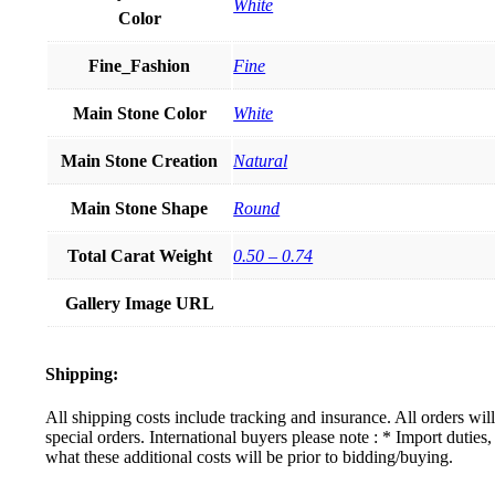
White
Color
Fine_Fashion
Fine
Main Stone Color
White
Main Stone Creation
Natural
Main Stone Shape
Round
Total Carat Weight
0.50 – 0.74
Gallery Image URL
Shipping:
All shipping costs include tracking and insurance. All orders wi
special orders. International buyers please note : * Import dutie
what these additional costs will be prior to bidding/buying.