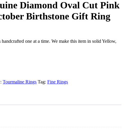
uine Diamond Oval Cut Pink
tober Birthstone Gift Ring
handcrafted one at a time. We make this item in solid Yellow,
y:
Tourmaline Rings
Tag:
Fine Rings