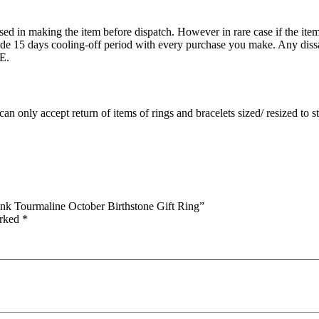
ed in making the item before dispatch. However in rare case if the item 
15 days cooling-off period with every purchase you make. Any dissati
E.
an only accept return of items of rings and bracelets sized/ resized to 
nk Tourmaline October Birthstone Gift Ring”
arked
*