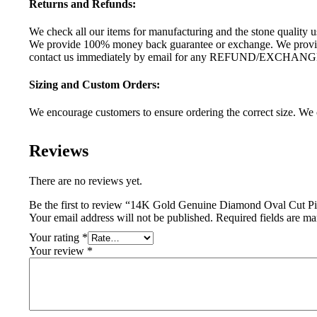
Returns and Refunds:
We check all our items for manufacturing and the stone quality us
We provide 100% money back guarantee or exchange. We provide 
contact us immediately by email for any REFUND/EXCHANG
Sizing and Custom Orders:
We encourage customers to ensure ordering the correct size. We c
Reviews
There are no reviews yet.
Be the first to review “14K Gold Genuine Diamond Oval Cut Pi
Your email address will not be published.
Required fields are m
Your rating
*
Your review
*