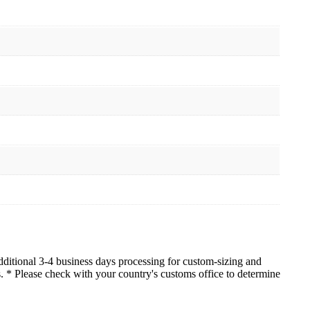
dditional 3-4 business days processing for custom-sizing and
es. * Please check with your country's customs office to determine