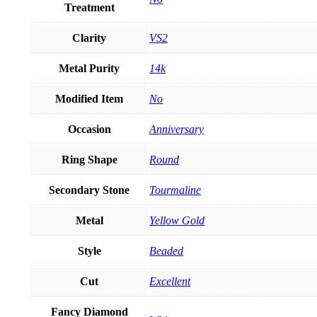
Treatment
Clarity
VS2
Metal Purity
14k
Modified Item
No
Occasion
Anniversary
Ring Shape
Round
Secondary Stone
Tourmaline
Metal
Yellow Gold
Style
Beaded
Cut
Excellent
Fancy Diamond