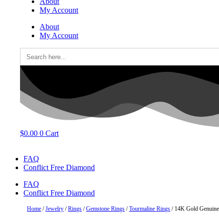
About
My Account
About
My Account
Search
for:
$
0.00
0
Cart
FAQ
Conflict Free Diamond
FAQ
Conflict Free Diamond
Home
/
Jewelry
/
Rings
/
Gemstone Rings
/
Tourmaline Rings
/ 14K Gold Genuine 