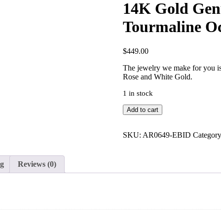
14K Gold Gen
Tourmaline Oc
$
449.00
The jewelry we make for you is 
Rose and White Gold.
1 in stock
14K
Add to cart
Gold
Genuine
Diamond
SKU:
AR0649-EBID
Categor
Oval
Cut
Pink
ng
Reviews (0)
Tourmaline
October
Birthstone
Gift
Ring
quantity