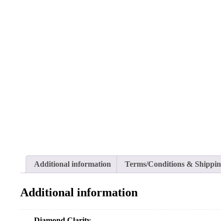
Additional information
Terms/Conditions & Shippi
Additional information
Diamond Clarity