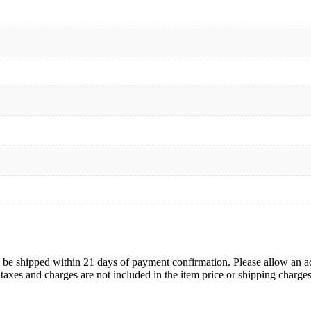
ll be shipped within 21 days of payment confirmation. Please allow an a
s, taxes and charges are not included in the item price or shipping charg