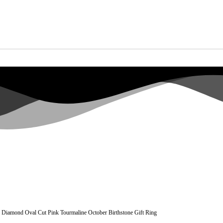
Diamond Oval Cut Pink Tourmaline October Birthstone Gift Ring