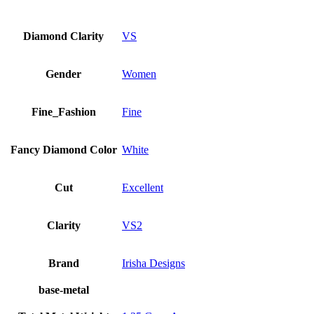
Diamond Clarity
VS
Gender
Women
Fine_Fashion
Fine
Fancy Diamond Color
White
Cut
Excellent
Clarity
VS2
Brand
Irisha Designs
base-metal