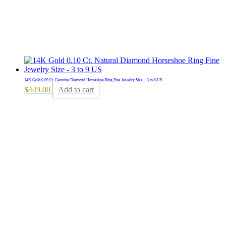
14K Gold 0.09 Ct. Genuine Diamond Horseshoe Ring Fine Jewelry Size – 3 to 8 US
$
449.00
Add to cart