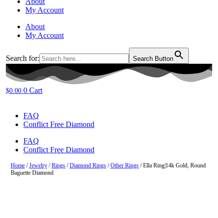
About
My Account
About
My Account
Search for:
Search Button
0
Cart
$
0.00
FAQ
Conflict Free Diamond
FAQ
Conflict Free Diamond
Home
/
Jewelry
/
Rings
/
Diamond Rings
/
Other Rings
/ Ella Ring|14k Gold, Round
Baguette Diamond