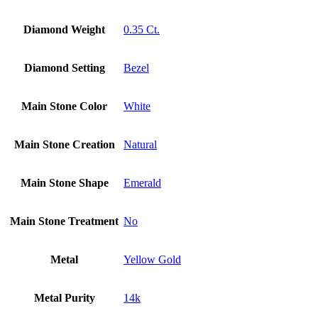
Diamond Weight
0.35 Ct.
Diamond Setting
Bezel
Main Stone Color
White
Main Stone Creation
Natural
Main Stone Shape
Emerald
Main Stone Treatment
No
Metal
Yellow Gold
Metal Purity
14k