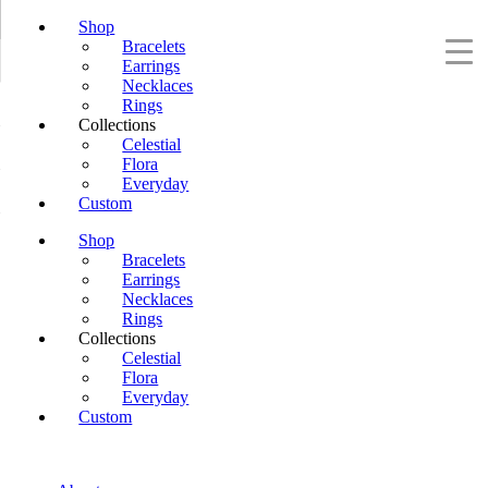
Shop
Bracelets
Earrings
Necklaces
Rings
Collections
Celestial
Flora
Everyday
Custom
Shop
Bracelets
Earrings
Necklaces
Rings
Collections
Celestial
Flora
Everyday
Custom