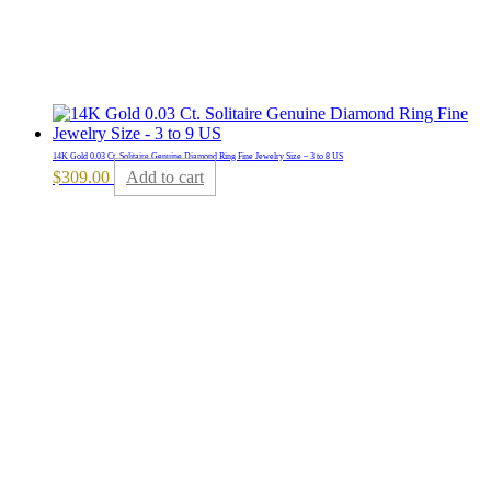
14K Gold 0.03 Ct. Solitaire Genuine Diamond Ring Fine Jewelry Size – 3 to 8 US
$
309.00
Add to cart