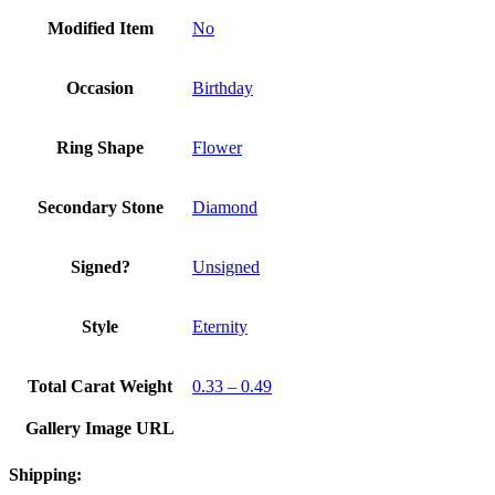
Modified Item
No
Occasion
Birthday
Ring Shape
Flower
Secondary Stone
Diamond
Signed?
Unsigned
Style
Eternity
Total Carat Weight
0.33 – 0.49
Gallery Image URL
Shipping: