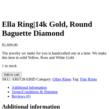
Ella Ring|14k Gold, Round
Baguette Diamond
$
1,609.00
The jewelry we make for you is handcrafted one at a time. We make
this item in solid Yellow, Rose and White Gold.
1 in stock
Ella
Add to cart
Ring|14k
SKU:
AR0728-EBID
Category:
Other Rings
Tag:
Fine Rings
Gold,
Round
Additional information
Baguette
Terms/Conditions & Shipping
Diamond
Reviews (0)
quantity
Additional information