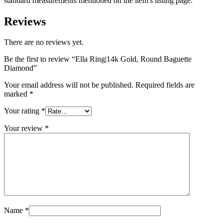
standard measurements mentioned on the item's listing page."
Reviews
There are no reviews yet.
Be the first to review “Ella Ring|14k Gold, Round Baguette
Diamond”
Your email address will not be published.
Required fields are
marked
*
Your rating
*
Your review
*
Name
*