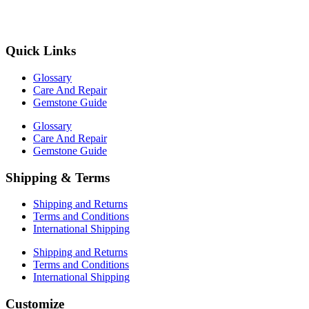
Quick Links
Glossary
Care And Repair
Gemstone Guide
Glossary
Care And Repair
Gemstone Guide
Shipping & Terms
Shipping and Returns
Terms and Conditions
International Shipping
Shipping and Returns
Terms and Conditions
International Shipping
Customize