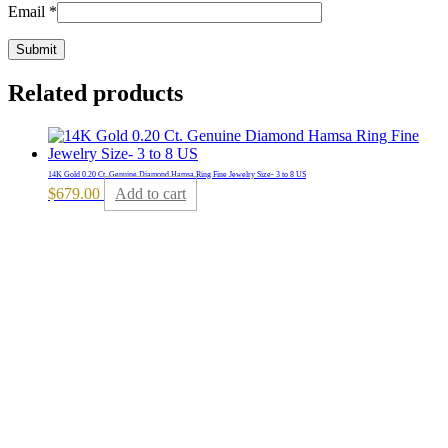
Email
*
Related products
14K Gold 0.20 Ct. Genuine Diamond Hamsa Ring Fine Jewelry Size- 3 to 8 US
$
679.00
Add to cart