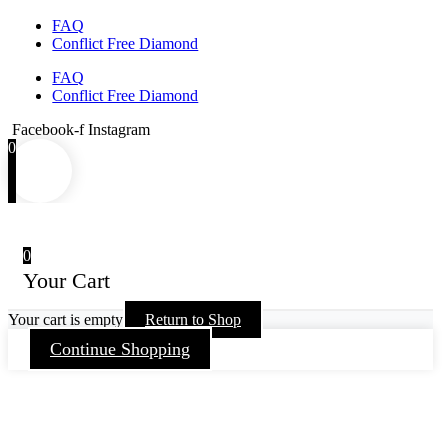
FAQ
Conflict Free Diamond
FAQ
Conflict Free Diamond
Facebook-f
Instagram
0
0
Your Cart
Your cart is empty
Return to Shop
Continue Shopping