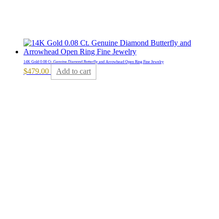
14K Gold 0.08 Ct. Genuine Diamond Butterfly and Arrowhead Open Ring Fine Jewelry
$
479.00
Add to cart