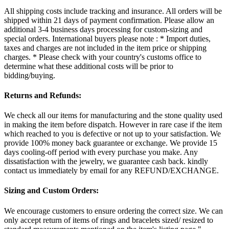
All shipping costs include tracking and insurance. All orders will be
shipped within 21 days of payment confirmation. Please allow an
additional 3-4 business days processing for custom-sizing and
special orders. International buyers please note : * Import duties,
taxes and charges are not included in the item price or shipping
charges. * Please check with your country's customs office to
determine what these additional costs will be prior to
bidding/buying.
Returns and Refunds:
We check all our items for manufacturing and the stone quality used
in making the item before dispatch. However in rare case if the item
which reached to you is defective or not up to your satisfaction. We
provide 100% money back guarantee or exchange. We provide 15
days cooling-off period with every purchase you make. Any
dissatisfaction with the jewelry, we guarantee cash back. kindly
contact us immediately by email for any REFUND/EXCHANGE.
Sizing and Custom Orders:
We encourage customers to ensure ordering the correct size. We can
only accept return of items of rings and bracelets sized/ resized to