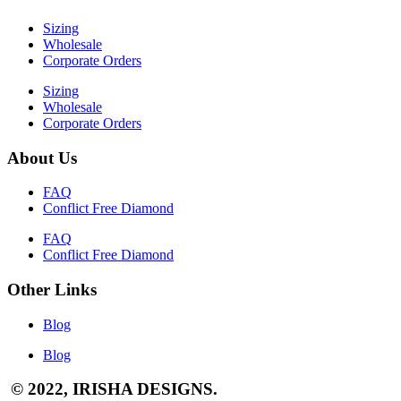
Sizing
Wholesale
Corporate Orders
Sizing
Wholesale
Corporate Orders
About Us
FAQ
Conflict Free Diamond
FAQ
Conflict Free Diamond
Other Links
Blog
Blog
© 2022, IRISHA DESIGNS.