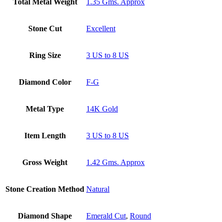
Total Metal Weight
1.35 Gms. Approx
Stone Cut
Excellent
Ring Size
3 US to 8 US
Diamond Color
F-G
Metal Type
14K Gold
Item Length
3 US to 8 US
Gross Weight
1.42 Gms. Approx
Stone Creation Method
Natural
Diamond Shape
Emerald Cut
,
Round