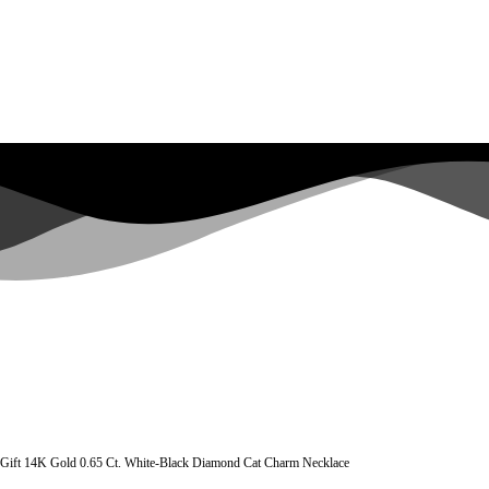
 Gift 14K Gold 0.65 Ct. White-Black Diamond Cat Charm Necklace