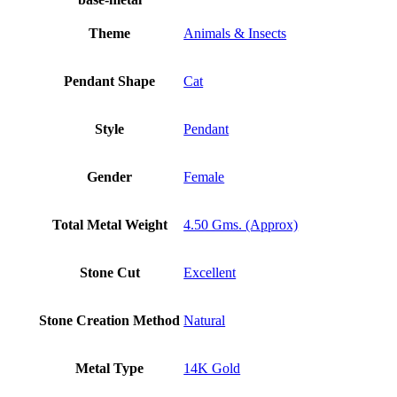
Theme
Animals & Insects
Pendant Shape
Cat
Style
Pendant
Gender
Female
Total Metal Weight
4.50 Gms. (Approx)
Stone Cut
Excellent
Stone Creation Method
Natural
Metal Type
14K Gold