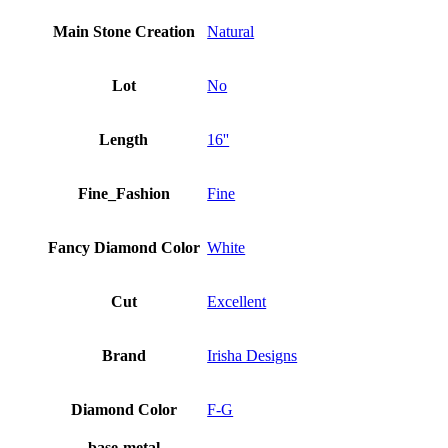
Main Stone Creation
Natural
Lot
No
Length
16''
Fine_Fashion
Fine
Fancy Diamond Color
White
Cut
Excellent
Brand
Irisha Designs
Diamond Color
F-G
base-metal