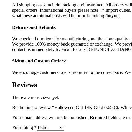
All shipping costs include tracking and insurance. All orders wi
special orders. International buyers please note : * Import dutie
what these additional costs will be prior to bidding/buying.
Returns and Refunds:
We check all our items for manufacturing and the stone quality us
We provide 100% money back guarantee or exchange. We provide 
contact us immediately by email for any REFUND/EXCHANG
Sizing and Custom Orders:
We encourage customers to ensure ordering the correct size. We c
Reviews
There are no reviews yet.
Be the first to review “Halloween Gift 14K Gold 0.65 Ct. Wh
Your email address will not be published.
Required fields are m
Your rating
*