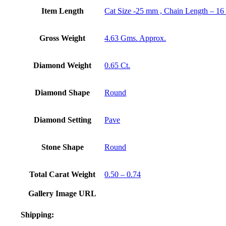
Item Length
Cat Size -25 mm , Chain Length – 16
Gross Weight
4.63 Gms. Approx.
Diamond Weight
0.65 Ct.
Diamond Shape
Round
Diamond Setting
Pave
Stone Shape
Round
Total Carat Weight
0.50 – 0.74
Gallery Image URL
Shipping: