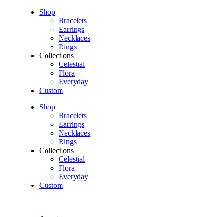
Shop
Bracelets
Earrings
Necklaces
Rings
Collections
Celestial
Flora
Everyday
Custom
Shop
Bracelets
Earrings
Necklaces
Rings
Collections
Celestial
Flora
Everyday
Custom