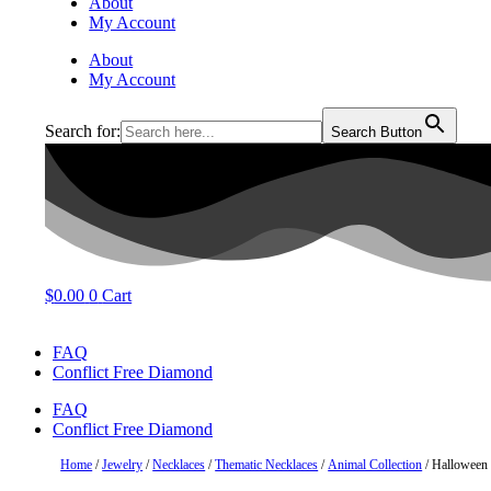
About
My Account
About
My Account
Search for:
Search Button
$
0.00
0
Cart
FAQ
Conflict Free Diamond
FAQ
Conflict Free Diamond
Home
/
Jewelry
/
Necklaces
/
Thematic Necklaces
/
Animal Collection
/ Halloween