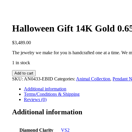
Halloween Gift 14K Gold 0.
$
3,489.00
The jewelry we make for you is handcrafted one at a time. We m
1 in stock
Halloween
Add to cart
Gift
SKU:
AN0433-EBID
Categories:
Animal Collection
,
Pendant N
14K
Gold
Additional information
0.65
Terms/Conditions & Shipping
Ct.
Reviews (0)
White-
Black
Additional information
Diamond
Cat
Charm
Diamond Clarity
VS2
Necklace