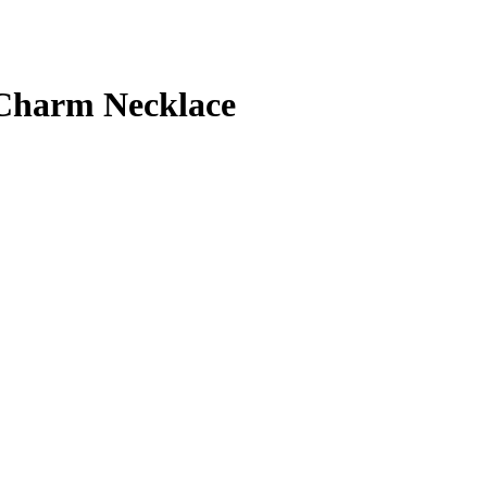
 Charm Necklace