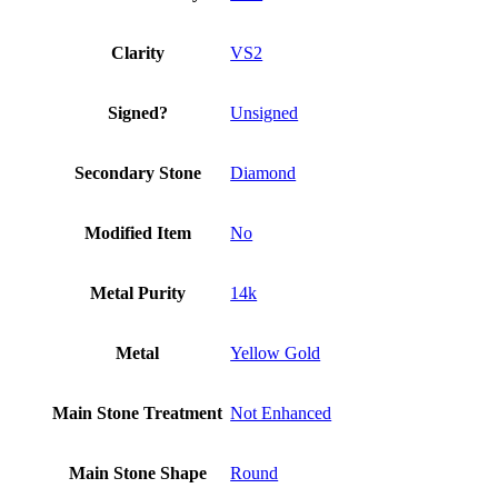
quantity
Clarity
VS2
Signed?
Unsigned
Secondary Stone
Diamond
Modified Item
No
Metal Purity
14k
Metal
Yellow Gold
Main Stone Treatment
Not Enhanced
Main Stone Shape
Round