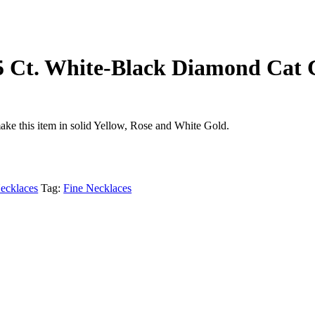
65 Ct. White-Black Diamond Cat
ake this item in solid Yellow, Rose and White Gold.
ecklaces
Tag:
Fine Necklaces