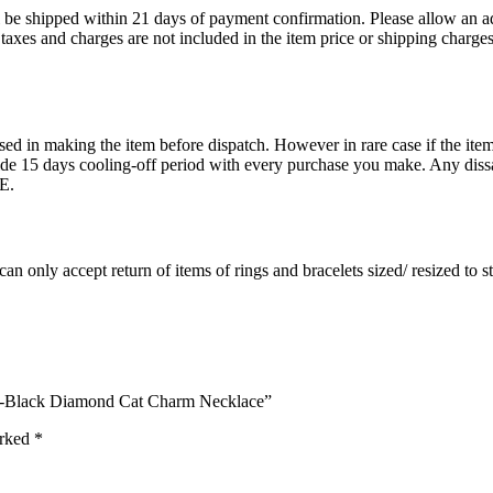
ll be shipped within 21 days of payment confirmation. Please allow an a
s, taxes and charges are not included in the item price or shipping charg
ed in making the item before dispatch. However in rare case if the item 
15 days cooling-off period with every purchase you make. Any dissati
E.
an only accept return of items of rings and bracelets sized/ resized to 
ite-Black Diamond Cat Charm Necklace”
arked
*