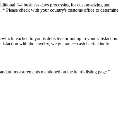
dditional 3-4 business days processing for custom-sizing and
es. * Please check with your country's customs office to determine
which reached to you is defective or not up to your satisfaction.
sfaction with the jewelry, we guarantee cash back. kindly
standard measurements mentioned on the item's listing page."