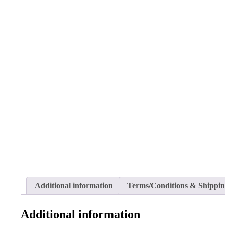
Additional information
Terms/Conditions & Shippi
Additional information