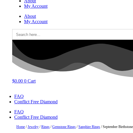
About
My Account
About
My Account
Search
for:
$
0.00
0
Cart
FAQ
Conflict Free Diamond
FAQ
Conflict Free Diamond
Home
/
Jewelry
/
Rings
/
Gemstone Rings
/
Sapphire Rings
/ September Birthston