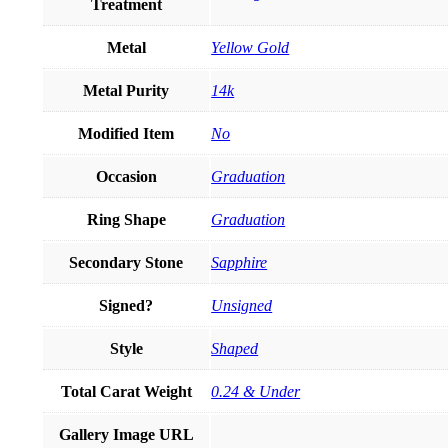
Treatment
Metal
Yellow Gold
Metal Purity
14k
Modified Item
No
Occasion
Graduation
Ring Shape
Graduation
Secondary Stone
Sapphire
Signed?
Unsigned
Style
Shaped
Total Carat Weight
0.24 & Under
Gallery Image URL