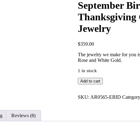
September Bir
Thanksgiving 
Jewelry
$
359.00
The jewelry we make for you is 
Rose and White Gold.
1 in stock
September
Add to cart
Birthstone
Blue
Sapphire
SKU:
AR0565-EBID
Categor
Thanksgiving
Gift
14K
ng
Reviews (0)
Gold
Ring
Fine
Jewelry