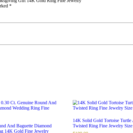
anksgiving Gift 14K Gold Ring Fine Jewelry”
arked
*
14K Solid Gold Tortoise Turtle
und And Baguette Diamond
Twisted Ring Fine Jewelry Size
g 14K Gold Fine Jewelry