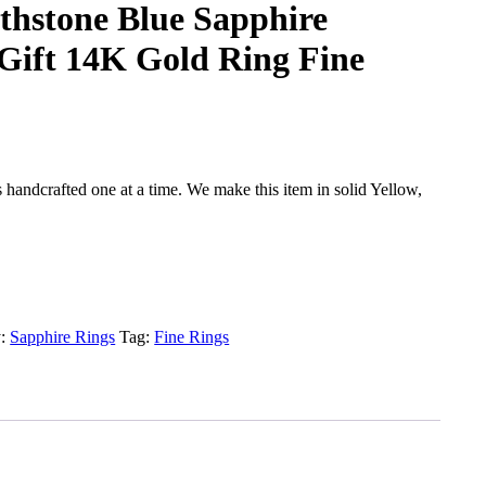
thstone Blue Sapphire
Gift 14K Gold Ring Fine
handcrafted one at a time. We make this item in solid Yellow,
y:
Sapphire Rings
Tag:
Fine Rings