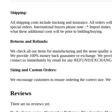
Shipping:
All shipping costs include tracking and insurance. All orders wi
special orders. International buyers please note : * Import dutie
what these additional costs will be prior to bidding/buying.
Returns and Refunds:
We check all our items for manufacturing and the stone quality us
We provide 100% money back guarantee or exchange. We provide 
contact us immediately by email for any REFUND/EXCHANG
Sizing and Custom Orders:
We encourage customers to ensure ordering the correct size. We c
Reviews
There are no reviews yet.