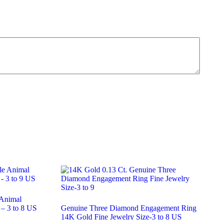
 Animal
 – 3 to 8 US
Genuine Three Diamond Engagement Ring
14K Gold Fine Jewelry Size-3 to 8 US