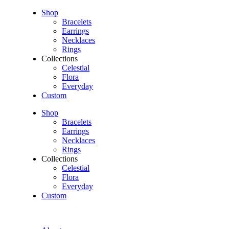
Shop
Bracelets
Earrings
Necklaces
Rings
Collections
Celestial
Flora
Everyday
Custom
Shop
Bracelets
Earrings
Necklaces
Rings
Collections
Celestial
Flora
Everyday
Custom