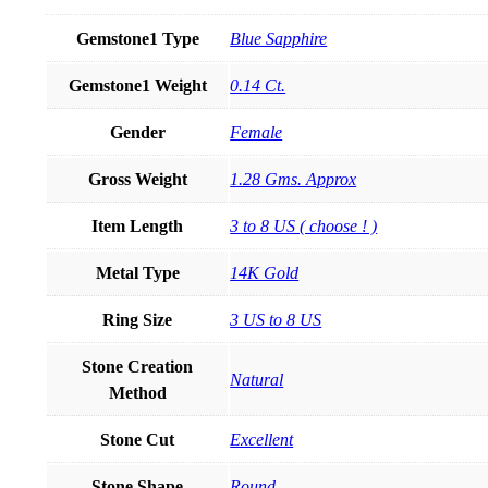
Gemstone1 Type
Blue Sapphire
Gemstone1 Weight
0.14 Ct.
Gender
Female
Gross Weight
1.28 Gms. Approx
Item Length
3 to 8 US ( choose ! )
Metal Type
14K Gold
Ring Size
3 US to 8 US
Stone Creation
Natural
Method
Stone Cut
Excellent
Stone Shape
Round