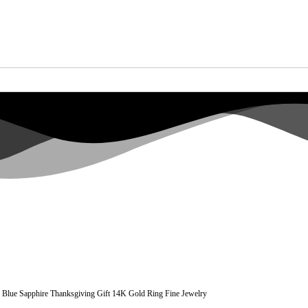
e Blue Sapphire Thanksgiving Gift 14K Gold Ring Fine Jewelry