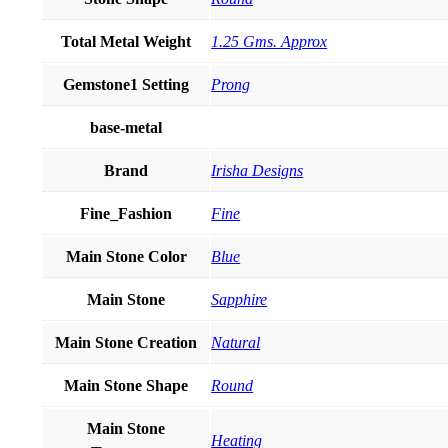
Total Metal Weight
1.25 Gms. Approx
Gemstone1 Setting
Prong
base-metal
Brand
Irisha Designs
Fine_Fashion
Fine
Main Stone Color
Blue
Main Stone
Sapphire
Main Stone Creation
Natural
Main Stone Shape
Round
Main Stone
Heating