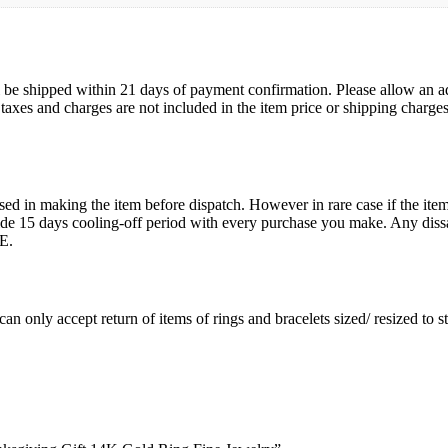
ll be shipped within 21 days of payment confirmation. Please allow an a
s, taxes and charges are not included in the item price or shipping charg
ed in making the item before dispatch. However in rare case if the item 
15 days cooling-off period with every purchase you make. Any dissati
E.
an only accept return of items of rings and bracelets sized/ resized to 