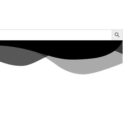
Search Button