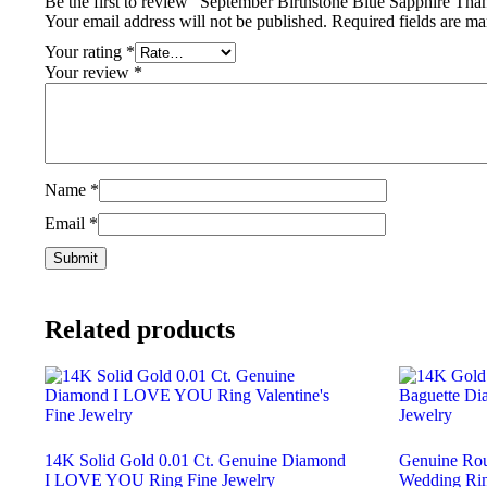
Be the first to review “September Birthstone Blue Sapphire Th
Your email address will not be published.
Required fields are m
Your rating
*
Your review
*
Name
*
Email
*
Related products
14K Solid Gold 0.01 Ct. Genuine Diamond
Genuine Ro
I LOVE YOU Ring Fine Jewelry
Wedding Rin