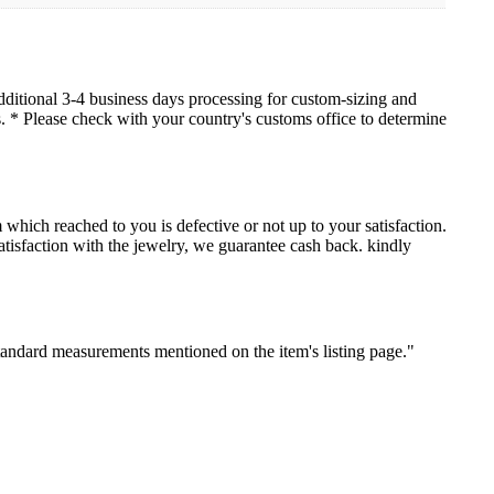
dditional 3-4 business days processing for custom-sizing and
es. * Please check with your country's customs office to determine
which reached to you is defective or not up to your satisfaction.
sfaction with the jewelry, we guarantee cash back. kindly
standard measurements mentioned on the item's listing page."