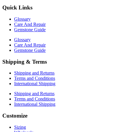
Quick Links
Glossary
Care And Repair
Gemstone Guide
Glossary
Care And Repair
Gemstone Guide
Shipping & Terms
Shipping and Returns
Terms and Conditions
International Shipping
Shipping and Returns
Terms and Conditions
International Shipping
Customize
Sizing