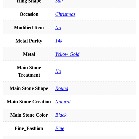
Ring Shape
Star
Occasion
Christmas
Modified Item
No
Metal Purity
14k
Metal
Yellow Gold
Main Stone
No
Treatment
Main Stone Shape
Round
Main Stone Creation
Natural
Main Stone Color
Black
Fine_Fashion
Fine