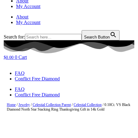
About
My Account
About
My Account
Search for:
Search Button
0
Cart
$
0.00
FAQ
Conflict Free Diamond
FAQ
Conflict Free Diamond
Home
/
Jewelry
/
Celestial Collection Parent
/
Celestial Collection
/ 0.10Ct. VS Black
Diamond North Star Stacking Ring Thanksgiving Gift in 14k Gold