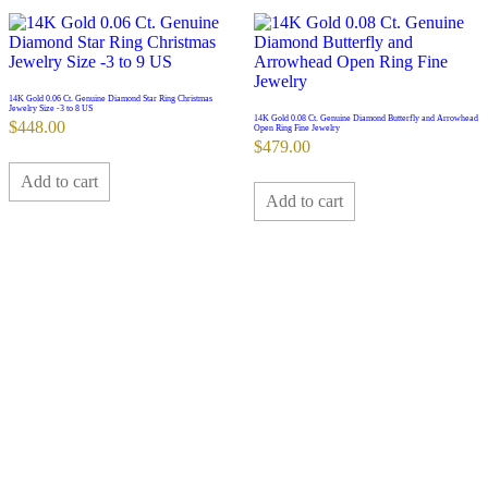
14K Gold 0.06 Ct. Genuine Diamond Star Ring Christmas
Jewelry Size -3 to 8 US
14K Gold 0.08 Ct. Genuine Diamond Butterfly and Arrowhead
$
448.00
Open Ring Fine Jewelry
$
479.00
Add to cart
Add to cart