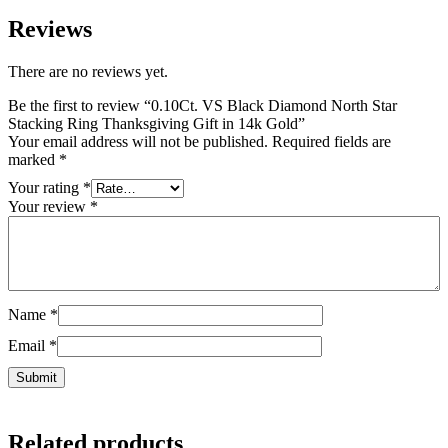
Reviews
There are no reviews yet.
Be the first to review “0.10Ct. VS Black Diamond North Star
Stacking Ring Thanksgiving Gift in 14k Gold”
Your email address will not be published.
Required fields are
marked
*
Your rating
*
Your review
*
Name
*
Email
*
Related products