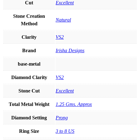
Cut
Excellent
Stone Creation
Natural
Method
Clarity
VS2
Brand
Irisha Designs
base-metal
Diamond Clarity
VS2
Stone Cut
Excellent
Total Metal Weight
1.25 Gms. Approx
Diamond Setting
Prong
Ring Size
3 to 8 US