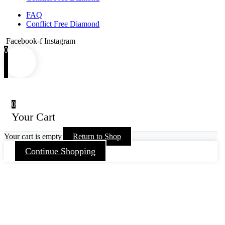
FAQ
Conflict Free Diamond
Facebook-f
Instagram
0
0
Your Cart
Your cart is empty
Return to Shop
Continue Shopping