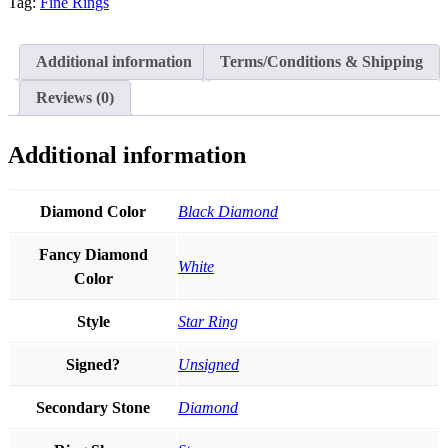
North
Tag:
Fine Rings
Star
Stacking
Ring
Additional information
Terms/Conditions & Shipping
Thanksgiving
Gift
Reviews (0)
in
14k
Gold
Additional information
quantity
Diamond Color
Black Diamond
Fancy Diamond
White
Color
Style
Star Ring
Signed?
Unsigned
Secondary Stone
Diamond