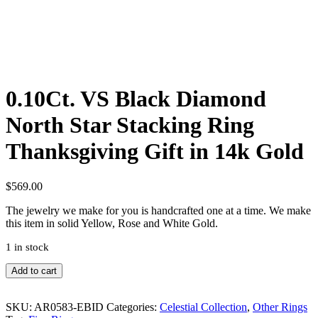
0.10Ct. VS Black Diamond
North Star Stacking Ring
Thanksgiving Gift in 14k Gold
$
569.00
The jewelry we make for you is handcrafted one at a time. We make
this item in solid Yellow, Rose and White Gold.
1 in stock
0.10Ct.
Add to cart
VS
Black
Diamond
SKU:
AR0583-EBID
Categories:
Celestial Collection
,
Other Rings