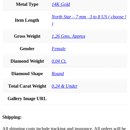
Metal Type
14K Gold
North Star – 7 mm , 3 to 8 US ( choose !
Item Length
)
Gross Weight
1.26 Gms. Approx
Gender
Female
Diamond Weight
0.04 Ct.
Diamond Shape
Round
Total Carat Weight
0.24 & Under
Gallery Image URL
Shipping:
All shipping costs include tracking and insurance. All orders will be