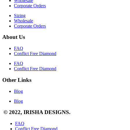
Wholesale
Corporate Orders
Sizing
Wholesale
Corporate Orders
About Us
FAQ
Conflict Free Diamond
FAQ
Conflict Free Diamond
Other Links
Blog
Blog
© 2022, IRISHA DESIGNS.
FAQ
Conflict Free Diamond