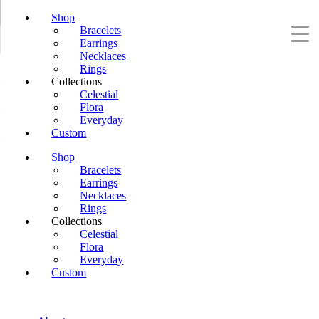
Shop
Bracelets
Earrings
Necklaces
Rings
Collections
Celestial
Flora
Everyday
Custom
Shop
Bracelets
Earrings
Necklaces
Rings
Collections
Celestial
Flora
Everyday
Custom