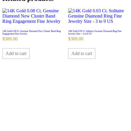
14K Gold 0.08 Ct. Genuine Diamond New Cluster Band Ring
14K Gold 0.03 Ct. Solitaire Genuine Diamond Ring Fine
Engagement Fine Jewelry
Jewelry Size – 3 to 8 US
$
389.00
$
309.00
Add to cart
Add to cart