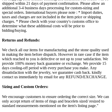
shipped within 21 days of payment confirmation. Please allow an
additional 3-4 business days processing for custom-sizing and
special orders. International buyers please note : * Import duties,
taxes and charges are not included in the item price or shipping
charges. * Please check with your country's customs office to
determine what these additional costs will be prior to
bidding/buying.
Returns and Refunds:
We check all our items for manufacturing and the stone quality used
in making the item before dispatch. However in rare case if the item
which reached to you is defective or not up to your satisfaction. We
provide 100% money back guarantee or exchange. We provide 15
days cooling-off period with every purchase you make. Any
dissatisfaction with the jewelry, we guarantee cash back. kindly
contact us immediately by email for any REFUND/EXCHANGE.
Sizing and Custom Orders:
We encourage customers to ensure ordering the correct size. We can
only accept return of items of rings and bracelets sized/ resized to
standard measurements mentioned on the item's listing page."