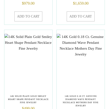
$
979.00
$
1,659.00
ADD TO CART
ADD TO CART
14K SOLID PLAIN GOLD SMILEY
14K GOLD 0.18 CT. GENUINE
HEART SHAPE PENDANT NECKLACE
DIAMOND WAVE PENDANT
FINE JEWELRY
NECKLACE MOTHERS DAY FINE
JEWELRY
$
499.00