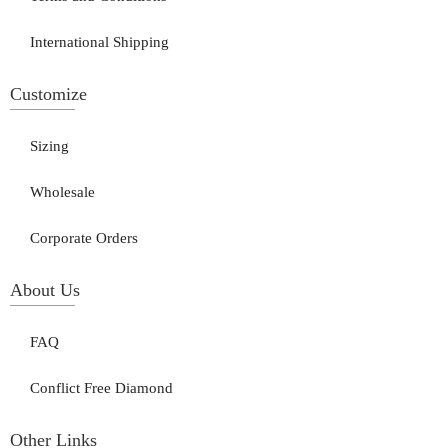
International Shipping
Customize
Sizing
Wholesale
Corporate Orders
About Us
FAQ
Conflict Free Diamond
Other Links