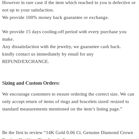
However in rare case if the item which reached to you is defective or
not up to your satisfaction.
We provide 100% money back guarantee or exchange.
We provide 15 days cooling-off period with every purchase you
make.
Any dissatisfaction with the jewelry, we guarantee cash back.
kindly contact us immediately by email for any
REFUND/EXCHANGE.
Sizing and Custom Orders:
We encourage customers to ensure ordering the correct size. We can
only accept return of items of rings and bracelets sized/ resized to
standard measurements mentioned on the item’s listing page.”
Be the first to review “14K Gold 0.06 Ct. Genuine Diamond Crown