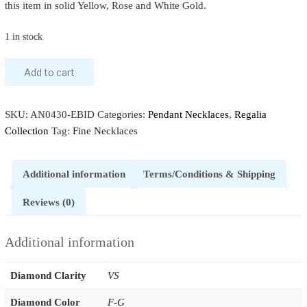
this item in solid Yellow, Rose and White Gold.
1 in stock
Add to cart
SKU:
AN0430-EBID
Categories:
Pendant Necklaces
,
Regalia
Collection
Tag:
Fine Necklaces
Additional information
Terms/Conditions & Shipping
Reviews (0)
Additional information
Diamond Clarity
VS
Diamond Color
F-G