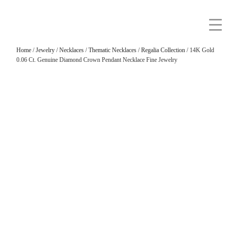
Home
/
Jewelry
/
Necklaces
/
Thematic Necklaces
/
Regalia Collection
/ 14K Gold
0.06 Ct. Genuine Diamond Crown Pendant Necklace Fine Jewelry