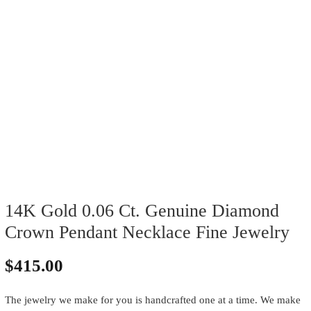
14K Gold 0.06 Ct. Genuine Diamond
Crown Pendant Necklace Fine Jewelry
$
415.00
The jewelry we make for you is handcrafted one at a time. We make