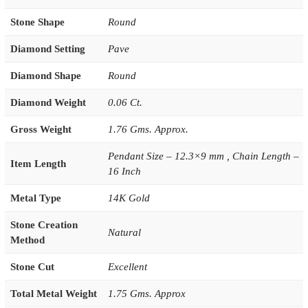
Stone Shape
Round
Diamond Setting
Pave
Diamond Shape
Round
Diamond Weight
0.06 Ct.
Gross Weight
1.76 Gms. Approx.
Pendant Size – 12.3×9 mm , Chain Length –
Item Length
16 Inch
Metal Type
14K Gold
Stone Creation
Natural
Method
Stone Cut
Excellent
Total Metal Weight
1.75 Gms. Approx