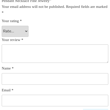
Pendant Necklace Fine Jewelry”
Your email address will not be published.
Required fields are marked
*
Your rating
*
Your review
*
Name
*
Email
*