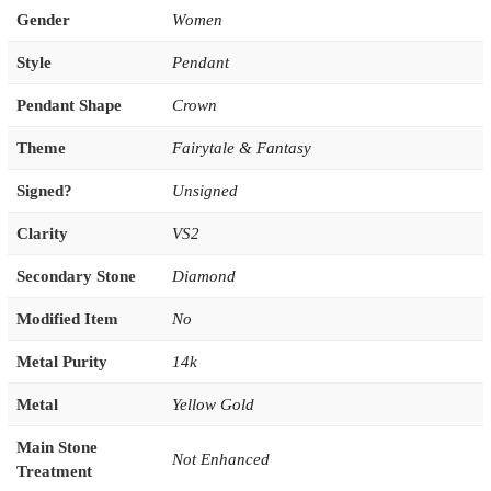
Gender
Women
Style
Pendant
Pendant Shape
Crown
Theme
Fairytale & Fantasy
Signed?
Unsigned
Clarity
VS2
Secondary Stone
Diamond
Modified Item
No
Metal Purity
14k
Metal
Yellow Gold
Main Stone
Not Enhanced
Treatment