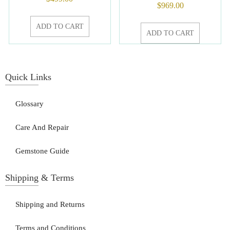
$
969.00
ADD TO CART
ADD TO CART
Quick Links
Glossary
Care And Repair
Gemstone Guide
Shipping & Terms
Shipping and Returns
Terms and Conditions