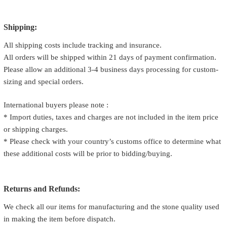
Shipping:
All shipping costs include tracking and insurance.
All orders will be shipped within 21 days of payment confirmation.
Please allow an additional 3-4 business days processing for custom-
sizing and special orders.
International buyers please note :
* Import duties, taxes and charges are not included in the item price
or shipping charges.
* Please check with your country’s customs office to determine what
these additional costs will be prior to bidding/buying.
Returns and Refunds:
We check all our items for manufacturing and the stone quality used
in making the item before dispatch.