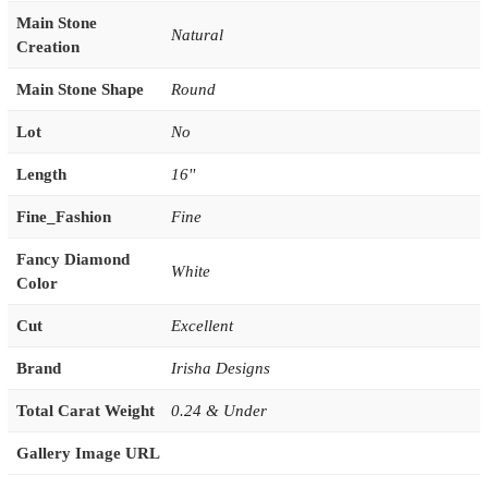
Main Stone
Natural
Creation
Main Stone Shape
Round
Lot
No
Length
16''
Fine_Fashion
Fine
Fancy Diamond
White
Color
Cut
Excellent
Brand
Irisha Designs
Total Carat Weight
0.24 & Under
Gallery Image URL