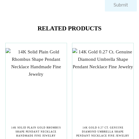
RELATED PRODUCTS
14K SOLID PLAIN GOLD RHOMBUS
14K GOLD 0.27 CT. GENUINE
SHAPE PENDANT NECKLACE
DIAMOND UMBRELLA SHAPE
HANDMADE FINE JEWELRY
PENDANT NECKLACE FINE JEWELRY