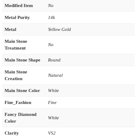
Modified Item
No
Metal Purity
14k
Metal
Yellow Gold
Main Stone
No
Treatment
Main Stone Shape
Round
Main Stone
Natural
Creation
Main Stone Color
White
Fine_Fashion
Fine
Fancy Diamond
White
Color
Clarity
VS2