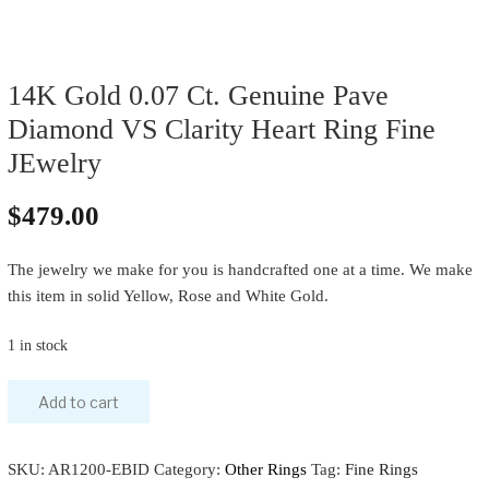
14K Gold 0.07 Ct. Genuine Pave
Diamond VS Clarity Heart Ring Fine
JEwelry
$
479.00
The jewelry we make for you is handcrafted one at a time. We make
this item in solid Yellow, Rose and White Gold.
1 in stock
Add to cart
SKU:
AR1200-EBID
Category:
Other Rings
Tag:
Fine Rings