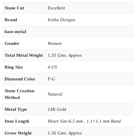
Stone Cut
Excellent
Brand
Irisha Designs
base-metal
Gender
Women
Total Metal Weight
1.35 Gms. Approx
Ring Size
4 US
Diamond Color
F-G
Stone Creation
Natural
Method
Metal Type
14K Gold
Item Length
Heart Size-6.5 mm , 1.1×1.1 mm Band
Gross Weight
1.36 Gms. Approx