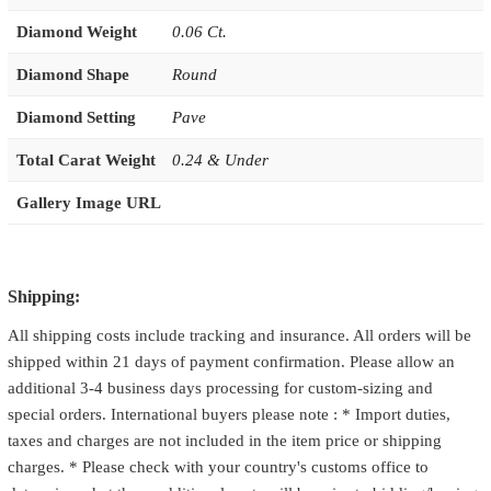
Diamond Weight
0.06 Ct.
Diamond Shape
Round
Diamond Setting
Pave
Total Carat Weight
0.24 & Under
Gallery Image URL
Shipping:
All shipping costs include tracking and insurance. All orders will be
shipped within 21 days of payment confirmation. Please allow an
additional 3-4 business days processing for custom-sizing and
special orders. International buyers please note : * Import duties,
taxes and charges are not included in the item price or shipping
charges. * Please check with your country's customs office to