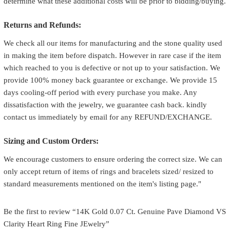
determine what these additional costs will be prior to bidding/buying.
Returns and Refunds:
We check all our items for manufacturing and the stone quality used
in making the item before dispatch. However in rare case if the item
which reached to you is defective or not up to your satisfaction. We
provide 100% money back guarantee or exchange. We provide 15
days cooling-off period with every purchase you make. Any
dissatisfaction with the jewelry, we guarantee cash back. kindly
contact us immediately by email for any REFUND/EXCHANGE.
Sizing and Custom Orders:
We encourage customers to ensure ordering the correct size. We can
only accept return of items of rings and bracelets sized/ resized to
standard measurements mentioned on the item's listing page."
Be the first to review “14K Gold 0.07 Ct. Genuine Pave Diamond VS
Clarity Heart Ring Fine JEwelry”