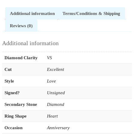
Additional information
Terms/Conditions & Shipping
Reviews (0)
Additional information
Diamond Clarity
VS
Cut
Excellent
Style
Love
Signed?
Unsigned
Secondary Stone
Diamond
Ring Shape
Heart
Occasion
Anniversary