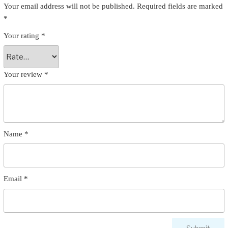
Your email address will not be published.
Required fields are marked
*
Your rating
*
Your review
*
Name
*
Email
*