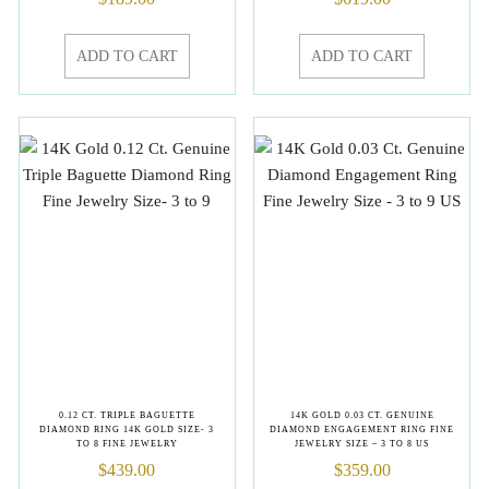
ADD TO CART
ADD TO CART
0.12 CT. TRIPLE BAGUETTE
14K GOLD 0.03 CT. GENUINE
DIAMOND RING 14K GOLD SIZE- 3
DIAMOND ENGAGEMENT RING FINE
TO 8 FINE JEWELRY
JEWELRY SIZE – 3 TO 8 US
$
439.00
$
359.00