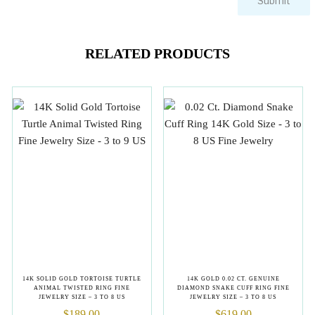
RELATED PRODUCTS
14K SOLID GOLD TORTOISE TURTLE
14K GOLD 0.02 CT. GENUINE
ANIMAL TWISTED RING FINE
DIAMOND SNAKE CUFF RING FINE
JEWELRY SIZE – 3 TO 8 US
JEWELRY SIZE – 3 TO 8 US
$
189.00
$
619.00