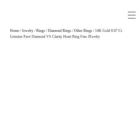
Home
/
Jewelry
/
Rings
/
Diamond Rings
/
Other Rings
/ 14K Gold 0.07 Ct.
Genuine Pave Diamond VS Clarity Heart Ring Fine JEwelry