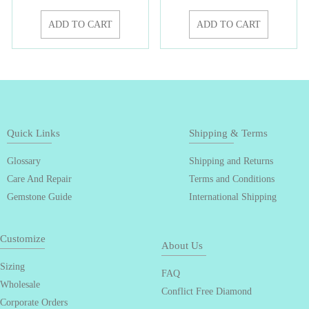
ADD TO CART
ADD TO CART
Quick Links
Shipping & Terms
Glossary
Shipping and Returns
Care And Repair
Terms and Conditions
Gemstone Guide
International Shipping
Customize
About Us
Sizing
FAQ
Wholesale
Conflict Free Diamond
Corporate Orders