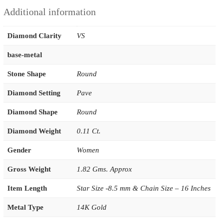
Additional information
Diamond Clarity
VS
base-metal
Stone Shape
Round
Diamond Setting
Pave
Diamond Shape
Round
Diamond Weight
0.11 Ct.
Gender
Women
Gross Weight
1.82 Gms. Approx
Item Length
Star Size -8.5 mm & Chain Size – 16 Inches
Metal Type
14K Gold