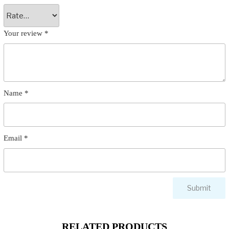
Your review
*
Name
*
Email
*
RELATED PRODUCTS