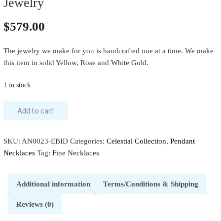
Jewelry
$
579.00
The jewelry we make for you is handcrafted one at a time. We make
this item in solid Yellow, Rose and White Gold.
1 in stock
Add to cart
SKU:
AN0023-EBID
Categories:
Celestial Collection
,
Pendant
Necklaces
Tag:
Fine Necklaces
Additional information
Terms/Conditions & Shipping
Reviews (0)