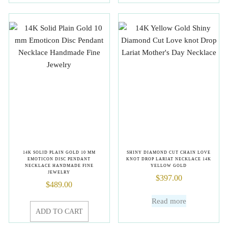
14K SOLID PLAIN GOLD 10 MM
SHINY DIAMOND CUT CHAIN LOVE
EMOTICON DISC PENDANT
KNOT DROP LARIAT NECKLACE 14K
NECKLACE HANDMADE FINE
YELLOW GOLD
JEWELRY
$
397.00
$
489.00
Read more
ADD TO CART