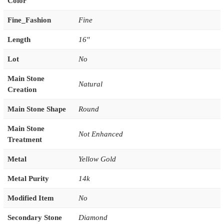
Color
Fine_Fashion
Fine
Length
16''
Lot
No
Main Stone
Natural
Creation
Main Stone Shape
Round
Main Stone
Not Enhanced
Treatment
Metal
Yellow Gold
Metal Purity
14k
Modified Item
No
Secondary Stone
Diamond