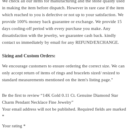
We check all our items for manufacturing and the stone quality used
in making the item before dispatch. However in rare case if the item
which reached to you is defective or not up to your satisfaction. We
provide 100% money back guarantee or exchange. We provide 15
days cooling-off period with every purchase you make. Any
dissatisfaction with the jewelry, we guarantee cash back. kindly
contact us immediately by email for any REFUND/EXCHANGE.
Sizing and Custom Orders:
We encourage customers to ensure ordering the correct size. We can
only accept return of items of rings and bracelets sized/ resized to
standard measurements mentioned on the item's listing page."
Be the first to review “14K Gold 0.11 Ct. Genuine Diamond Star
Charm Pendant Necklace Fine Jewelry”
Your email address will not be published.
Required fields are marked
*
Your rating
*