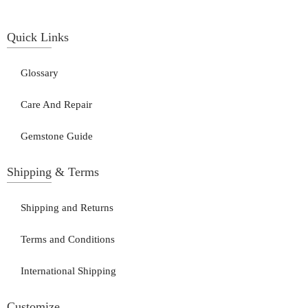
Quick Links
Glossary
Care And Repair
Gemstone Guide
Shipping & Terms
Shipping and Returns
Terms and Conditions
International Shipping
Customize