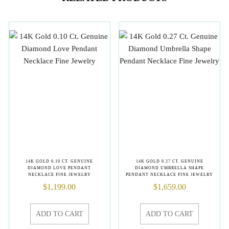
14K GOLD 0.10 CT. GENUINE
14K GOLD 0.27 CT. GENUINE
DIAMOND LOVE PENDANT
DIAMOND UMBRELLA SHAPE
NECKLACE FINE JEWELRY
PENDANT NECKLACE FINE JEWELRY
$
1,199.00
$
1,659.00
ADD TO CART
ADD TO CART