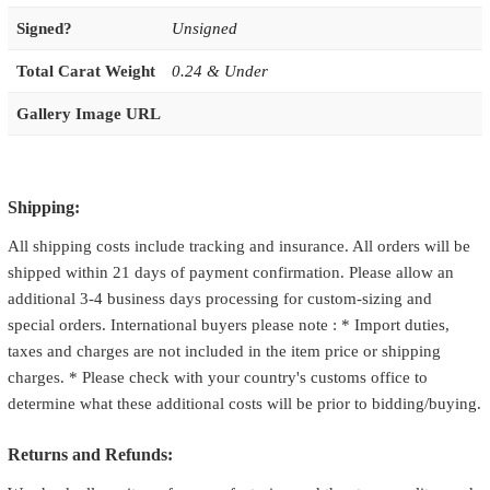
Signed?
Unsigned
Total Carat Weight
0.24 & Under
Gallery Image URL
Shipping:
All shipping costs include tracking and insurance. All orders will be
shipped within 21 days of payment confirmation. Please allow an
additional 3-4 business days processing for custom-sizing and
special orders. International buyers please note : * Import duties,
taxes and charges are not included in the item price or shipping
charges. * Please check with your country's customs office to
determine what these additional costs will be prior to bidding/buying.
Returns and Refunds: