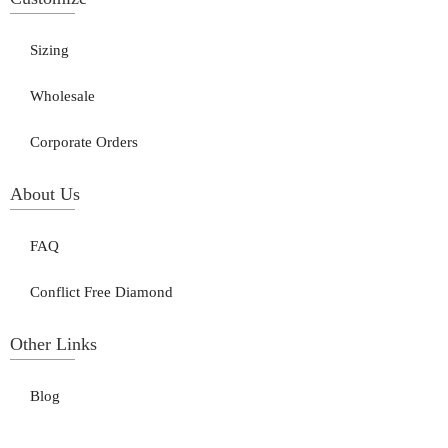
Sizing
Wholesale
Corporate Orders
About Us
FAQ
Conflict Free Diamond
Other Links
Blog