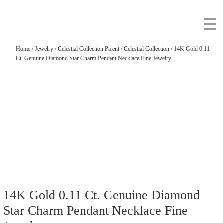
Home
/
Jewelry
/
Celestial Collection Parent
/
Celestial Collection
/ 14K Gold 0.11
Ct. Genuine Diamond Star Charm Pendant Necklace Fine Jewelry
14K Gold 0.11 Ct. Genuine Diamond
Star Charm Pendant Necklace Fine