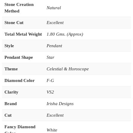
Stone Creation
Natural
Method
Stone Cut
Excellent
Total Metal Weight
1.80 Gms. (Approx)
Style
Pendant
Pendant Shape
Star
Theme
Celestial & Horoscope
Diamond Color
F-G
Clarity
VS2
Brand
Irisha Designs
Cut
Excellent
Fancy Diamond
White