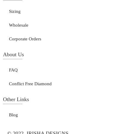
Sizing
Wholesale
Corporate Orders
About Us
FAQ
Conflict Free Diamond
Other Links
Blog
© 2022, IRISHA DESIGNS.