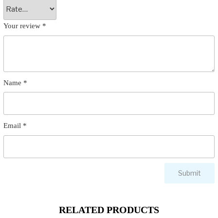
Your review
*
Name
*
Email
*
RELATED PRODUCTS