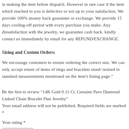
in making the item before dispatch. However in rare case if the item
which reached to you is defective or not up to your satisfaction. We
provide 100% money back guarantee or exchange. We provide 15
days cooling-off period with every purchase you make. Any
dissatisfaction with the jewelry, we guarantee cash back. kindly
contact us immediately by email for any REFUND/EXCHANGE.
Sizing and Custom Orders:
We encourage customers to ensure ordering the correct size. We can
only accept return of items of rings and bracelets sized/ resized to
standard measurements mentioned on the item's listing page."
Be the first to review “14K Gold 0.11 Ct. Genuine Pave Diamond
Linked Chain Bracelet Fine Jewelry”
Your email address will not be published.
Required fields are marked
*
Your rating
*