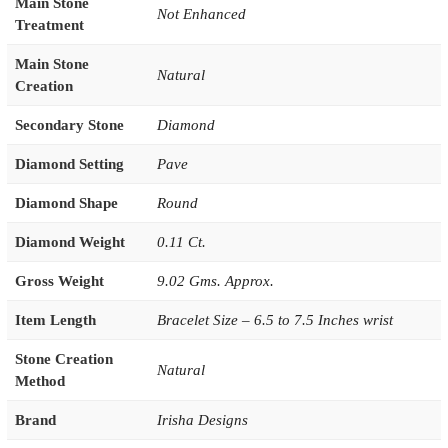
Main Stone
Not Enhanced
Treatment
Main Stone
Natural
Creation
Secondary Stone
Diamond
Diamond Setting
Pave
Diamond Shape
Round
Diamond Weight
0.11 Ct.
Gross Weight
9.02 Gms. Approx.
Item Length
Bracelet Size – 6.5 to 7.5 Inches wrist
Stone Creation
Natural
Method
Brand
Irisha Designs