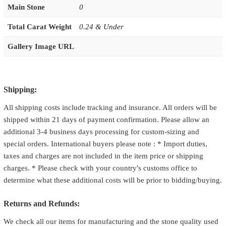
Main Stone
0
Total Carat Weight
0.24 & Under
Gallery Image URL
Shipping:
All shipping costs include tracking and insurance. All orders will be
shipped within 21 days of payment confirmation. Please allow an
additional 3-4 business days processing for custom-sizing and
special orders. International buyers please note : * Import duties,
taxes and charges are not included in the item price or shipping
charges. * Please check with your country's customs office to
determine what these additional costs will be prior to bidding/buying.
Returns and Refunds:
We check all our items for manufacturing and the stone quality used