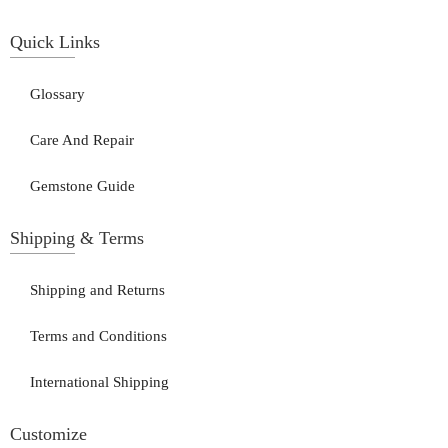
Quick Links
Glossary
Care And Repair
Gemstone Guide
Shipping & Terms
Shipping and Returns
Terms and Conditions
International Shipping
Customize