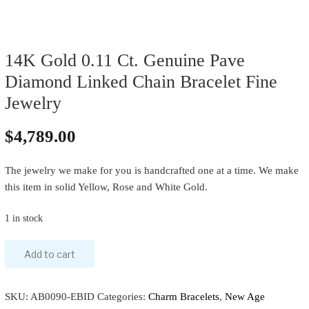
14K Gold 0.11 Ct. Genuine Pave
Diamond Linked Chain Bracelet Fine
Jewelry
$
4,789.00
The jewelry we make for you is handcrafted one at a time. We make
this item in solid Yellow, Rose and White Gold.
1 in stock
Add to cart
SKU:
AB0090-EBID
Categories:
Charm Bracelets
,
New Age