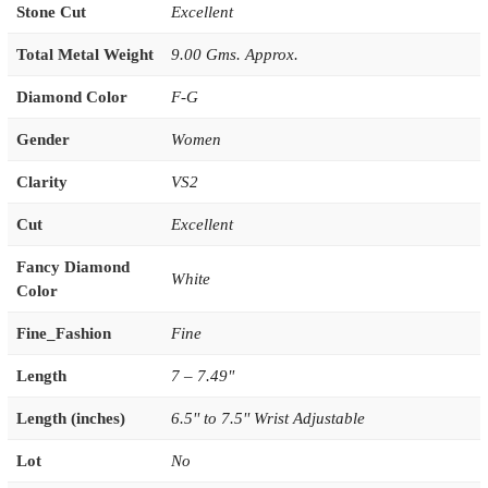
Stone Cut
Excellent
Total Metal Weight
9.00 Gms. Approx.
Diamond Color
F-G
Gender
Women
Clarity
VS2
Cut
Excellent
Fancy Diamond
White
Color
Fine_Fashion
Fine
Length
7 – 7.49"
Length (inches)
6.5'' to 7.5'' Wrist Adjustable
Lot
No