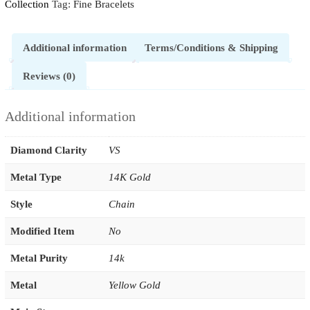
Collection
Tag:
Fine Bracelets
Additional information
Terms/Conditions & Shipping
Reviews (0)
Additional information
Diamond Clarity
VS
Metal Type
14K Gold
Style
Chain
Modified Item
No
Metal Purity
14k
Metal
Yellow Gold