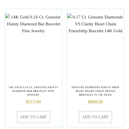
14K GOLD 0.16 CT. GENUINE DAINTY
GENUINE DIAMONDS SINGLE DROP
DIAMOND BAR BRACELET FINE
BEZEL HEART CHAIN DESIGN
JEWELRY
BRACELET IN 14K GOLD
$
515.00
$
809.00
ADD TO CART
ADD TO CART