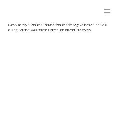
Home
/
Jewelry
/
Bracelets
/
Thematic Bracelets
/
New Age Collection
/ 14K Gold
0.11 Ct. Genuine Pave Diamond Linked Chain Bracelet Fine Jewelry