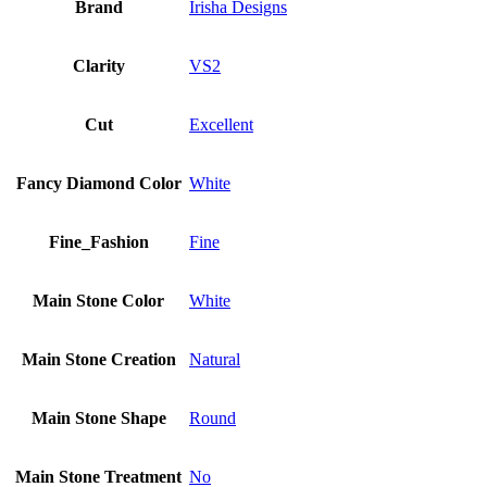
Brand
Irisha Designs
Clarity
VS2
Cut
Excellent
Fancy Diamond Color
White
Fine_Fashion
Fine
Main Stone Color
White
Main Stone Creation
Natural
Main Stone Shape
Round
Main Stone Treatment
No