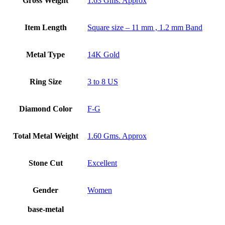
Gross Weight
1.63 Gms. Approx
Item Length
Square size – 11 mm , 1.2 mm Band
Metal Type
14K Gold
Ring Size
3 to 8 US
Diamond Color
F-G
Total Metal Weight
1.60 Gms. Approx
Stone Cut
Excellent
Gender
Women
base-metal