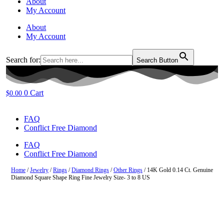
About
My Account
About
My Account
Search for:
Search Button
0
Cart
$
0.00
FAQ
Conflict Free Diamond
FAQ
Conflict Free Diamond
Home
/
Jewelry
/
Rings
/
Diamond Rings
/
Other Rings
/ 14K Gold 0.14 Ct. Genuine
Diamond Square Shape Ring Fine Jewelry Size- 3 to 8 US