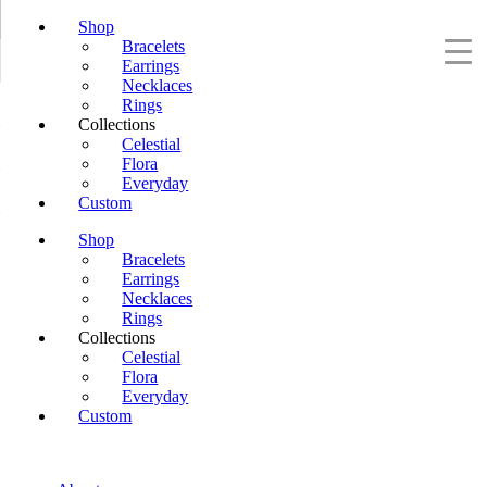
Shop
Bracelets
Earrings
Necklaces
Rings
Collections
Celestial
Flora
Everyday
Custom
Shop
Bracelets
Earrings
Necklaces
Rings
Collections
Celestial
Flora
Everyday
Custom