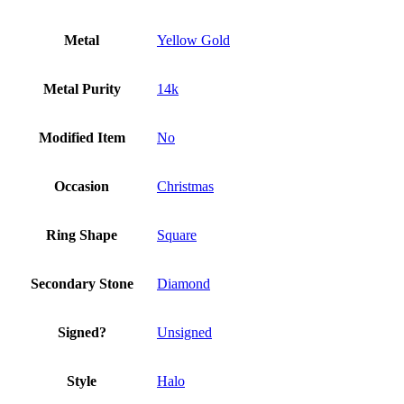
Metal
Yellow Gold
Metal Purity
14k
Modified Item
No
Occasion
Christmas
Ring Shape
Square
Secondary Stone
Diamond
Signed?
Unsigned
Style
Halo