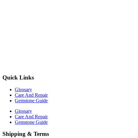
Quick Links
Glossary
Care And Repair
Gemstone Guide
Glossary
Care And Repair
Gemstone Guide
Shipping & Terms