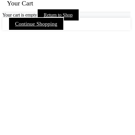
Your Cart
Your cart is empty
Return to Shop
Continue Shopping