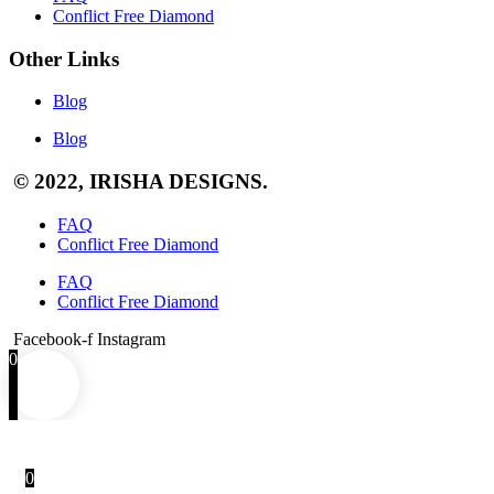
Conflict Free Diamond
Other Links
Blog
Blog
© 2022, IRISHA DESIGNS.
FAQ
Conflict Free Diamond
FAQ
Conflict Free Diamond
Facebook-f
Instagram
0
0