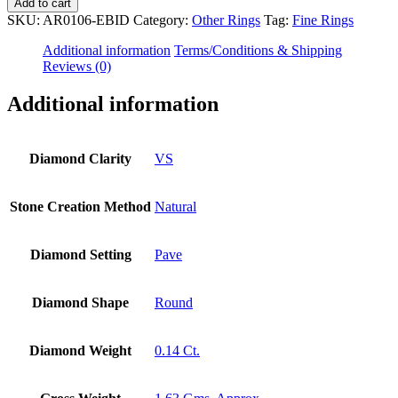
14K
Add to cart
Gold
SKU:
AR0106-EBID
Category:
Other Rings
Tag:
Fine Rings
0.14
Ct.
Additional information
Terms/Conditions & Shipping
Genuine
Reviews (0)
Diamond
Square
Additional information
Shape
Ring
Fine
Diamond Clarity
VS
Jewelry
Size-
3
Stone Creation Method
Natural
to
8
US
Diamond Setting
Pave
quantity
Diamond Shape
Round
Diamond Weight
0.14 Ct.