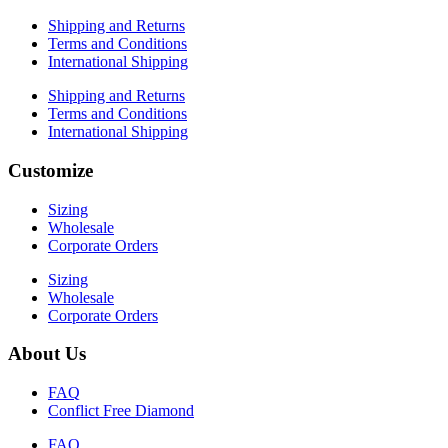
Shipping and Returns
Terms and Conditions
International Shipping
Shipping and Returns
Terms and Conditions
International Shipping
Customize
Sizing
Wholesale
Corporate Orders
Sizing
Wholesale
Corporate Orders
About Us
FAQ
Conflict Free Diamond
FAQ