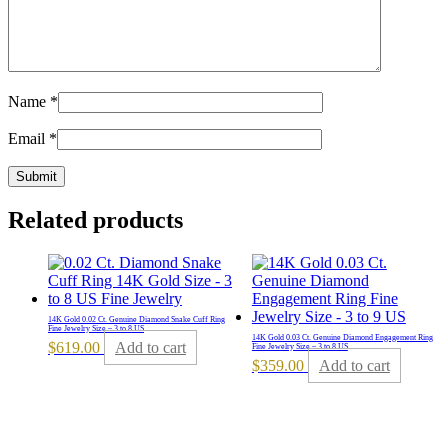
Name
*
Email
*
Related products
14K Gold 0.02 Ct. Genuine Diamond Snake Cuff Ring
Fine Jewelry Size – 3 to 8 US
14K Gold 0.03 Ct. Genuine Diamond Engagement Ring
$
619.00
Add to cart
Fine Jewelry Size – 3 to 8 US
$
359.00
Add to cart