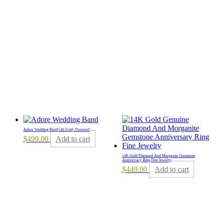
Adore Wedding Band|14k Gold, Diamond
$
499.00
Add to cart
14K Gold Diamond And Morganite Gemstone
Anniversary Ring Fine Jewelry
$
449.00
Add to cart