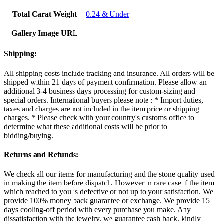
Total Carat Weight
0.24 & Under
Gallery Image URL
Shipping:
All shipping costs include tracking and insurance. All orders will be
shipped within 21 days of payment confirmation. Please allow an
additional 3-4 business days processing for custom-sizing and
special orders. International buyers please note : * Import duties,
taxes and charges are not included in the item price or shipping
charges. * Please check with your country's customs office to
determine what these additional costs will be prior to
bidding/buying.
Returns and Refunds:
We check all our items for manufacturing and the stone quality used
in making the item before dispatch. However in rare case if the item
which reached to you is defective or not up to your satisfaction. We
provide 100% money back guarantee or exchange. We provide 15
days cooling-off period with every purchase you make. Any
dissatisfaction with the jewelry, we guarantee cash back. kindly