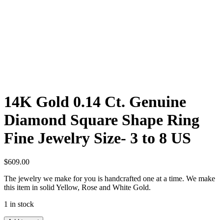
14K Gold 0.14 Ct. Genuine
Diamond Square Shape Ring
Fine Jewelry Size- 3 to 8 US
$
609.00
The jewelry we make for you is handcrafted one at a time. We make
this item in solid Yellow, Rose and White Gold.
1 in stock