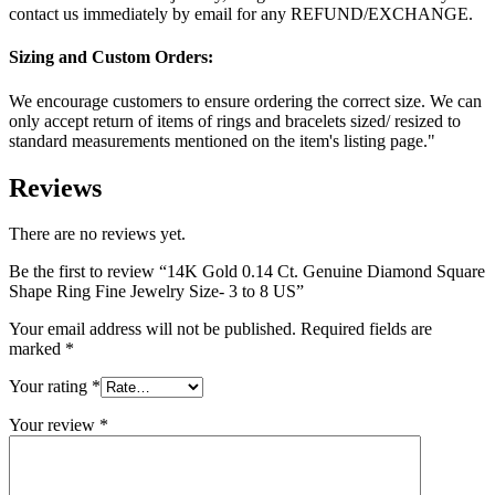
contact us immediately by email for any REFUND/EXCHANGE.
Sizing and Custom Orders:
We encourage customers to ensure ordering the correct size. We can
only accept return of items of rings and bracelets sized/ resized to
standard measurements mentioned on the item's listing page."
Reviews
There are no reviews yet.
Be the first to review “14K Gold 0.14 Ct. Genuine Diamond Square
Shape Ring Fine Jewelry Size- 3 to 8 US”
Your email address will not be published.
Required fields are
marked
*
Your rating
*
Your review
*