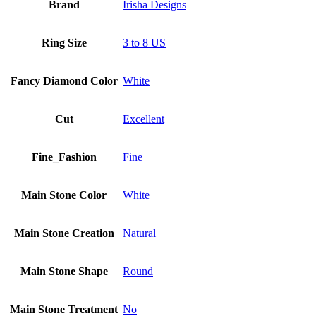
Brand
Irisha Designs
Ring Size
3 to 8 US
Fancy Diamond Color
White
Cut
Excellent
Fine_Fashion
Fine
Main Stone Color
White
Main Stone Creation
Natural
Main Stone Shape
Round
Main Stone Treatment
No