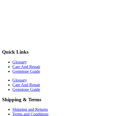
Quick Links
Glossary
Care And Repair
Gemstone Guide
Glossary
Care And Repair
Gemstone Guide
Shipping & Terms
Shipping and Returns
Terms and Conditions