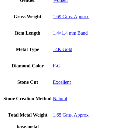
Gender
Women
Gross Weight
1.69 Gms. Approx
Item Length
1.4×1.4 mm Band
Metal Type
14K Gold
Diamond Color
F-G
Stone Cut
Excellent
Stone Creation Method
Natural
Total Metal Weight
1.65 Gms. Approx
base-metal