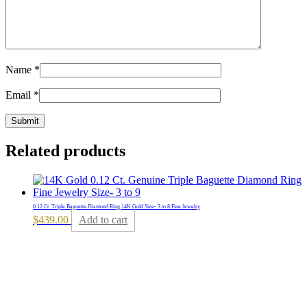
Name
*
Email
*
Related products
0.12 Ct. Triple Baguette Diamond Ring 14K Gold Size- 3 to 8 Fine Jewelry
$
439.00
Add to cart