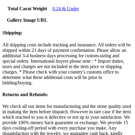
Total Carat Weight
0.24 & Under
Gallery Image URL
Shipping:
All shipping costs include tracking and insurance. All orders will be
shipped within 21 days of payment confirmation. Please allow an
additional 3-4 business days processing for custom-sizing and
special orders. International buyers please note : * Import duties,
taxes and charges are not included in the item price or shipping
charges. * Please check with your country's customs office to
determine what these additional costs will be prior to
bidding/buying.
Returns and Refunds:
We check all our items for manufacturing and the stone quality used
in making the item before dispatch. However in rare case if the item
which reached to you is defective or not up to your satisfaction. We
provide 100% money back guarantee or exchange. We provide 15
days cooling-off period with every purchase you make. Any
dissatisfaction with the jewelry, we guarantee cash back. kindly