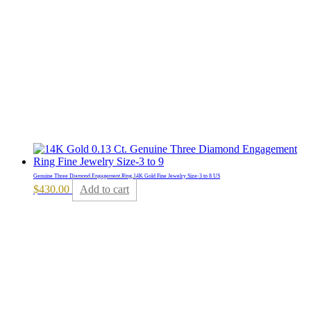
Genuine Three Diamond Engagement Ring 14K Gold Fine Jewelry Size-3 to 8 US
$
430.00
Add to cart