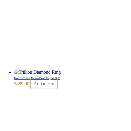
Rose-Cut Trillion Diamond Stack Ring|14k Gold
$
489.00
Add to cart