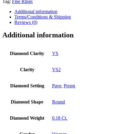
Tag:
Fine Rings
Additional information
Terms/Conditions & Shipping
Reviews (0)
Additional information
Diamond Clarity
VS
Clarity
VS2
Diamond Setting
Pave
,
Prong
Diamond Shape
Round
Diamond Weight
0.18 Ct.