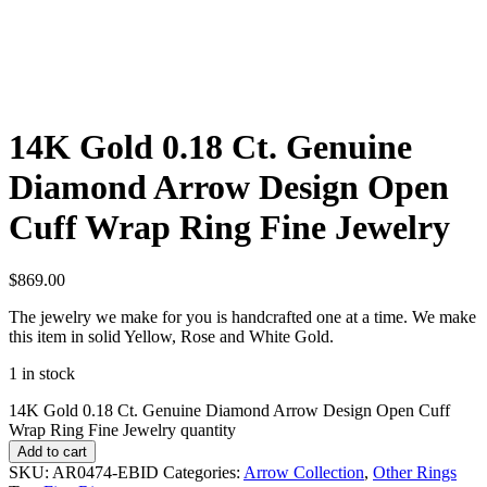
14K Gold 0.18 Ct. Genuine
Diamond Arrow Design Open
Cuff Wrap Ring Fine Jewelry
$
869.00
The jewelry we make for you is handcrafted one at a time. We make
this item in solid Yellow, Rose and White Gold.
1 in stock
14K Gold 0.18 Ct. Genuine Diamond Arrow Design Open Cuff
Wrap Ring Fine Jewelry quantity
Add to cart
SKU:
AR0474-EBID
Categories:
Arrow Collection
,
Other Rings