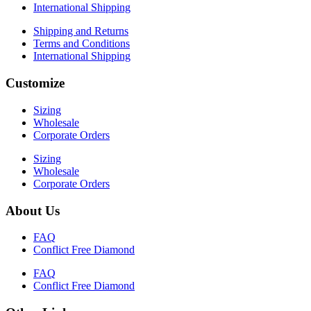
International Shipping
Shipping and Returns
Terms and Conditions
International Shipping
Customize
Sizing
Wholesale
Corporate Orders
Sizing
Wholesale
Corporate Orders
About Us
FAQ
Conflict Free Diamond
FAQ
Conflict Free Diamond