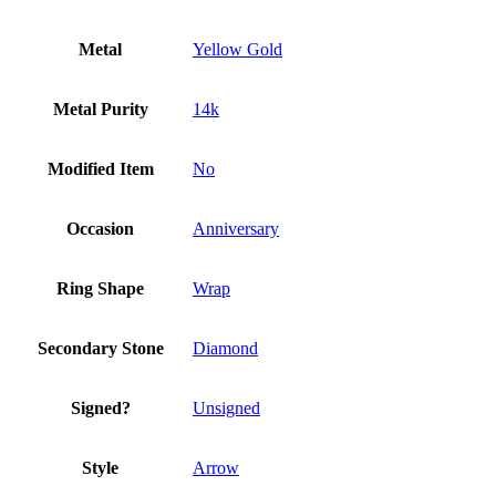
Metal
Yellow Gold
Metal Purity
14k
Modified Item
No
Occasion
Anniversary
Ring Shape
Wrap
Secondary Stone
Diamond
Signed?
Unsigned
Style
Arrow