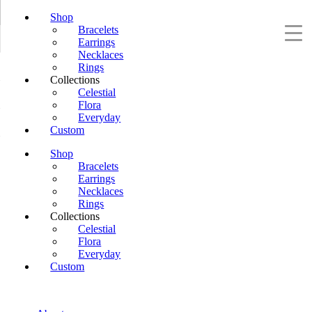
Shop
Bracelets
Earrings
Necklaces
Rings
Collections
Celestial
Flora
Everyday
Custom
Shop
Bracelets
Earrings
Necklaces
Rings
Collections
Celestial
Flora
Everyday
Custom