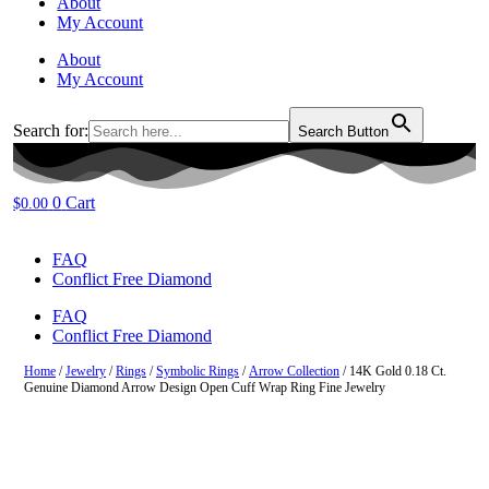
About
My Account
About
My Account
Search for:
Search Button
0
Cart
$
0.00
FAQ
Conflict Free Diamond
FAQ
Conflict Free Diamond
Home
/
Jewelry
/
Rings
/
Symbolic Rings
/
Arrow Collection
/ 14K Gold 0.18 Ct.
Genuine Diamond Arrow Design Open Cuff Wrap Ring Fine Jewelry