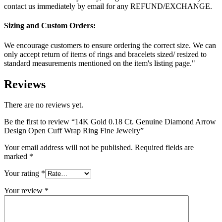
contact us immediately by email for any REFUND/EXCHANGE.
Sizing and Custom Orders:
We encourage customers to ensure ordering the correct size. We can
only accept return of items of rings and bracelets sized/ resized to
standard measurements mentioned on the item's listing page."
Reviews
There are no reviews yet.
Be the first to review “14K Gold 0.18 Ct. Genuine Diamond Arrow
Design Open Cuff Wrap Ring Fine Jewelry”
Your email address will not be published.
Required fields are
marked
*
Your rating
*
Your review
*