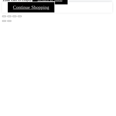
Continue Shopping