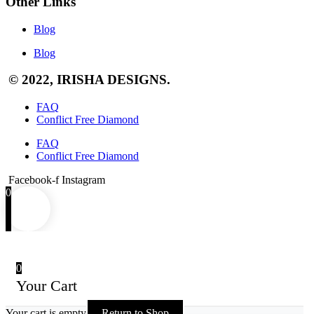
Other Links
Blog
Blog
© 2022, IRISHA DESIGNS.
FAQ
Conflict Free Diamond
FAQ
Conflict Free Diamond
Facebook-f
Instagram
0
0
Your Cart
Your cart is empty
Return to Shop