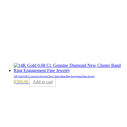
14K Gold 0.08 Ct. Genuine Diamond New Cluster Band Ring Engagement Fine Jewelry
$
389.00
Add to cart