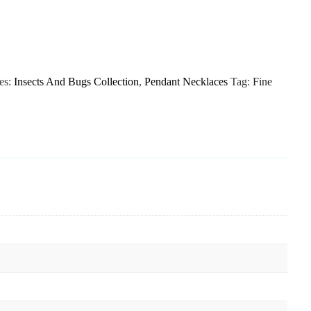
es:
Insects And Bugs Collection
,
Pendant Necklaces
Tag:
Fine