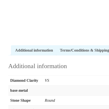
Additional information
Terms/Conditions & Shippin
Additional information
Diamond Clarity
VS
base-metal
Stone Shape
Round