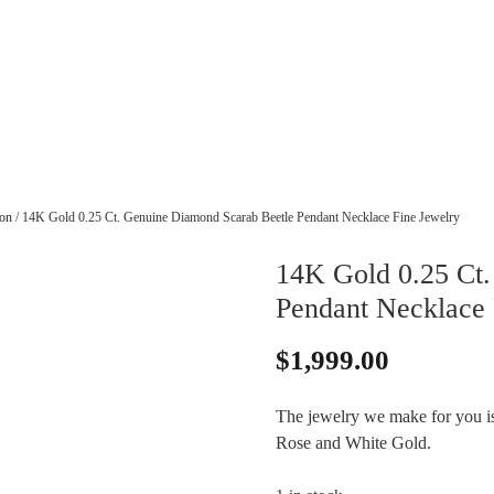
ion
/ 14K Gold 0.25 Ct. Genuine Diamond Scarab Beetle Pendant Necklace Fine Jewelry
14K Gold 0.25 Ct.
Pendant Necklace 
$
1,999.00
The jewelry we make for you is 
Rose and White Gold.