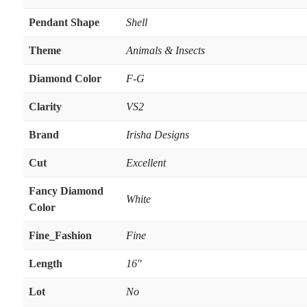
Pendant Shape
Shell
Theme
Animals & Insects
Diamond Color
F-G
Clarity
VS2
Brand
Irisha Designs
Cut
Excellent
Fancy Diamond
White
Color
Fine_Fashion
Fine
Length
16''
Lot
No