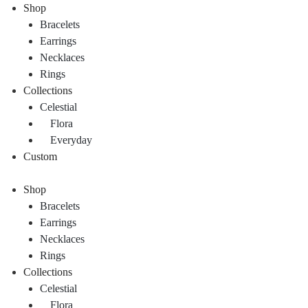
Shop
Bracelets
Earrings
Necklaces
Rings
Collections
Celestial
Flora
Everyday
Custom
Shop
Bracelets
Earrings
Necklaces
Rings
Collections
Celestial
Flora