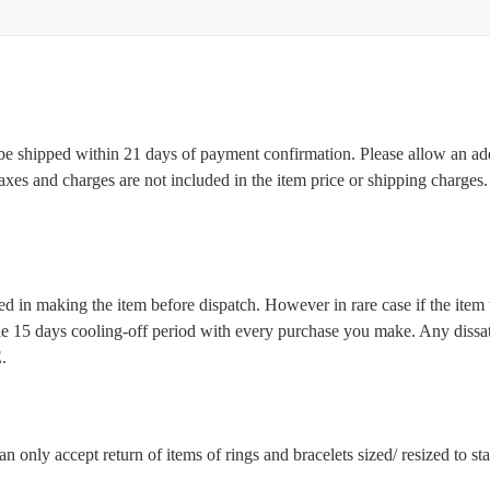
l be shipped within 21 days of payment confirmation. Please allow an ad
 taxes and charges are not included in the item price or shipping charge
d in making the item before dispatch. However in rare case if the item w
5 days cooling-off period with every purchase you make. Any dissatis
.
n only accept return of items of rings and bracelets sized/ resized to s