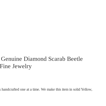
 Genuine Diamond Scarab Beetle
Fine Jewelry
handcrafted one at a time. We make this item in solid Yellow,