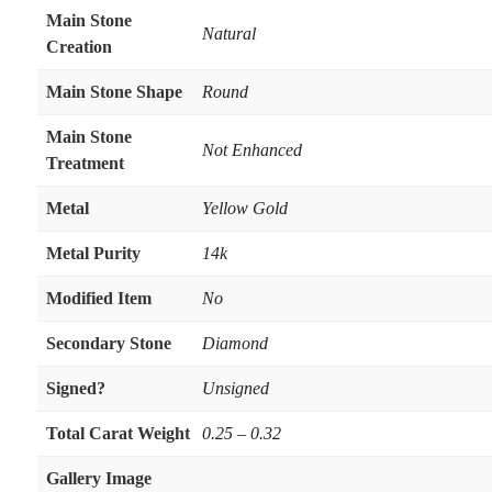
Main Stone
Natural
Creation
Main Stone Shape
Round
Main Stone
Not Enhanced
Treatment
Metal
Yellow Gold
Metal Purity
14k
Modified Item
No
Secondary Stone
Diamond
Signed?
Unsigned
Total Carat Weight
0.25 – 0.32
Gallery Image