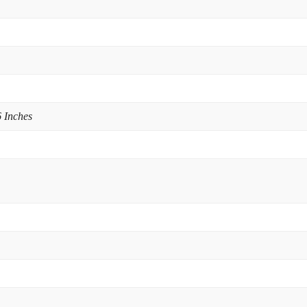
 Inches