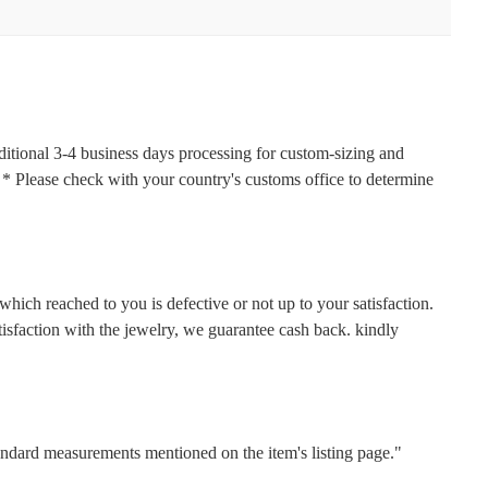
ditional 3-4 business days processing for custom-sizing and
s. * Please check with your country's customs office to determine
hich reached to you is defective or not up to your satisfaction.
faction with the jewelry, we guarantee cash back. kindly
tandard measurements mentioned on the item's listing page."