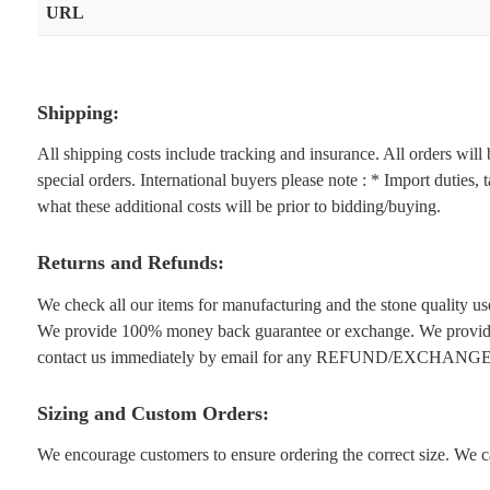
URL
Shipping:
All shipping costs include tracking and insurance. All orders wil
special orders. International buyers please note : * Import duties,
what these additional costs will be prior to bidding/buying.
Returns and Refunds:
We check all our items for manufacturing and the stone quality use
We provide 100% money back guarantee or exchange. We provide 1
contact us immediately by email for any REFUND/EXCHANGE
Sizing and Custom Orders:
We encourage customers to ensure ordering the correct size. We ca