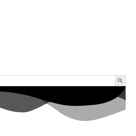
Search Button