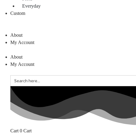
Everyday
Custom
About
My Account
About
My Account
Search
for:
0
Cart