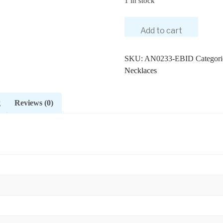
1 in stock
14K
Add to cart
Gold
0.25
Ct.
SKU:
AN0233-EBID
Categori
Genuine
Necklaces
Diamond
Scarab
g
Reviews (0)
Beetle
Pendant
Necklace
Fine
Jewelry
quantity