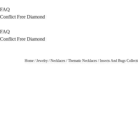
FAQ
Conflict Free Diamond
FAQ
Conflict Free Diamond
Home
/
Jewelry
/
Necklaces
/
Thematic Necklaces
/
Insects And Bugs Collect