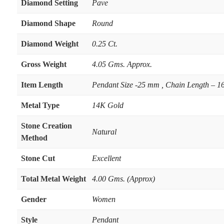
Diamond Setting
Pave
Diamond Shape
Round
Diamond Weight
0.25 Ct.
Gross Weight
4.05 Gms. Approx.
Item Length
Pendant Size -25 mm , Chain Length – 16
Metal Type
14K Gold
Stone Creation
Natural
Method
Stone Cut
Excellent
Total Metal Weight
4.00 Gms. (Approx)
Gender
Women
Style
Pendant