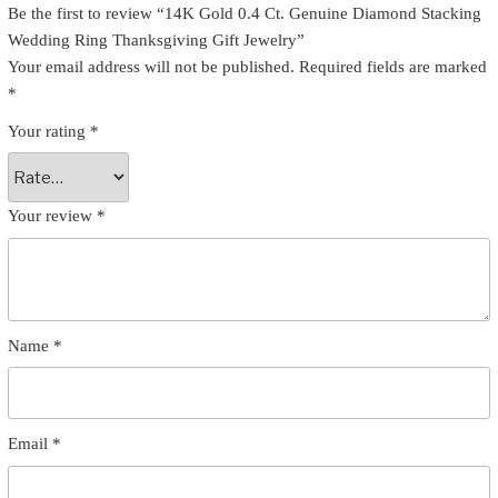
Be the first to review “14K Gold 0.4 Ct. Genuine Diamond Stacking
Wedding Ring Thanksgiving Gift Jewelry”
Your email address will not be published.
Required fields are marked
*
Your rating
*
Your review
*
Name
*
Email
*