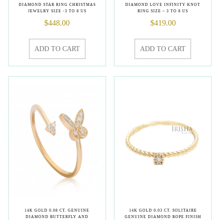
DIAMOND STAR RING CHRISTMAS
DIAMOND LOVE INFINITY KNOT
JEWELRY SIZE -3 TO 8 US
RING SIZE – 3 TO 8 US
$
448.00
$
419.00
ADD TO CART
ADD TO CART
14K GOLD 0.08 CT. GENUINE
14K GOLD 0.03 CT. SOLITAIRE
DIAMOND BUTTERFLY AND
GENUINE DIAMOND ROPE FINISH