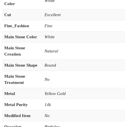
White
Color
Cut
Excellent
Fine_Fashion
Fine
Main Stone Color
White
Main Stone
Natural
Creation
Main Stone Shape
Round
Main Stone
No
Treatment
Metal
Yellow Gold
Metal Purity
14k
Modified Item
No
Occasion
Birthday