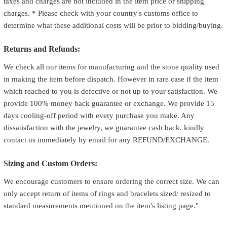
taxes and charges are not included in the item price or shipping
charges. * Please check with your country's customs office to
determine what these additional costs will be prior to bidding/buying.
Returns and Refunds:
We check all our items for manufacturing and the stone quality used
in making the item before dispatch. However in rare case if the item
which reached to you is defective or not up to your satisfaction. We
provide 100% money back guarantee or exchange. We provide 15
days cooling-off period with every purchase you make. Any
dissatisfaction with the jewelry, we guarantee cash back. kindly
contact us immediately by email for any REFUND/EXCHANGE.
Sizing and Custom Orders:
We encourage customers to ensure ordering the correct size. We can
only accept return of items of rings and bracelets sized/ resized to
standard measurements mentioned on the item's listing page."