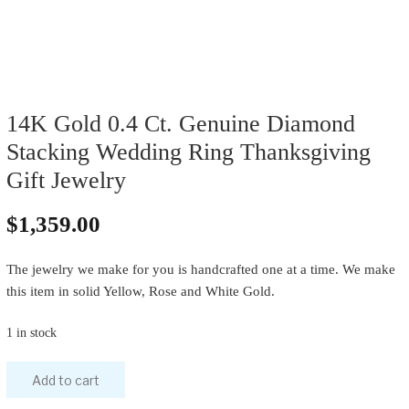
14K Gold 0.4 Ct. Genuine Diamond
Stacking Wedding Ring Thanksgiving
Gift Jewelry
$
1,359.00
The jewelry we make for you is handcrafted one at a time. We make
this item in solid Yellow, Rose and White Gold.
1 in stock
Add to cart