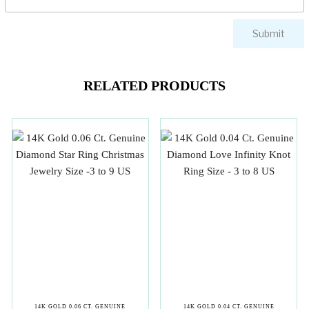
RELATED PRODUCTS
14K GOLD 0.06 CT. GENUINE
14K GOLD 0.04 CT. GENUINE