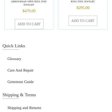
ARROWHEAD OPEN RING FINE
RING FINE JEWELRY
JEWELRY
$
295.00
$
479.00
ADD TO CART
ADD TO CART
Quick Links
Glossary
Care And Repair
Gemstone Guide
Shipping & Terms
Shipping and Returns