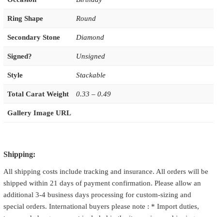
Ring Shape
Round
Secondary Stone
Diamond
Signed?
Unsigned
Style
Stackable
Total Carat Weight
0.33 – 0.49
Gallery Image URL
Shipping:
All shipping costs include tracking and insurance. All orders will be
shipped within 21 days of payment confirmation. Please allow an
additional 3-4 business days processing for custom-sizing and
special orders. International buyers please note : * Import duties,