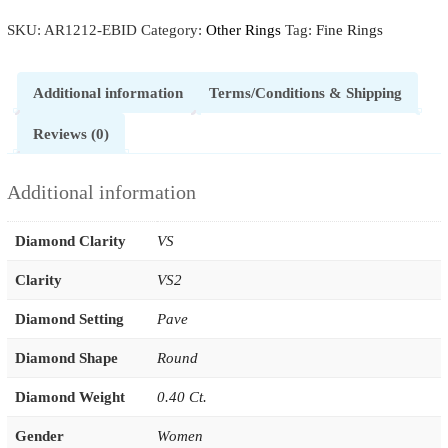
SKU:
AR1212-EBID
Category:
Other Rings
Tag:
Fine Rings
Additional information
Terms/Conditions & Shipping
Reviews (0)
Additional information
Diamond Clarity
VS
Clarity
VS2
Diamond Setting
Pave
Diamond Shape
Round
Diamond Weight
0.40 Ct.
Gender
Women