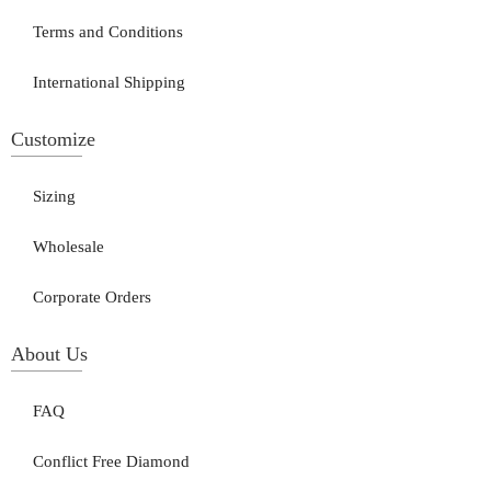
Terms and Conditions
International Shipping
Customize
Sizing
Wholesale
Corporate Orders
About Us
FAQ
Conflict Free Diamond