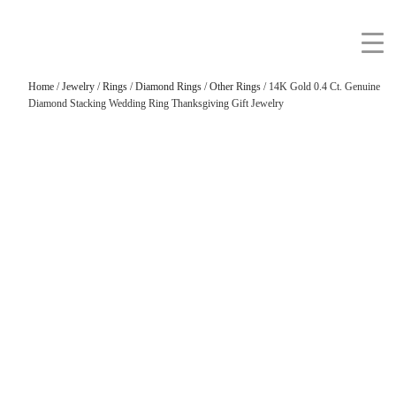
Home
/
Jewelry
/
Rings
/
Diamond Rings
/
Other Rings
/ 14K Gold 0.4 Ct. Genuine
Diamond Stacking Wedding Ring Thanksgiving Gift Jewelry