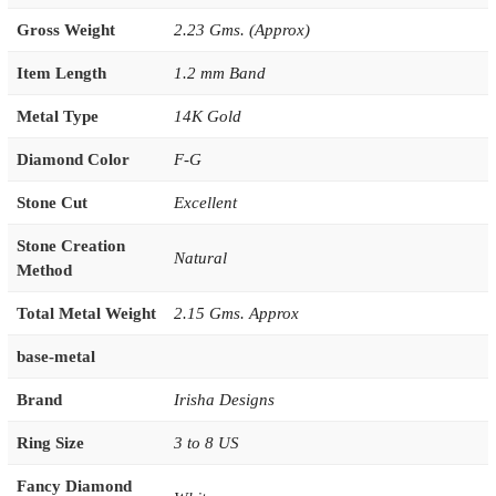
Gross Weight
2.23 Gms. (Approx)
Item Length
1.2 mm Band
Metal Type
14K Gold
Diamond Color
F-G
Stone Cut
Excellent
Stone Creation
Natural
Method
Total Metal Weight
2.15 Gms. Approx
base-metal
Brand
Irisha Designs
Ring Size
3 to 8 US
Fancy Diamond