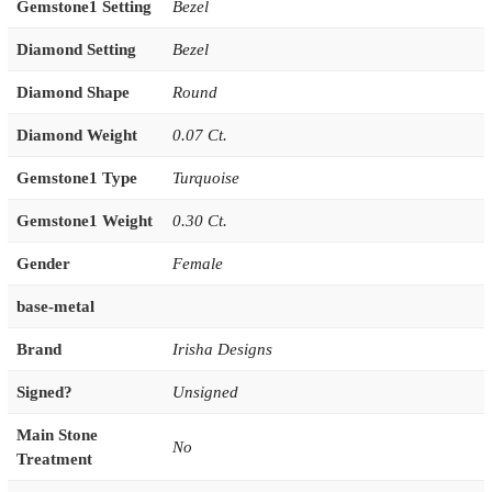
Gemstone1 Setting
Bezel
Diamond Setting
Bezel
Diamond Shape
Round
Diamond Weight
0.07 Ct.
Gemstone1 Type
Turquoise
Gemstone1 Weight
0.30 Ct.
Gender
Female
base-metal
Brand
Irisha Designs
Signed?
Unsigned
Main Stone
No
Treatment