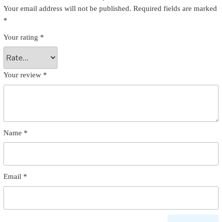
Your email address will not be published.
Required fields are marked
*
Your rating
*
Your review
*
Name
*
Email
*