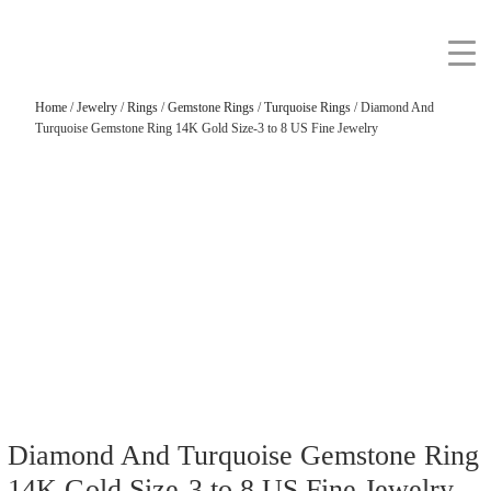
Home
/
Jewelry
/
Rings
/
Gemstone Rings
/
Turquoise Rings
/ Diamond And
Turquoise Gemstone Ring 14K Gold Size-3 to 8 US Fine Jewelry
Diamond And Turquoise Gemstone Ring
14K Gold Size-3 to 8 US Fine Jewelry