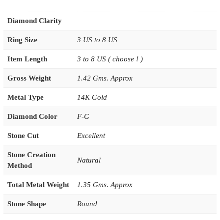
Diamond Clarity
Ring Size
3 US to 8 US
Item Length
3 to 8 US ( choose ! )
Gross Weight
1.42 Gms. Approx
Metal Type
14K Gold
Diamond Color
F-G
Stone Cut
Excellent
Stone Creation
Natural
Method
Total Metal Weight
1.35 Gms. Approx
Stone Shape
Round