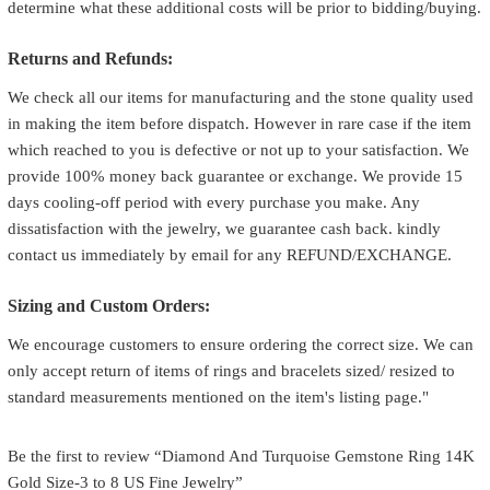
determine what these additional costs will be prior to bidding/buying.
Returns and Refunds:
We check all our items for manufacturing and the stone quality used
in making the item before dispatch. However in rare case if the item
which reached to you is defective or not up to your satisfaction. We
provide 100% money back guarantee or exchange. We provide 15
days cooling-off period with every purchase you make. Any
dissatisfaction with the jewelry, we guarantee cash back. kindly
contact us immediately by email for any REFUND/EXCHANGE.
Sizing and Custom Orders:
We encourage customers to ensure ordering the correct size. We can
only accept return of items of rings and bracelets sized/ resized to
standard measurements mentioned on the item's listing page."
Be the first to review “Diamond And Turquoise Gemstone Ring 14K
Gold Size-3 to 8 US Fine Jewelry”