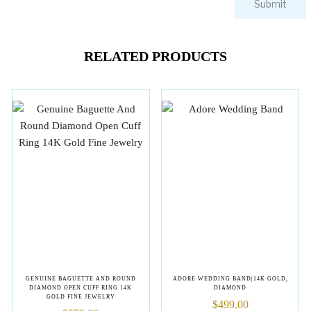
RELATED PRODUCTS
GENUINE BAGUETTE AND ROUND
ADORE WEDDING BAND|14K GOLD,
DIAMOND OPEN CUFF RING 14K
DIAMOND
GOLD FINE JEWELRY
$
499.00