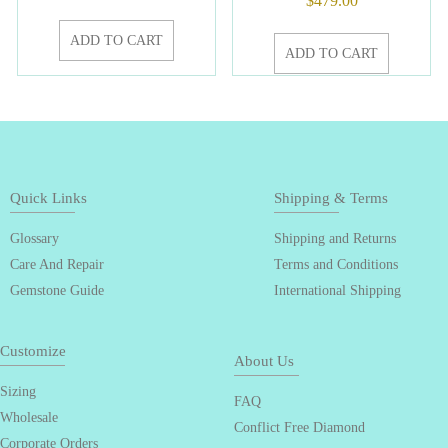
$
479.00
ADD TO CART
ADD TO CART
Quick Links
Shipping & Terms
Glossary
Shipping and Returns
Care And Repair
Terms and Conditions
Gemstone Guide
International Shipping
Customize
About Us
Sizing
FAQ
Wholesale
Conflict Free Diamond
Corporate Orders