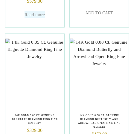
$
579.00
ADD TO CART
Read more
14K GOLD 0.05 CT. GENUINE
14K GOLD 0.08 CT. GENUINE
BAGUETTE DIAMOND RING FINE
DIAMOND BUTTERFLY AND
JEWELRY
ARROWHEAD OPEN RING FINE
JEWELRY
$
329.00