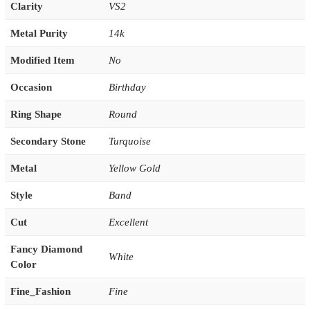
Clarity
VS2
Metal Purity
14k
Modified Item
No
Occasion
Birthday
Ring Shape
Round
Secondary Stone
Turquoise
Metal
Yellow Gold
Style
Band
Cut
Excellent
Fancy Diamond
White
Color
Fine_Fashion
Fine