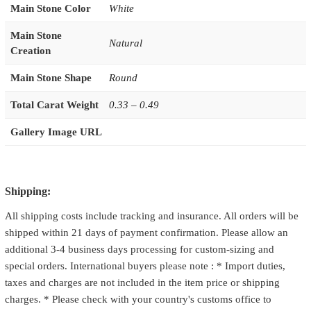
Main Stone Color
White
Main Stone
Natural
Creation
Main Stone Shape
Round
Total Carat Weight
0.33 – 0.49
Gallery Image URL
Shipping:
All shipping costs include tracking and insurance. All orders will be
shipped within 21 days of payment confirmation. Please allow an
additional 3-4 business days processing for custom-sizing and
special orders. International buyers please note : * Import duties,
taxes and charges are not included in the item price or shipping
charges. * Please check with your country's customs office to