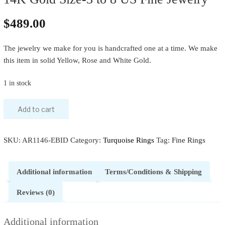
$
489.00
The jewelry we make for you is handcrafted one at a time. We make
this item in solid Yellow, Rose and White Gold.
1 in stock
Add to cart
SKU:
AR1146-EBID
Category:
Turquoise Rings
Tag:
Fine Rings
Additional information
Terms/Conditions & Shipping
Reviews (0)
Additional information