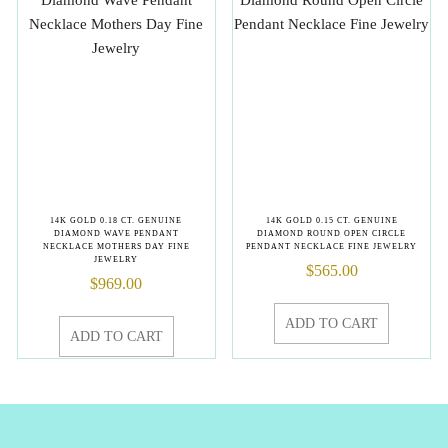
14K GOLD 0.18 CT. GENUINE
14K GOLD 0.15 CT. GENUINE
DIAMOND WAVE PENDANT
DIAMOND ROUND OPEN CIRCLE
NECKLACE MOTHERS DAY FINE
PENDANT NECKLACE FINE JEWELRY
JEWELRY
$
565.00
$
969.00
ADD TO CART
ADD TO CART