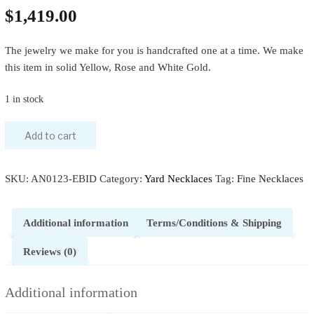
$
1,419.00
The jewelry we make for you is handcrafted one at a time. We make
this item in solid Yellow, Rose and White Gold.
1 in stock
Add to cart
SKU:
AN0123-EBID
Category:
Yard Necklaces
Tag:
Fine Necklaces
Additional information
Terms/Conditions & Shipping
Reviews (0)
Additional information