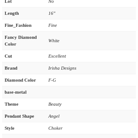
Lot
No
Length
16''
Fine_Fashion
Fine
Fancy Diamond
White
Color
Cut
Excellent
Brand
Irisha Designs
Diamond Color
F-G
base-metal
Theme
Beauty
Pendant Shape
Angel
Style
Choker