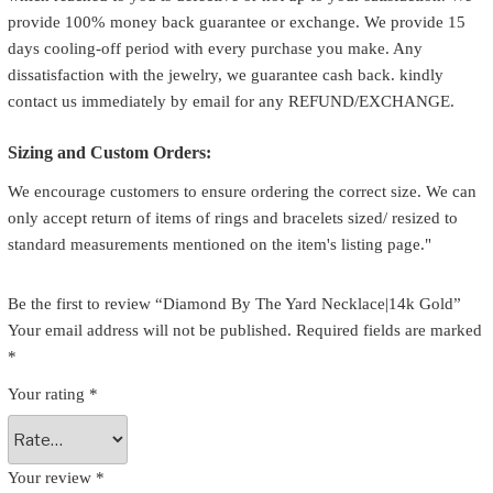
provide 100% money back guarantee or exchange. We provide 15
days cooling-off period with every purchase you make. Any
dissatisfaction with the jewelry, we guarantee cash back. kindly
contact us immediately by email for any REFUND/EXCHANGE.
Sizing and Custom Orders:
We encourage customers to ensure ordering the correct size. We can
only accept return of items of rings and bracelets sized/ resized to
standard measurements mentioned on the item's listing page."
Be the first to review “Diamond By The Yard Necklace|14k Gold”
Your email address will not be published.
Required fields are marked
*
Your rating
*
Your review
*