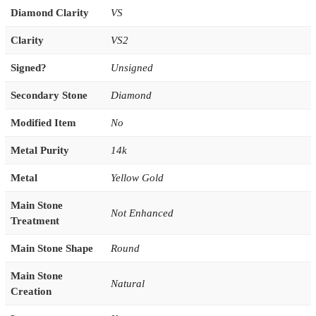
Diamond Clarity
VS
Clarity
VS2
Signed?
Unsigned
Secondary Stone
Diamond
Modified Item
No
Metal Purity
14k
Metal
Yellow Gold
Main Stone
Not Enhanced
Treatment
Main Stone Shape
Round
Main Stone
Natural
Creation