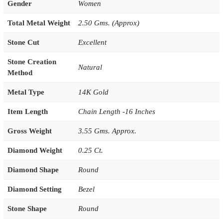
Gender
Women
Total Metal Weight
2.50 Gms. (Approx)
Stone Cut
Excellent
Stone Creation
Natural
Method
Metal Type
14K Gold
Item Length
Chain Length -16 Inches
Gross Weight
3.55 Gms. Approx.
Diamond Weight
0.25 Ct.
Diamond Shape
Round
Diamond Setting
Bezel
Stone Shape
Round