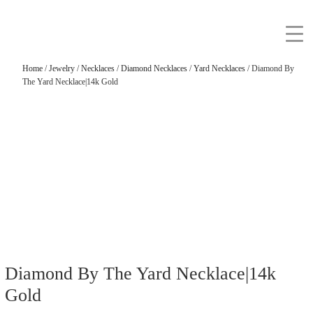
Home
/
Jewelry
/
Necklaces
/
Diamond Necklaces
/
Yard Necklaces
/ Diamond By
The Yard Necklace|14k Gold
Diamond By The Yard Necklace|14k
Gold