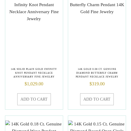
14K SOLID PLAIN GOLD INFINITY
14K GOLD 0.08 CT. GENUINE
KNOT PENDANT NECKLACE
DIAMOND BUTTERFLY CHARM
ANNIVERSARY FINE JEWELRY
PENDANT NECKLACE JEWELRY
$
1,029.00
$
319.00
ADD TO CART
ADD TO CART