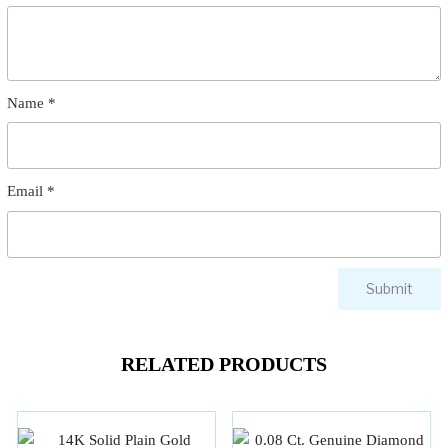
Name
*
Email
*
RELATED PRODUCTS