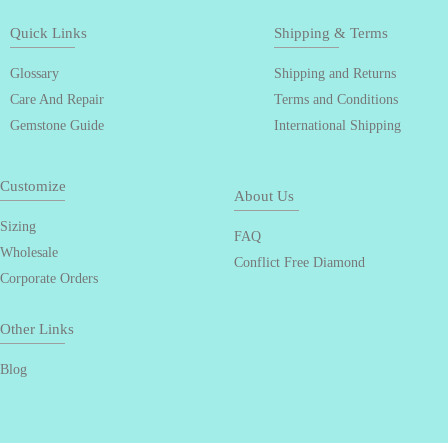
Quick Links
Shipping & Terms
Glossary
Shipping and Returns
Care And Repair
Terms and Conditions
Gemstone Guide
International Shipping
Customize
About Us
Sizing
FAQ
Wholesale
Conflict Free Diamond
Corporate Orders
Other Links
Blog