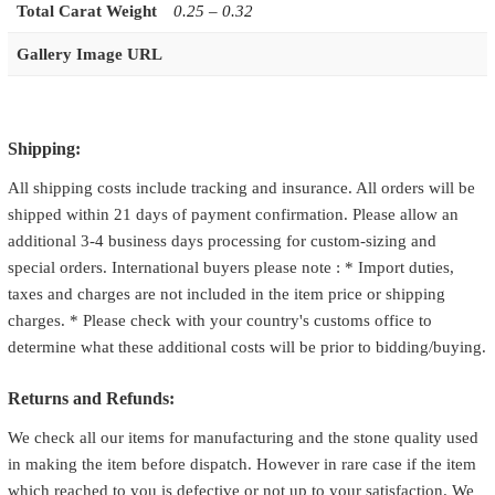
Total Carat Weight
0.25 – 0.32
Gallery Image URL
Shipping:
All shipping costs include tracking and insurance. All orders will be
shipped within 21 days of payment confirmation. Please allow an
additional 3-4 business days processing for custom-sizing and
special orders. International buyers please note : * Import duties,
taxes and charges are not included in the item price or shipping
charges. * Please check with your country's customs office to
determine what these additional costs will be prior to bidding/buying.
Returns and Refunds:
We check all our items for manufacturing and the stone quality used
in making the item before dispatch. However in rare case if the item
which reached to you is defective or not up to your satisfaction. We