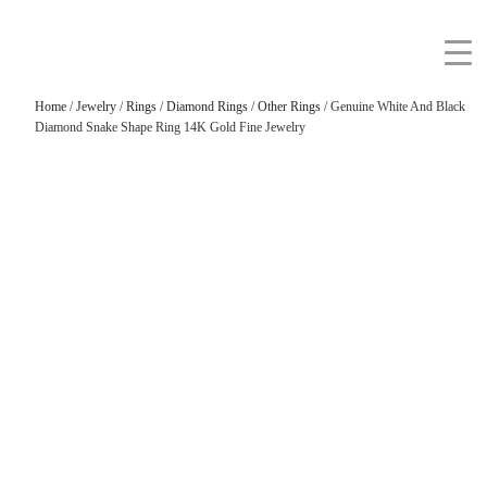
Home
/
Jewelry
/
Rings
/
Diamond Rings
/
Other Rings
/ Genuine White And Black
Diamond Snake Shape Ring 14K Gold Fine Jewelry