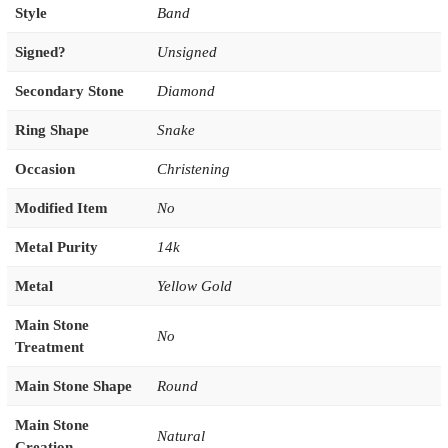
Style
Band
Signed?
Unsigned
Secondary Stone
Diamond
Ring Shape
Snake
Occasion
Christening
Modified Item
No
Metal Purity
14k
Metal
Yellow Gold
Main Stone
No
Treatment
Main Stone Shape
Round
Main Stone
Natural
Creation