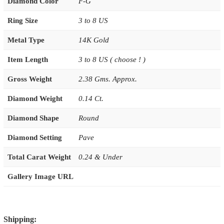
Diamond Color
F-G
Ring Size
3 to 8 US
Metal Type
14K Gold
Item Length
3 to 8 US ( choose ! )
Gross Weight
2.38 Gms. Approx.
Diamond Weight
0.14 Ct.
Diamond Shape
Round
Diamond Setting
Pave
Total Carat Weight
0.24 & Under
Gallery Image URL
Shipping: