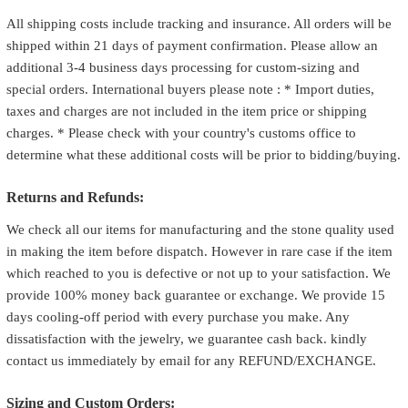
All shipping costs include tracking and insurance. All orders will be
shipped within 21 days of payment confirmation. Please allow an
additional 3-4 business days processing for custom-sizing and
special orders. International buyers please note : * Import duties,
taxes and charges are not included in the item price or shipping
charges. * Please check with your country's customs office to
determine what these additional costs will be prior to bidding/buying.
Returns and Refunds:
We check all our items for manufacturing and the stone quality used
in making the item before dispatch. However in rare case if the item
which reached to you is defective or not up to your satisfaction. We
provide 100% money back guarantee or exchange. We provide 15
days cooling-off period with every purchase you make. Any
dissatisfaction with the jewelry, we guarantee cash back. kindly
contact us immediately by email for any REFUND/EXCHANGE.
Sizing and Custom Orders: