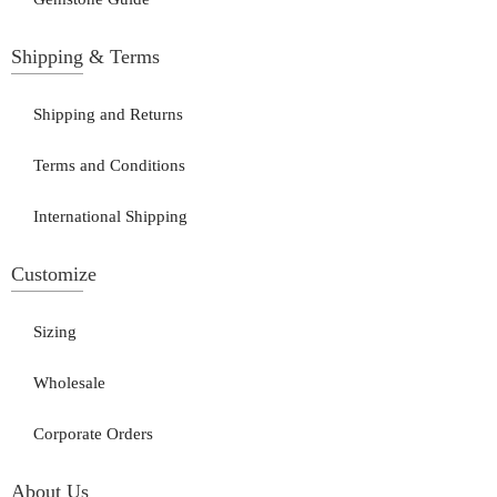
Shipping & Terms
Shipping and Returns
Terms and Conditions
International Shipping
Customize
Sizing
Wholesale
Corporate Orders
About Us