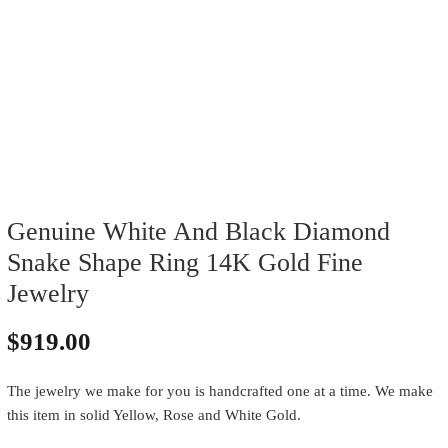
Genuine White And Black Diamond
Snake Shape Ring 14K Gold Fine
Jewelry
$
919.00
The jewelry we make for you is handcrafted one at a time. We make
this item in solid Yellow, Rose and White Gold.