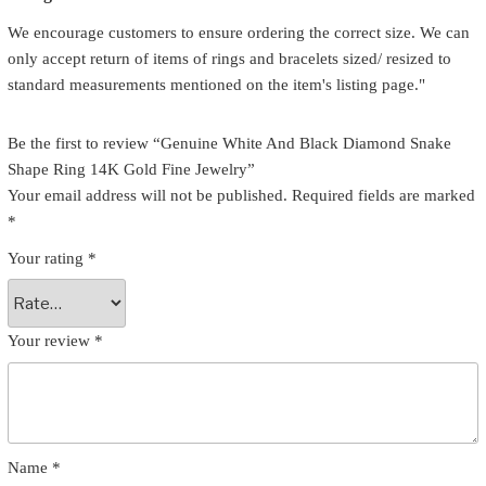
We encourage customers to ensure ordering the correct size. We can
only accept return of items of rings and bracelets sized/ resized to
standard measurements mentioned on the item's listing page."
Be the first to review “Genuine White And Black Diamond Snake
Shape Ring 14K Gold Fine Jewelry”
Your email address will not be published.
Required fields are marked
*
Your rating
*
Your review
*
Name
*