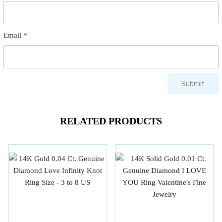
Email
*
RELATED PRODUCTS