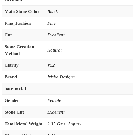
Main Stone Color
Black
Fine_Fashion
Fine
Cut
Excellent
Stone Creation
Natural
Method
Clarity
VS2
Brand
Irisha Designs
base-metal
Gender
Female
Stone Cut
Excellent
Total Metal Weight
2.35 Gms. Approx