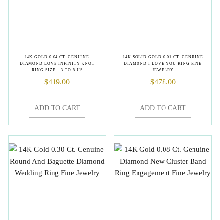
14K GOLD 0.04 CT. GENUINE
14K SOLID GOLD 0.01 CT. GENUINE
DIAMOND LOVE INFINITY KNOT
DIAMOND I LOVE YOU RING FINE
RING SIZE – 3 TO 8 US
JEWELRY
$
419.00
$
478.00
ADD TO CART
ADD TO CART