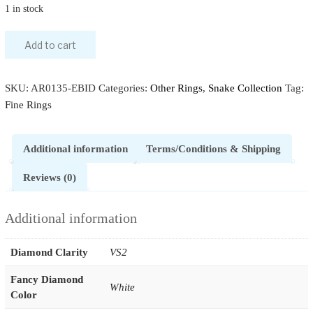
1 in stock
Add to cart
SKU:
AR0135-EBID
Categories:
Other Rings
,
Snake Collection
Tag:
Fine Rings
Additional information
Terms/Conditions & Shipping
Reviews (0)
Additional information
Diamond Clarity
VS2
Fancy Diamond
White
Color