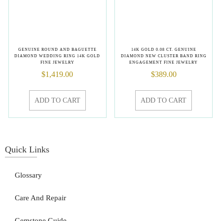
GENUINE ROUND AND BAGUETTE
14K GOLD 0.08 CT. GENUINE
DIAMOND WEDDING RING 14K GOLD
DIAMOND NEW CLUSTER BAND RING
FINE JEWELRY
ENGAGEMENT FINE JEWELRY
$
1,419.00
$
389.00
ADD TO CART
ADD TO CART
Quick Links
Glossary
Care And Repair
Gemstone Guide