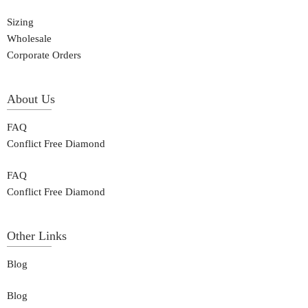
Sizing
Wholesale
Corporate Orders
About Us
FAQ
Conflict Free Diamond
FAQ
Conflict Free Diamond
Other Links
Blog
Blog