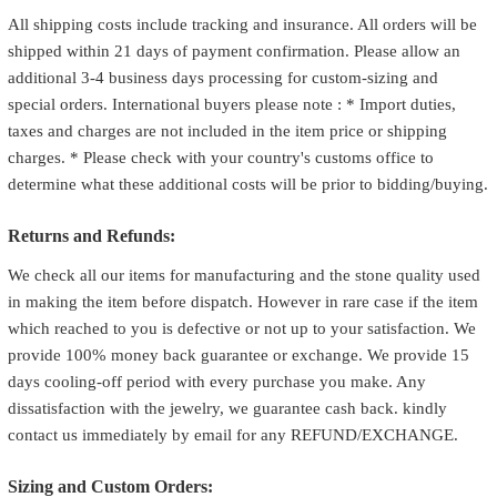
All shipping costs include tracking and insurance. All orders will be
shipped within 21 days of payment confirmation. Please allow an
additional 3-4 business days processing for custom-sizing and
special orders. International buyers please note : * Import duties,
taxes and charges are not included in the item price or shipping
charges. * Please check with your country's customs office to
determine what these additional costs will be prior to bidding/buying.
Returns and Refunds:
We check all our items for manufacturing and the stone quality used
in making the item before dispatch. However in rare case if the item
which reached to you is defective or not up to your satisfaction. We
provide 100% money back guarantee or exchange. We provide 15
days cooling-off period with every purchase you make. Any
dissatisfaction with the jewelry, we guarantee cash back. kindly
contact us immediately by email for any REFUND/EXCHANGE.
Sizing and Custom Orders: