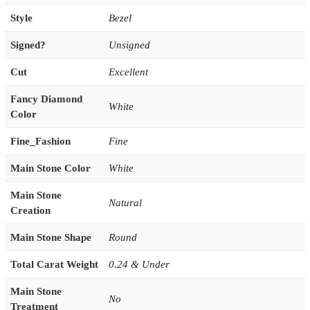
Style
Bezel
Signed?
Unsigned
Cut
Excellent
Fancy Diamond
White
Color
Fine_Fashion
Fine
Main Stone Color
White
Main Stone
Natural
Creation
Main Stone Shape
Round
Total Carat Weight
0.24 & Under
Main Stone
No
Treatment