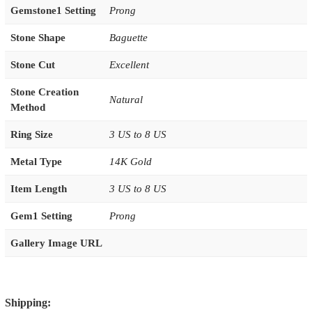
Gemstone1 Setting
Prong
Stone Shape
Baguette
Stone Cut
Excellent
Stone Creation
Natural
Method
Ring Size
3 US to 8 US
Metal Type
14K Gold
Item Length
3 US to 8 US
Gem1 Setting
Prong
Gallery Image URL
Shipping: