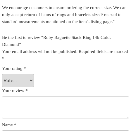
We encourage customers to ensure ordering the correct size. We can
only accept return of items of rings and bracelets sized/ resized to
standard measurements mentioned on the item's listing page."
Be the first to review “Ruby Baguette Stack Ring|14k Gold,
Diamond”
Your email address will not be published.
Required fields are marked
*
Your rating
*
Your review
*
Name
*