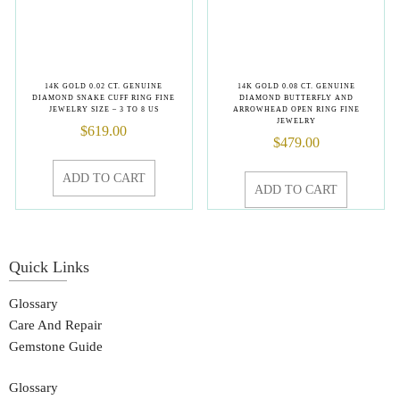
14K GOLD 0.02 CT. GENUINE
14K GOLD 0.08 CT. GENUINE
DIAMOND SNAKE CUFF RING FINE
DIAMOND BUTTERFLY AND
JEWELRY SIZE – 3 TO 8 US
ARROWHEAD OPEN RING FINE
JEWELRY
$
619.00
$
479.00
ADD TO CART
ADD TO CART
Quick Links
Glossary
Care And Repair
Gemstone Guide
Glossary