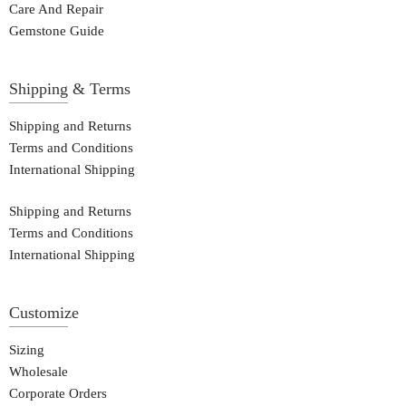
Care And Repair
Gemstone Guide
Shipping & Terms
Shipping and Returns
Terms and Conditions
International Shipping
Shipping and Returns
Terms and Conditions
International Shipping
Customize
Sizing
Wholesale
Corporate Orders