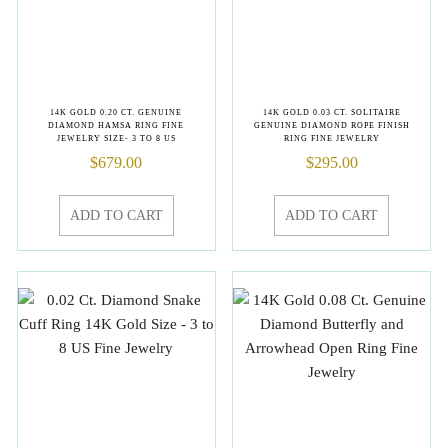
14K GOLD 0.20 CT. GENUINE
14K GOLD 0.03 CT. SOLITAIRE
DIAMOND HAMSA RING FINE
GENUINE DIAMOND ROPE FINISH
JEWELRY SIZE- 3 TO 8 US
RING FINE JEWELRY
$
679.00
$
295.00
ADD TO CART
ADD TO CART