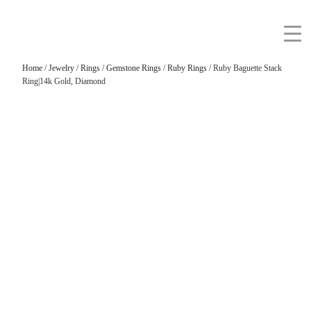
Home
/
Jewelry
/
Rings
/
Gemstone Rings
/
Ruby Rings
/ Ruby Baguette Stack
Ring|14k Gold, Diamond