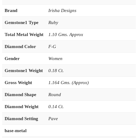
Brand
Irisha Designs
Gemstone1 Type
Ruby
Total Metal Weight
1.10 Gms. Approx
Diamond Color
F-G
Gender
Women
Gemstone1 Weight
0.18 Ct.
Gross Weight
1.164 Gms. (Approx)
Diamond Shape
Round
Diamond Weight
0.14 Ct.
Diamond Setting
Pave
base-metal