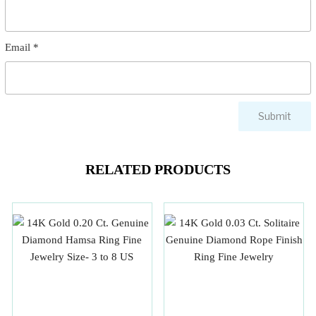
Email
*
RELATED PRODUCTS