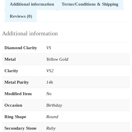
Additional information
Terms/Conditions & Shipping
Reviews (0)
Additional information
Diamond Clarity
VS
Metal
Yellow Gold
Clarity
VS2
Metal Purity
14k
Modified Item
No
Occasion
Birthday
Ring Shape
Round
Secondary Stone
Ruby