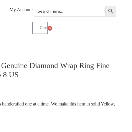
Search Button
Search
My Account
for:
0
. Genuine Diamond Wrap Ring Fine
o 8 US
handcrafted one at a time. We make this item in solid Yellow,