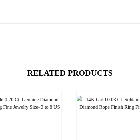
RELATED PRODUCTS