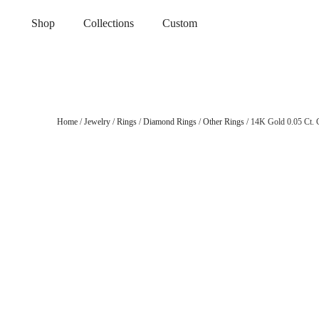
Shop
Collections
Custom
Home
/
Jewelry
/
Rings
/
Diamond Rings
/
Other Rings
/ 14K Gold 0.05 Ct. 