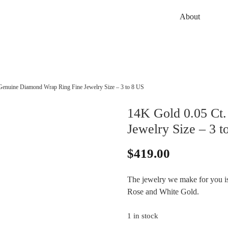
About
Genuine Diamond Wrap Ring Fine Jewelry Size – 3 to 8 US
14K Gold 0.05 Ct
Jewelry Size – 3 t
$
419.00
The jewelry we make for you is 
Rose and White Gold.
1 in stock