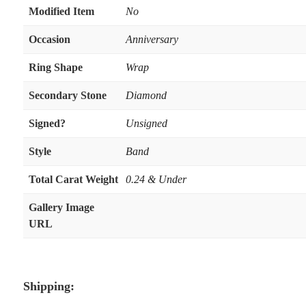
Modified Item
No
Occasion
Anniversary
Ring Shape
Wrap
Secondary Stone
Diamond
Signed?
Unsigned
Style
Band
Total Carat Weight
0.24 & Under
Gallery Image
URL
Shipping: