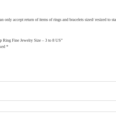
n only accept return of items of rings and bracelets sized/ resized to s
p Ring Fine Jewelry Size – 3 to 8 US”
rked
*