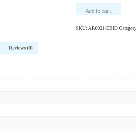
Add to cart
SKU:
AR0021-EBID
Categor
g
Reviews (0)