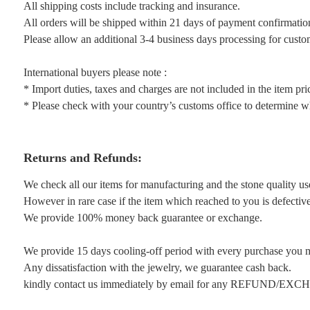
All shipping costs include tracking and insurance.
All orders will be shipped within 21 days of payment confirmatio
Please allow an additional 3-4 business days processing for custo
International buyers please note :
* Import duties, taxes and charges are not included in the item pri
* Please check with your country’s customs office to determine wha
Returns and Refunds:
We check all our items for manufacturing and the stone quality us
However in rare case if the item which reached to you is defective 
We provide 100% money back guarantee or exchange.
We provide 15 days cooling-off period with every purchase you 
Any dissatisfaction with the jewelry, we guarantee cash back.
kindly contact us immediately by email for any REFUND/EX