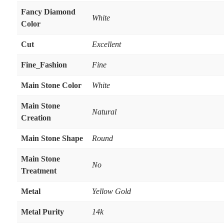
Fancy Diamond
White
Color
Cut
Excellent
Fine_Fashion
Fine
Main Stone Color
White
Main Stone
Natural
Creation
Main Stone Shape
Round
Main Stone
No
Treatment
Metal
Yellow Gold
Metal Purity
14k