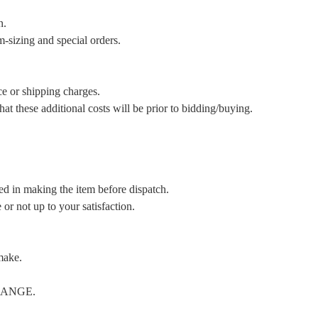
n.
m-sizing and special orders.
ce or shipping charges.
t these additional costs will be prior to bidding/buying.
ed in making the item before dispatch.
or not up to your satisfaction.
make.
CHANGE.