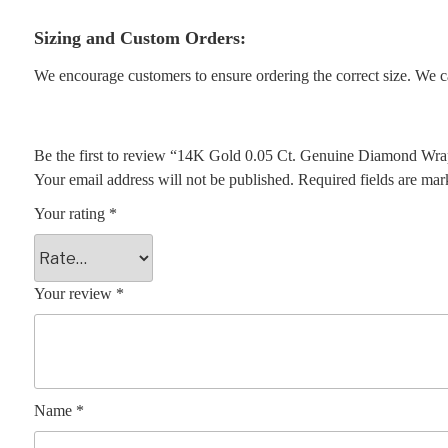
Sizing and Custom Orders:
We encourage customers to ensure ordering the correct size. We ca
Be the first to review “14K Gold 0.05 Ct. Genuine Diamond Wra
Your email address will not be published.
Required fields are ma
Your rating
*
Your review
*
Name
*