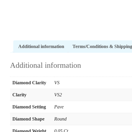
Additional information
Terms/Conditions & Shippin
Additional information
Diamond Clarity
VS
Clarity
VS2
Diamond Setting
Pave
Diamond Shape
Round
Diamond Weight
0.05 Ct.