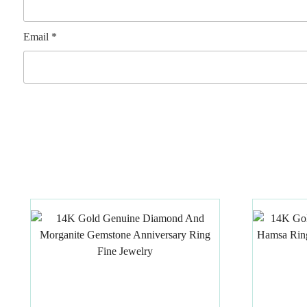
Email
*