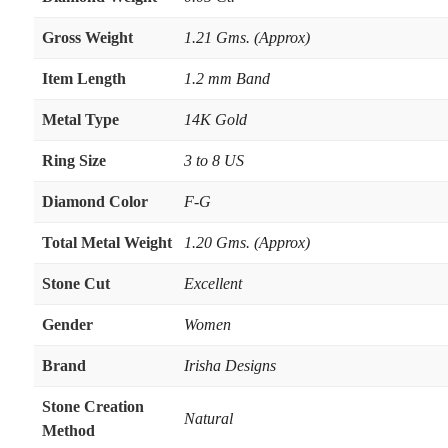
Gross Weight
1.21 Gms. (Approx)
Item Length
1.2 mm Band
Metal Type
14K Gold
Ring Size
3 to 8 US
Diamond Color
F-G
Total Metal Weight
1.20 Gms. (Approx)
Stone Cut
Excellent
Gender
Women
Brand
Irisha Designs
Stone Creation
Natural
Method