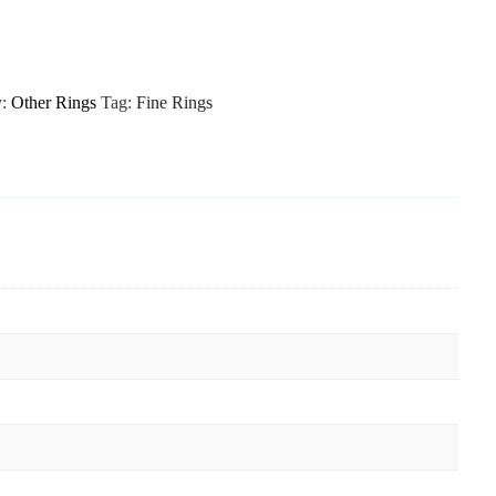
y:
Other Rings
Tag:
Fine Rings