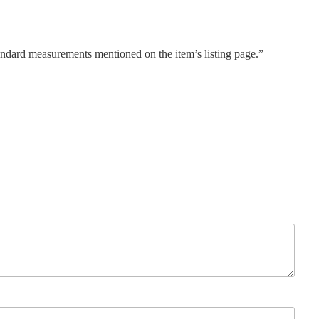
tandard measurements mentioned on the item’s listing page.”