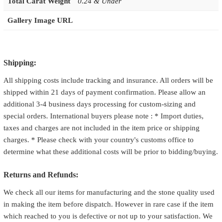
Total Carat Weight
0.24 & Under
Gallery Image URL
Shipping:
All shipping costs include tracking and insurance. All orders will be
shipped within 21 days of payment confirmation. Please allow an
additional 3-4 business days processing for custom-sizing and
special orders. International buyers please note : * Import duties,
taxes and charges are not included in the item price or shipping
charges. * Please check with your country's customs office to
determine what these additional costs will be prior to bidding/buying.
Returns and Refunds:
We check all our items for manufacturing and the stone quality used
in making the item before dispatch. However in rare case if the item
which reached to you is defective or not up to your satisfaction. We