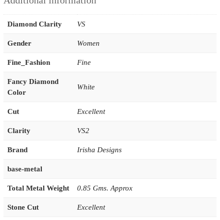
Additional information
Diamond Clarity
VS
Gender
Women
Fine_Fashion
Fine
Fancy Diamond
White
Color
Cut
Excellent
Clarity
VS2
Brand
Irisha Designs
base-metal
Total Metal Weight
0.85 Gms. Approx
Stone Cut
Excellent