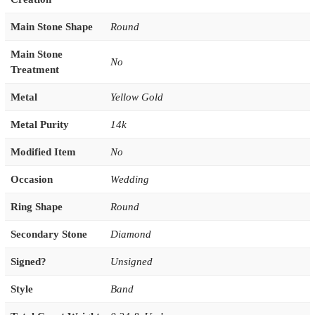
Main Stone Shape
Round
Main Stone
No
Treatment
Metal
Yellow Gold
Metal Purity
14k
Modified Item
No
Occasion
Wedding
Ring Shape
Round
Secondary Stone
Diamond
Signed?
Unsigned
Style
Band