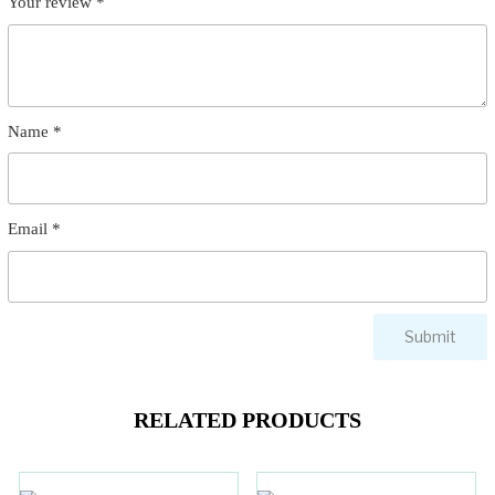
Your review
*
Name
*
Email
*
RELATED PRODUCTS