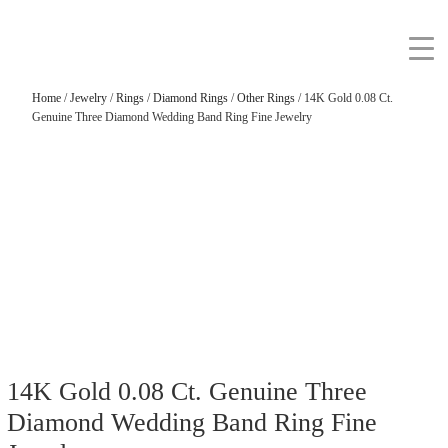
Home
/
Jewelry
/
Rings
/
Diamond Rings
/
Other Rings
/ 14K Gold 0.08 Ct.
Genuine Three Diamond Wedding Band Ring Fine Jewelry
14K Gold 0.08 Ct. Genuine Three
Diamond Wedding Band Ring Fine