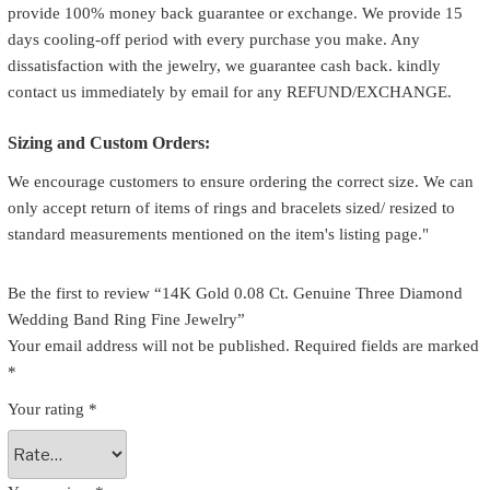
provide 100% money back guarantee or exchange. We provide 15
days cooling-off period with every purchase you make. Any
dissatisfaction with the jewelry, we guarantee cash back. kindly
contact us immediately by email for any REFUND/EXCHANGE.
Sizing and Custom Orders:
We encourage customers to ensure ordering the correct size. We can
only accept return of items of rings and bracelets sized/ resized to
standard measurements mentioned on the item's listing page."
Be the first to review “14K Gold 0.08 Ct. Genuine Three Diamond
Wedding Band Ring Fine Jewelry”
Your email address will not be published.
Required fields are marked
*
Your rating
*