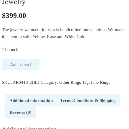
Jewelry
$
399.00
The jewelry we make for you is handcrafted one at a time. We make
this item in solid Yellow, Rose and White Gold.
1 in stock
Add to cart
SKU:
AR0418-EBID
Category:
Other Rings
Tag:
Fine Rings
Additional information
Terms/Conditions & Shipping
Reviews (0)