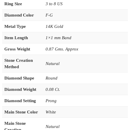
Ring Size
3 to 8 US
Diamond Color
F-G
Metal Type
14K Gold
Item Length
1×1 mm Band
Gross Weight
0.87 Gms. Approx
Stone Creation
Natural
Method
Diamond Shape
Round
Diamond Weight
0.08 Ct.
Diamond Setting
Prong
Main Stone Color
White
Main Stone
Natural
Creation