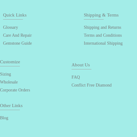
Quick Links
Shipping & Terms
Glossary
Shipping and Returns
Care And Repair
Terms and Conditions
Gemstone Guide
International Shipping
Customize
About Us
Sizing
FAQ
Wholesale
Conflict Free Diamond
Corporate Orders
Other Links
Blog