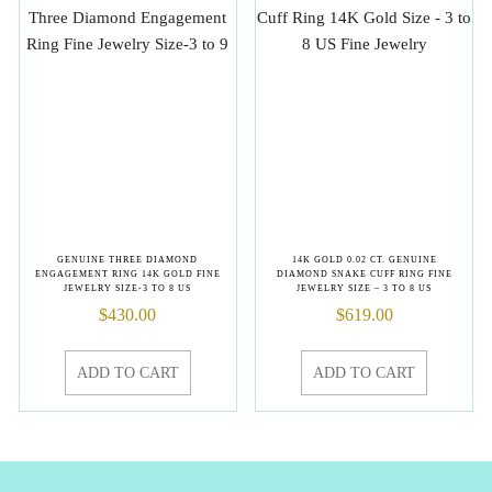
GENUINE THREE DIAMOND
14K GOLD 0.02 CT. GENUINE
ENGAGEMENT RING 14K GOLD FINE
DIAMOND SNAKE CUFF RING FINE
JEWELRY SIZE-3 TO 8 US
JEWELRY SIZE – 3 TO 8 US
$
430.00
$
619.00
ADD TO CART
ADD TO CART