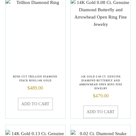
ROSE-CUT TRILLION DIAMOND
14K GOLD 0.08 CT. GENUINE
STACK RING|14K GOLD
DIAMOND BUTTERFLY AND
ARROWHEAD OPEN RING FINE
$
489.00
JEWELRY
$
479.00
ADD TO CART
ADD TO CART