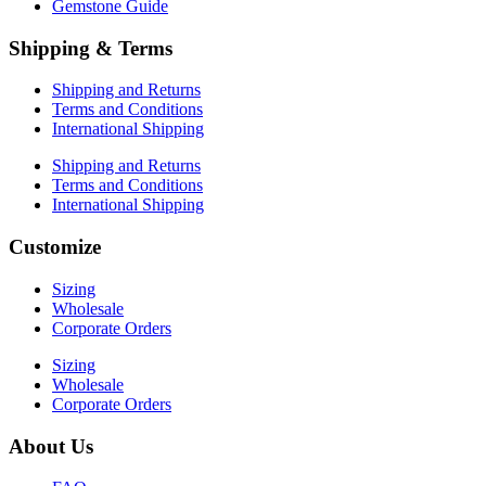
Gemstone Guide
Shipping & Terms
Shipping and Returns
Terms and Conditions
International Shipping
Shipping and Returns
Terms and Conditions
International Shipping
Customize
Sizing
Wholesale
Corporate Orders
Sizing
Wholesale
Corporate Orders
About Us