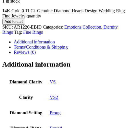
1 in stock
14K Gold 0.11 Ct. Genuine Diamond Hearts Design Wedding Ring
Fine Jewelry quantity
Add to cart
SKU:
AR1220-EBID
Categories:
Emotions Collection
,
Eternity
Rings
Tag:
Fine Rings
Additional information
Terms/Conditions & Shipping
Reviews (0)
Additional information
Diamond Clarity
VS
Clarity
VS2
Diamond Setting
Prong