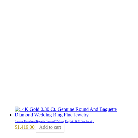
Genuine Round And Baguette Diamond Wedding Ring 14K Gold Fine Jewelry
$
1,419.00
Add to cart