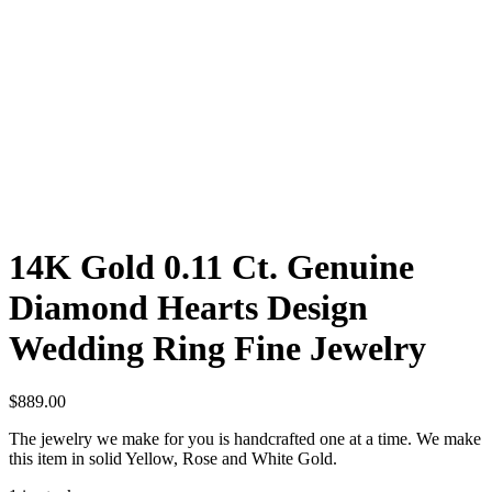
14K Gold 0.11 Ct. Genuine
Diamond Hearts Design
Wedding Ring Fine Jewelry
$
889.00
The jewelry we make for you is handcrafted one at a time. We make
this item in solid Yellow, Rose and White Gold.