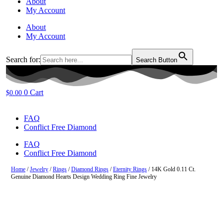
About
My Account
About
My Account
Search for:
Search Button
0
Cart
$
0.00
FAQ
Conflict Free Diamond
FAQ
Conflict Free Diamond
Home
/
Jewelry
/
Rings
/
Diamond Rings
/
Eternity Rings
/ 14K Gold 0.11 Ct.
Genuine Diamond Hearts Design Wedding Ring Fine Jewelry