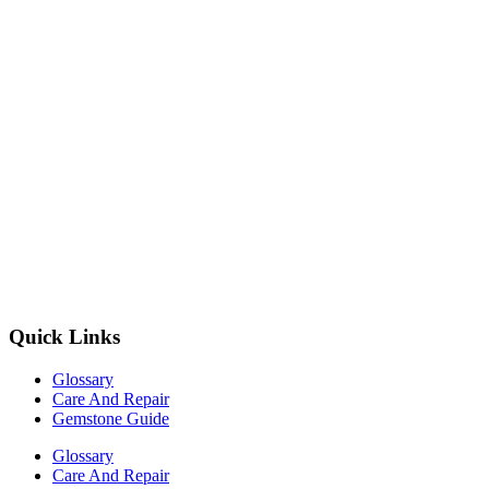
Quick Links
Glossary
Care And Repair
Gemstone Guide
Glossary
Care And Repair