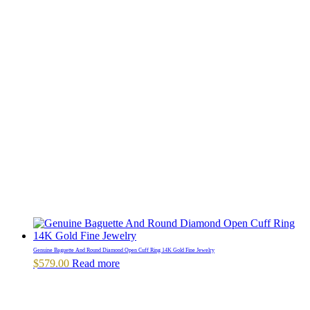
Genuine Baguette And Round Diamond Open Cuff Ring 14K Gold Fine Jewelry
$
579.00
Read more