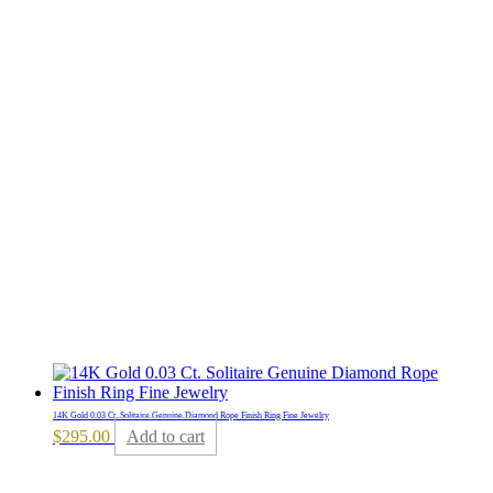
14K Gold 0.03 Ct. Solitaire Genuine Diamond Rope Finish Ring Fine Jewelry
$
295.00
Add to cart