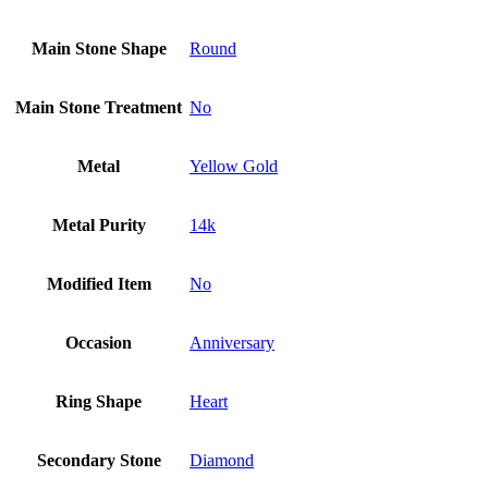
Main Stone Shape
Round
Main Stone Treatment
No
Metal
Yellow Gold
Metal Purity
14k
Modified Item
No
Occasion
Anniversary
Ring Shape
Heart
Secondary Stone
Diamond