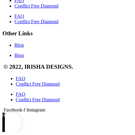
FAQ
Conflict Free Diamond
FAQ
Conflict Free Diamond
Other Links
Blog
Blog
© 2022, IRISHA DESIGNS.
FAQ
Conflict Free Diamond
FAQ
Conflict Free Diamond
Facebook-f
Instagram
0