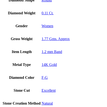
Diamond Shape
Round
Diamond Weight
0.11 Ct.
Gender
Women
Gross Weight
1.77 Gms. Approx
Item Length
1.2 mm Band
Metal Type
14K Gold
Diamond Color
F-G
Stone Cut
Excellent
Stone Creation Method
Natural