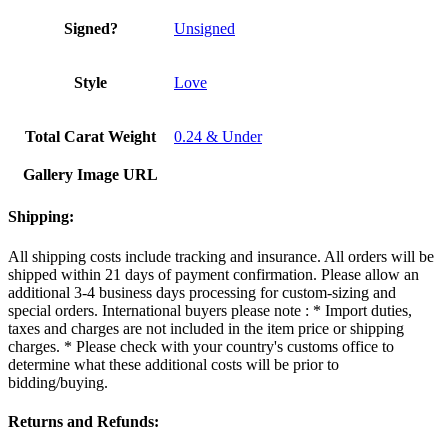
Signed?
Unsigned
Style
Love
Total Carat Weight
0.24 & Under
Gallery Image URL
Shipping:
All shipping costs include tracking and insurance. All orders will be
shipped within 21 days of payment confirmation. Please allow an
additional 3-4 business days processing for custom-sizing and
special orders. International buyers please note : * Import duties,
taxes and charges are not included in the item price or shipping
charges. * Please check with your country's customs office to
determine what these additional costs will be prior to
bidding/buying.
Returns and Refunds: