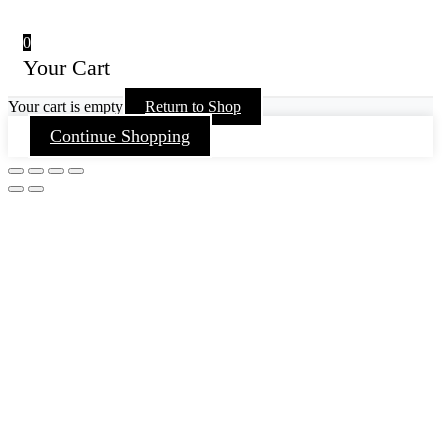
0
Your Cart
Your cart is empty
Return to Shop
Continue Shopping