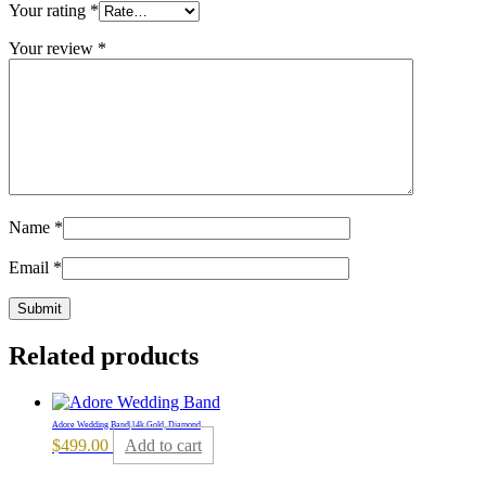
Your rating
*
Your review
*
Name
*
Email
*
Related products
Adore Wedding Band|14k Gold, Diamond
$
499.00
Add to cart