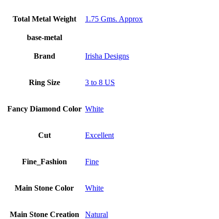
Total Metal Weight
1.75 Gms. Approx
base-metal
Brand
Irisha Designs
Ring Size
3 to 8 US
Fancy Diamond Color
White
Cut
Excellent
Fine_Fashion
Fine
Main Stone Color
White
Main Stone Creation
Natural