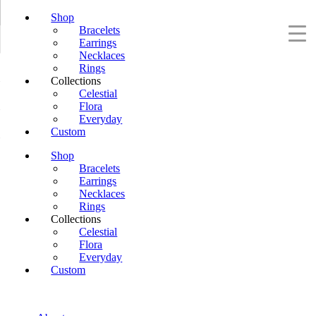
Shop
Bracelets
Earrings
Necklaces
Rings
Collections
Celestial
Flora
Everyday
Custom
Shop
Bracelets
Earrings
Necklaces
Rings
Collections
Celestial
Flora
Everyday
Custom