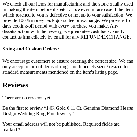
We check all our items for manufacturing and the stone quality used
in making the item before dispatch. However in rare case if the item
which reached to you is defective or not up to your satisfaction. We
provide 100% money back guarantee or exchange. We provide 15
days cooling-off period with every purchase you make. Any
dissatisfaction with the jewelry, we guarantee cash back. kindly
contact us immediately by email for any REFUND/EXCHANGE.
Sizing and Custom Orders:
We encourage customers to ensure ordering the correct size. We can
only accept return of items of rings and bracelets sized/ resized to
standard measurements mentioned on the item's listing page."
Reviews
There are no reviews yet.
Be the first to review “14K Gold 0.11 Ct. Genuine Diamond Hearts
Design Wedding Ring Fine Jewelry”
Your email address will not be published.
Required fields are
marked
*