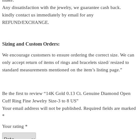
make.
Any dissatisfaction with the jewelry, we guarantee cash back.
kindly contact us immediately by email for any
REFUND/EXCHANGE.
Sizing and Custom Orders:
We encourage customers to ensure ordering the correct size. We can
only accept return of items of rings and bracelets sized/ resized to
standard measurements mentioned on the item’s listing page.”
Be the first to review “14K Gold 0.13 Ct. Genuine Diamond Open
Cuff Ring Fine Jewelry Size-3 to 8 US”
Your email address will not be published.
Required fields are marked
*
Your rating
*