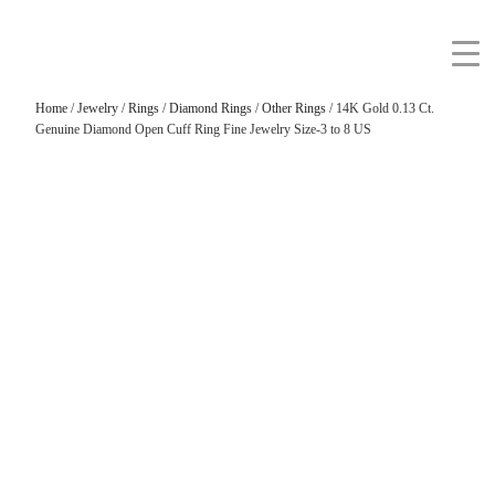
Home
/
Jewelry
/
Rings
/
Diamond Rings
/
Other Rings
/ 14K Gold 0.13 Ct.
Genuine Diamond Open Cuff Ring Fine Jewelry Size-3 to 8 US