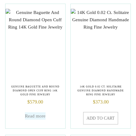
GENUINE BAGUETTE AND ROUND
14K GOLD 0.02 CT. SOLITAIRE
DIAMOND OPEN CUFF RING 14K
GENUINE DIAMOND HANDMADE
GOLD FINE JEWELRY
RING FINE JEWELRY
$
579.00
$
373.00
Read more
ADD TO CART