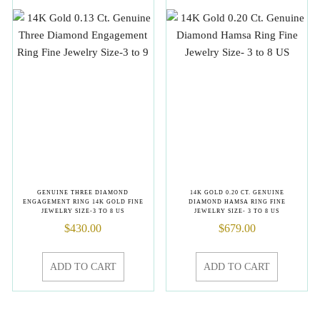
GENUINE THREE DIAMOND
14K GOLD 0.20 CT. GENUINE
ENGAGEMENT RING 14K GOLD FINE
DIAMOND HAMSA RING FINE
JEWELRY SIZE-3 TO 8 US
JEWELRY SIZE- 3 TO 8 US
$
430.00
$
679.00
ADD TO CART
ADD TO CART