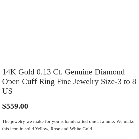
14K Gold 0.13 Ct. Genuine Diamond
Open Cuff Ring Fine Jewelry Size-3 to 8
US
$
559.00
The jewelry we make for you is handcrafted one at a time. We make
this item in solid Yellow, Rose and White Gold.