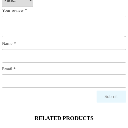
Your review
*
Name
*
Email
*
RELATED PRODUCTS