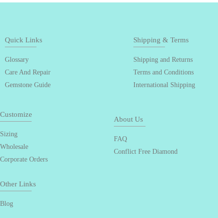
Quick Links
Shipping & Terms
Glossary
Shipping and Returns
Care And Repair
Terms and Conditions
Gemstone Guide
International Shipping
Customize
About Us
Sizing
FAQ
Wholesale
Conflict Free Diamond
Corporate Orders
Other Links
Blog