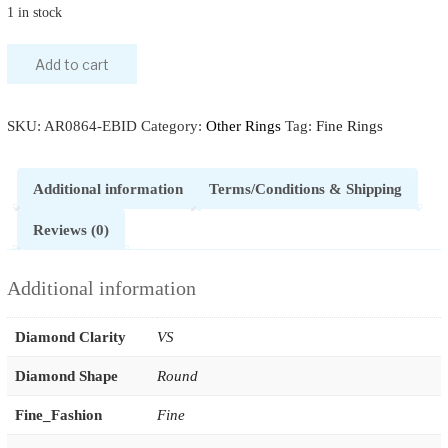
1 in stock
Add to cart
SKU:
AR0864-EBID
Category:
Other Rings
Tag:
Fine Rings
Additional information
Terms/Conditions & Shipping
Reviews (0)
Additional information
Diamond Clarity
VS
Diamond Shape
Round
Fine_Fashion
Fine