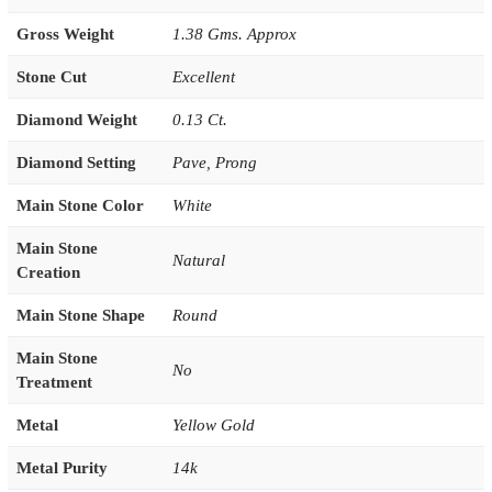
Gross Weight
1.38 Gms. Approx
Stone Cut
Excellent
Diamond Weight
0.13 Ct.
Diamond Setting
Pave
,
Prong
Main Stone Color
White
Main Stone
Natural
Creation
Main Stone Shape
Round
Main Stone
No
Treatment
Metal
Yellow Gold
Metal Purity
14k