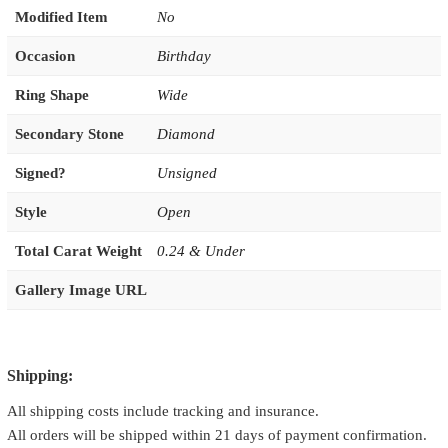
Modified Item
No
Occasion
Birthday
Ring Shape
Wide
Secondary Stone
Diamond
Signed?
Unsigned
Style
Open
Total Carat Weight
0.24 & Under
Gallery Image URL
Shipping:
All shipping costs include tracking and insurance.
All orders will be shipped within 21 days of payment confirmation.