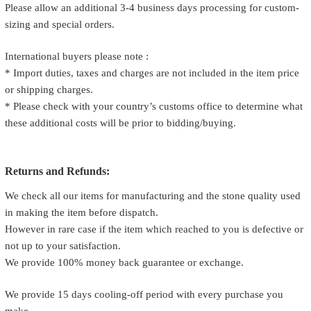
Please allow an additional 3-4 business days processing for custom-
sizing and special orders.
International buyers please note :
* Import duties, taxes and charges are not included in the item price
or shipping charges.
* Please check with your country’s customs office to determine what
these additional costs will be prior to bidding/buying.
Returns and Refunds:
We check all our items for manufacturing and the stone quality used
in making the item before dispatch.
However in rare case if the item which reached to you is defective or
not up to your satisfaction.
We provide 100% money back guarantee or exchange.
We provide 15 days cooling-off period with every purchase you