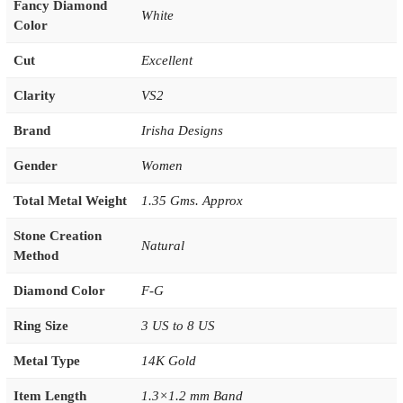
Fancy Diamond
White
Color
Cut
Excellent
Clarity
VS2
Brand
Irisha Designs
Gender
Women
Total Metal Weight
1.35 Gms. Approx
Stone Creation
Natural
Method
Diamond Color
F-G
Ring Size
3 US to 8 US
Metal Type
14K Gold
Item Length
1.3×1.2 mm Band