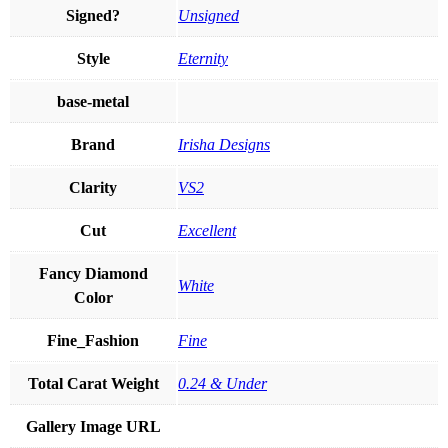
Signed?
Unsigned
Style
Eternity
base-metal
Brand
Irisha Designs
Clarity
VS2
Cut
Excellent
Fancy Diamond
White
Color
Fine_Fashion
Fine
Total Carat Weight
0.24 & Under
Gallery Image URL