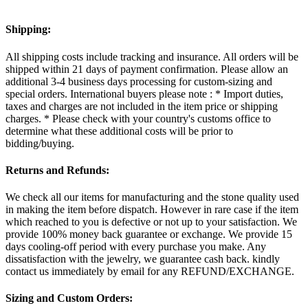
Shipping:
All shipping costs include tracking and insurance. All orders will be
shipped within 21 days of payment confirmation. Please allow an
additional 3-4 business days processing for custom-sizing and
special orders. International buyers please note : * Import duties,
taxes and charges are not included in the item price or shipping
charges. * Please check with your country's customs office to
determine what these additional costs will be prior to
bidding/buying.
Returns and Refunds:
We check all our items for manufacturing and the stone quality used
in making the item before dispatch. However in rare case if the item
which reached to you is defective or not up to your satisfaction. We
provide 100% money back guarantee or exchange. We provide 15
days cooling-off period with every purchase you make. Any
dissatisfaction with the jewelry, we guarantee cash back. kindly
contact us immediately by email for any REFUND/EXCHANGE.
Sizing and Custom Orders: