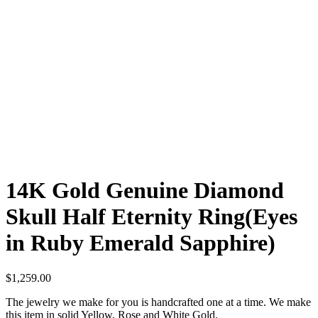
14K Gold Genuine Diamond
Skull Half Eternity Ring(Eyes
in Ruby Emerald Sapphire)
$
1,259.00
The jewelry we make for you is handcrafted one at a time. We make
this item in solid Yellow, Rose and White Gold.