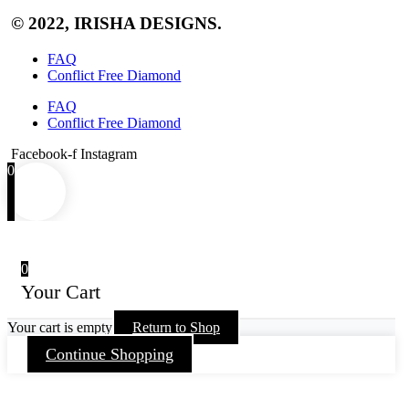
© 2022, IRISHA DESIGNS.
FAQ
Conflict Free Diamond
FAQ
Conflict Free Diamond
Facebook-f
Instagram
0
0
Your Cart
Your cart is empty
Return to Shop
Continue Shopping