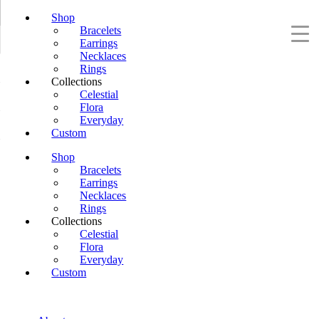
Shop
Bracelets
Earrings
Necklaces
Rings
Collections
Celestial
Flora
Everyday
Custom
Shop
Bracelets
Earrings
Necklaces
Rings
Collections
Celestial
Flora
Everyday
Custom