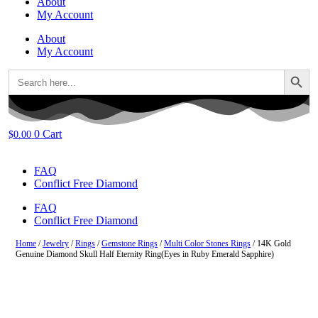
About
My Account
About
My Account
Search Button
Search
for:
0
Cart
$
0.00
FAQ
Conflict Free Diamond
FAQ
Conflict Free Diamond
Home
/
Jewelry
/
Rings
/
Gemstone Rings
/
Multi Color Stones Rings
/ 14K Gold
Genuine Diamond Skull Half Eternity Ring(Eyes in Ruby Emerald Sapphire)