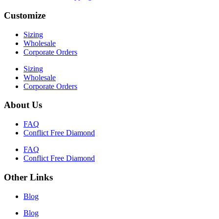
Customize
Sizing
Wholesale
Corporate Orders
Sizing
Wholesale
Corporate Orders
About Us
FAQ
Conflict Free Diamond
FAQ
Conflict Free Diamond
Other Links
Blog
Blog