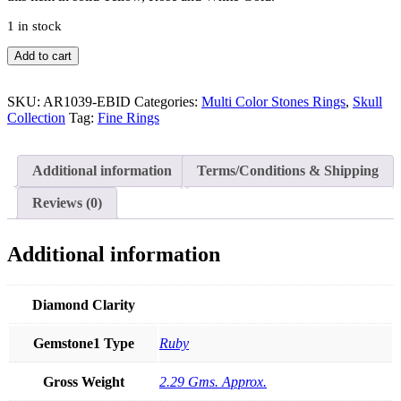
1 in stock
14K
Add to cart
Gold
Genuine
Diamond
SKU:
AR1039-EBID
Categories:
Multi Color Stones Rings
,
Skull
Skull
Collection
Tag:
Fine Rings
Half
Eternity
Ring(Eyes
Additional information
Terms/Conditions & Shipping
in
Ruby
Reviews (0)
Emerald
Sapphire)
quantity
Additional information
Diamond Clarity
Gemstone1 Type
Ruby
Gross Weight
2.29 Gms. Approx.