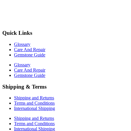
Quick Links
Glossary
Care And Repair
Gemstone Guide
Glossary
Care And Repair
Gemstone Guide
Shipping & Terms
Shipping and Returns
Terms and Conditions
International Shipping
Shipping and Returns
Terms and Conditions
International Shipping