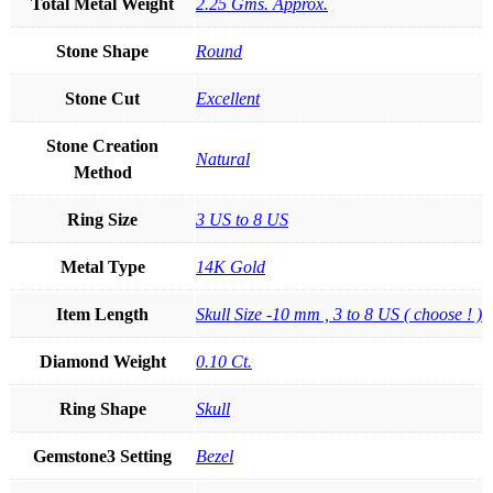
Total Metal Weight
2.25 Gms. Approx.
Stone Shape
Round
Stone Cut
Excellent
Stone Creation
Natural
Method
Ring Size
3 US to 8 US
Metal Type
14K Gold
Item Length
Skull Size -10 mm , 3 to 8 US ( choose ! )
Diamond Weight
0.10 Ct.
Ring Shape
Skull
Gemstone3 Setting
Bezel