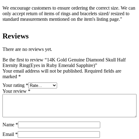
We encourage customers to ensure ordering the correct size. We can
only accept return of items of rings and bracelets sized/ resized to
standard measurements mentioned on the item's listing page."
Reviews
There are no reviews yet.
Be the first to review “14K Gold Genuine Diamond Skull Half
Eternity Ring(Eyes in Ruby Emerald Sapphire)”
Your email address will not be published.
Required fields are
marked
*
Your rating
*
Your review
*
Name
*
Email
*