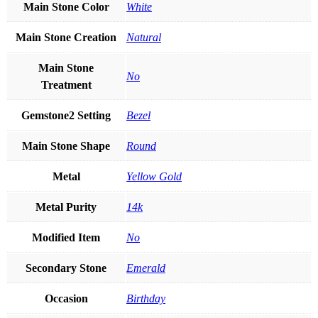
Main Stone Color
White
Main Stone Creation
Natural
Main Stone
No
Treatment
Gemstone2 Setting
Bezel
Main Stone Shape
Round
Metal
Yellow Gold
Metal Purity
14k
Modified Item
No
Secondary Stone
Emerald
Occasion
Birthday