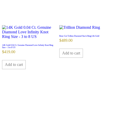
Rose-Cut Trillion Diamond Stack Ring|14k Gold
$
489.00
14K Gold 0.04 Ct. Genuine Diamond Love Infinity Knot Ring
Size – 3 to 8 US
$
419.00
Add to cart
Add to cart