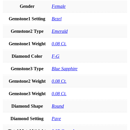
Gender
Female
Gemstone1 Setting
Bezel
Gemstone2 Type
Emerald
Gemstone1 Weight
0.08 Ct.
Diamond Color
F-G
Gemstone3 Type
Blue Sapphire
Gemstone2 Weight
0.08 Ct.
Gemstone3 Weight
0.08 Ct.
Diamond Shape
Round
Diamond Setting
Pave