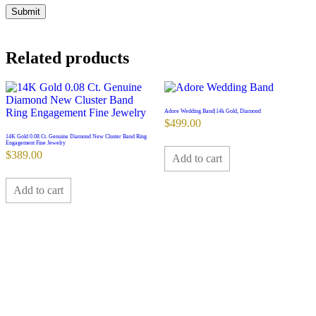
Related products
Adore Wedding Band|14k Gold, Diamond
$
499.00
14K Gold 0.08 Ct. Genuine Diamond New Cluster Band Ring
Engagement Fine Jewelry
$
389.00
Add to cart
Add to cart